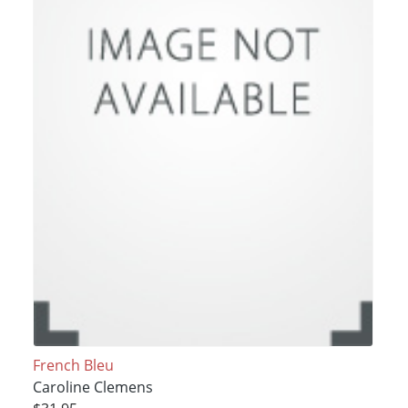
French Bleu
Caroline Clemens