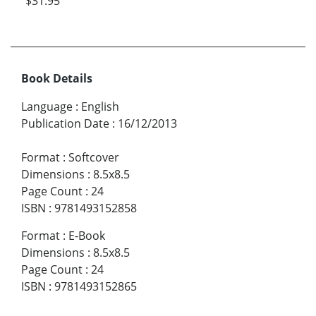
$31.95
Book Details
Language
:
English
Publication Date
:
16/12/2013
Format
:
Softcover
Dimensions
:
8.5x8.5
Page Count
:
24
ISBN
:
9781493152858
Format
:
E-Book
Dimensions
:
8.5x8.5
Page Count
:
24
ISBN
:
9781493152865