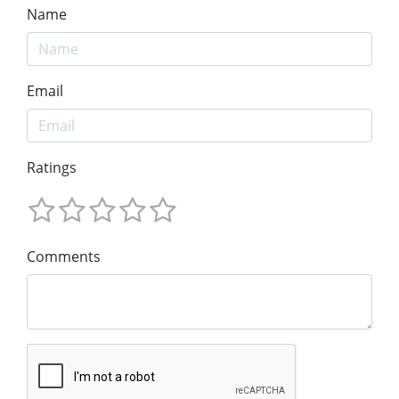
Name
Email
Ratings
Comments