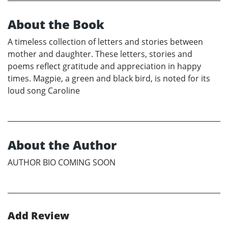
About the Book
A timeless collection of letters and stories between
mother and daughter. These letters, stories and
poems reflect gratitude and appreciation in happy
times. Magpie, a green and black bird, is noted for its
loud song Caroline
About the Author
AUTHOR BIO COMING SOON
Add Review