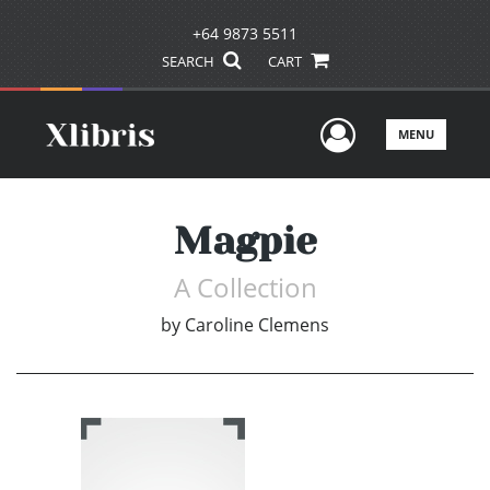
+64 9873 5511
SEARCH
CART
User Men
MENU
Magpie
A Collection
by
Caroline Clemens