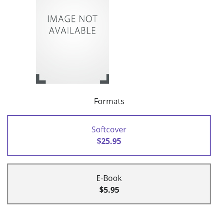
Formats
Softcover
$25.95
E-Book
$5.95