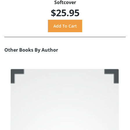
Softcover
$25.95
Other Books By Author