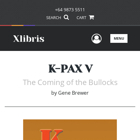
+64 9873 5511
SEARCH
CART
User Men
MENU
K-PAX V
The Coming of the Bullocks
by
Gene Brewer