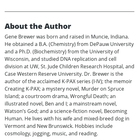
About the Author
Gene Brewer was born and raised in Muncie, Indiana.
He obtained a B.A. (Chemistry) from DePauw University
and a Ph.D. (Biochemistry) from the University of
Wisconsin, and studied DNA replication and cell
division at UW, St. Jude Children Research Hospital, and
Case Western Reserve University. Dr. Brewer is the
author of the acclaimed K-PAX series (I-IV); the memoir
Creating K-PAX; a mystery novel, Murder on Spruce
Island; a courtroom drama, Wrongful Death; an
illustrated novel, Ben and I; a mainstream novel,
Watson’s God; and a science-fiction novel, Becoming
Human. He lives with his wife and mixed-breed dog in
Vermont and New Brunswick. Hobbies include
cosmology, jogging, music, and reading.