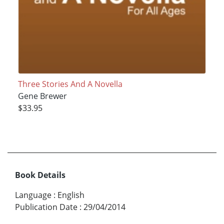
Three Stories And A Novella
Gene Brewer
$33.95
Book Details
Language
:
English
Publication Date
:
29/04/2014