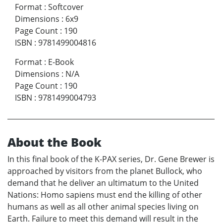
Format
:
Softcover
Dimensions
:
6x9
Page Count
:
190
ISBN
:
9781499004816
Format
:
E-Book
Dimensions
:
N/A
Page Count
:
190
ISBN
:
9781499004793
About the Book
In this final book of the K-PAX series, Dr. Gene Brewer is
approached by visitors from the planet Bullock, who
demand that he deliver an ultimatum to the United
Nations: Homo sapiens must end the killing of other
humans as well as all other animal species living on
Earth. Failure to meet this demand will result in the