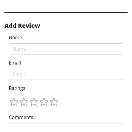
Add Review
Name
Email
Ratings
Comments