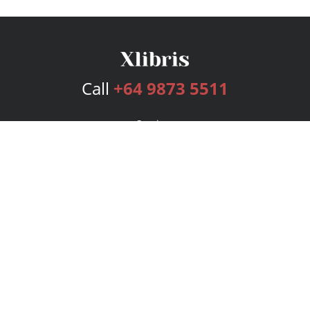
Call
+64 9873 5511
Services
Publishing Plans
Editorial
Add-On
Marketing
Get Started
FAQs
Bookstore
New Releases
BookStub™ Redemption
Login