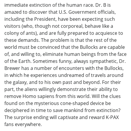
immediate extinction of the human race. Dr. B is
amazed to discover that U.S. Government officials,
including the President, have been expecting such
visitors (who, though not corporeal, behave like a
colony of ants), and are fully prepared to acquiesce to
these demands. The problem is that the rest of the
world must be convinced that the Bullocks are capable
of, and willing to, eliminate human beings from the face
of the Earth. Sometimes funny, always sympathetic, Dr.
Brewer has a number of encounters with the Bullocks,
in which he experiences undreamed of travels around
the galaxy, and to his own past and beyond. For their
part, the aliens willingly demonstrate their ability to
remove Homo sapiens from this world. Will the clues
found on the mysterious cone-shaped device be
deciphered in time to save mankind from extinction?
The surprise ending will captivate and reward K-PAX
fans everywhere.