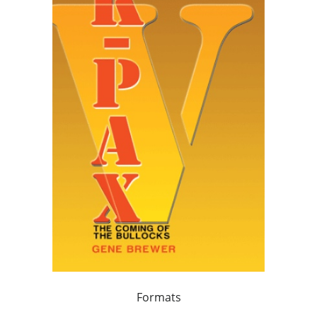
Formats