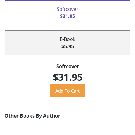
Softcover
$31.95
E-Book
$5.95
Softcover
$31.95
Other Books By Author