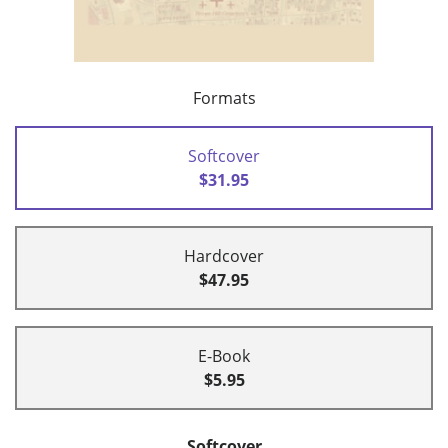
Formats
Softcover
$31.95
Hardcover
$47.95
E-Book
$5.95
Softcover