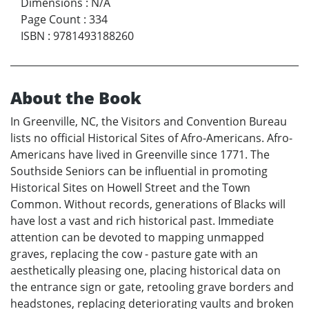
Dimensions
:
N/A
Page Count
:
334
ISBN
:
9781493188260
About the Book
In Greenville, NC, the Visitors and Convention Bureau
lists no official Historical Sites of Afro-Americans. Afro-
Americans have lived in Greenville since 1771. The
Southside Seniors can be influential in promoting
Historical Sites on Howell Street and the Town
Common. Without records, generations of Blacks will
have lost a vast and rich historical past. Immediate
attention can be devoted to mapping unmapped
graves, replacing the cow - pasture gate with an
aesthetically pleasing one, placing historical data on
the entrance sign or gate, retooling grave borders and
headstones, replacing deteriorating vaults and broken