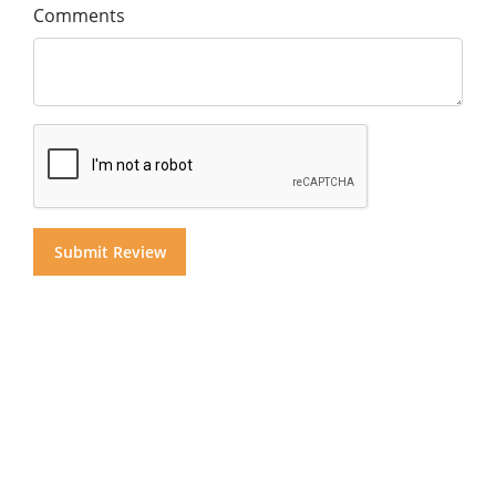
Comments