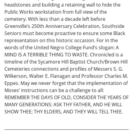
headstones and building a retaining wall to hide the
Public Works workstation from full view of the
cemetery. With less than a decade left before
Greenville’s 250th Anniversary Celebration, Southside
Seniors must become proactive to ensure some Black
representation on this historic occasion. For in the
words of the United Negro College Fund’s slogan: A
MIND IS A TERRIBLE THING TO WASTE. Chronicled is a
timeline of the Sycamore Hill Baptist Church/Brown Hill
Cemeteries connections and profiles of Messers S. G.
Wilkerson, Walter E. Flanagan and Professor Charles M.
Eppes. May we never forget that the implementation of
Moses’ instructions can be a challenge to all:
REMEMBER THE DAYS OF OLD, CONSIDER THE YEARS OF
MANY GENERATIONS: ASK THY FATHER, AND HE WILL
SHOW THEE; THY ELDERS, AND THEY WILL TELL THEE.