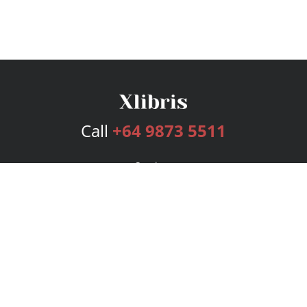
Call
+64 9873 5511
Services
Publishing Plans
Editorial
Add-On
Marketing
Get Started
FAQs
Bookstore