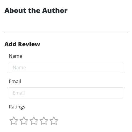
About the Author
Add Review
Name
Email
Ratings