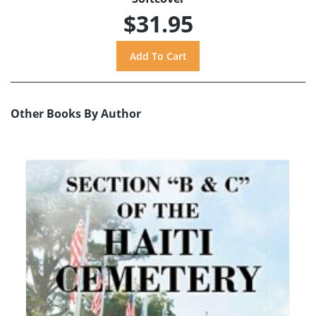
$31.95
Other Books By Author