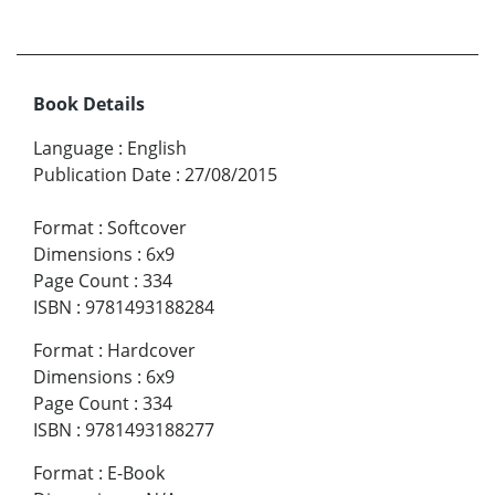
Book Details
Language
:
English
Publication Date
:
27/08/2015
Format
:
Softcover
Dimensions
:
6x9
Page Count
:
334
ISBN
:
9781493188284
Format
:
Hardcover
Dimensions
:
6x9
Page Count
:
334
ISBN
:
9781493188277
Format
:
E-Book