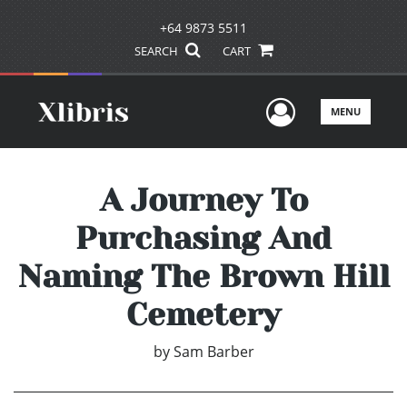
+64 9873 5511
SEARCH
CART
User Men
MENU
A Journey To
Purchasing And
Naming The Brown Hill
Cemetery
by
Sam Barber