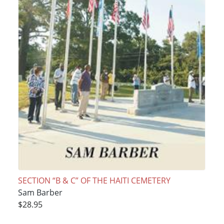
SECTION “B & C” OF THE HAITI CEMETERY
Sam Barber
$28.95