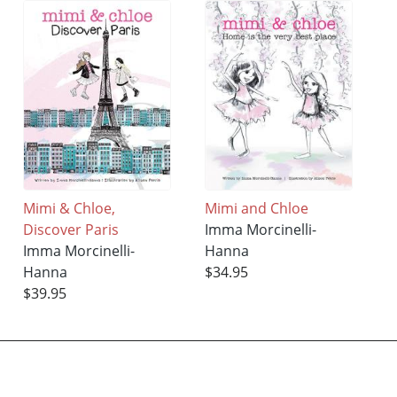
Mimi & Chloe,
Mimi and Chloe
Discover Paris
Imma Morcinelli-
Imma Morcinelli-
Hanna
Hanna
$34.95
$39.95