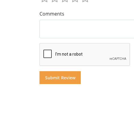
Comments