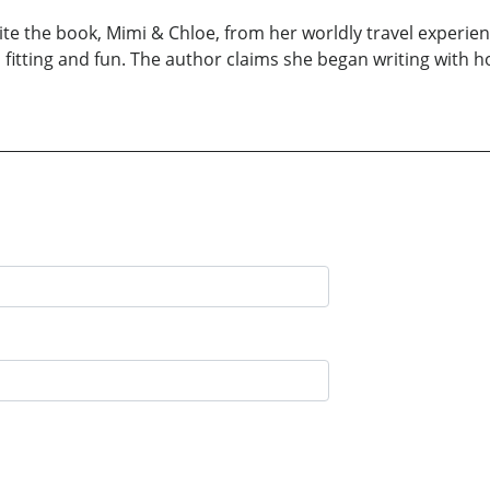
te the book, Mimi & Chloe, from her worldly travel experien
itting and fun. The author claims she began writing with h