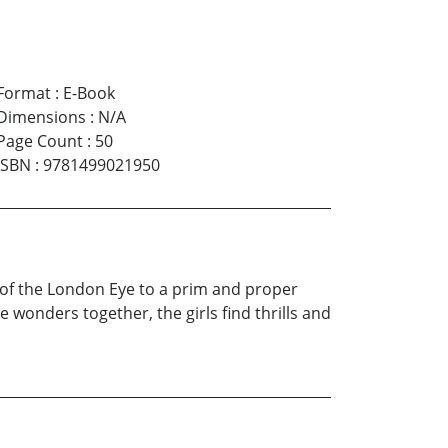
Format
:
E-Book
Dimensions
:
N/A
Page Count
:
50
ISBN
:
9781499021950
 of the London Eye to a prim and proper
the wonders together, the girls find thrills and