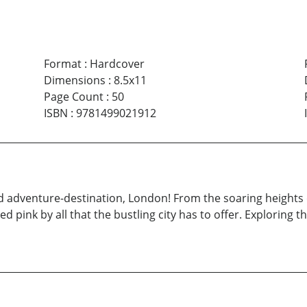
Format
:
Hardcover
Dimensions
:
8.5x11
Page Count
:
50
ISBN
:
9781499021912
od adventure-destination, London! From the soaring heights
led pink by all that the bustling city has to offer. Exploring 