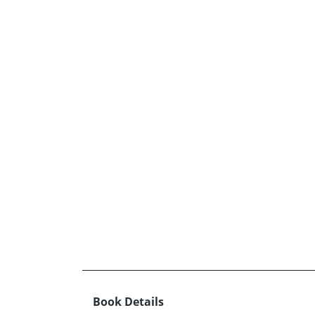
Book Details