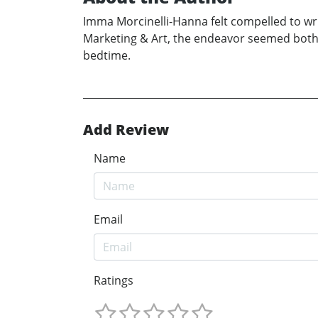
Imma Morcinelli-Hanna felt compelled to wri
Marketing & Art, the endeavor seemed both f
bedtime.
Add Review
Name
Email
Ratings