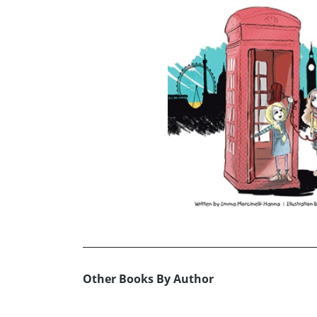
Other Books By Author