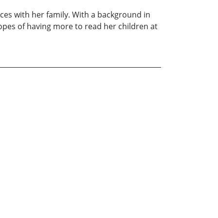
ces with her family. With a background in
opes of having more to read her children at