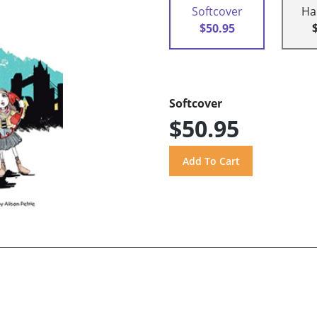
Softcover
Ha
$50.95
Softcover
$50.95