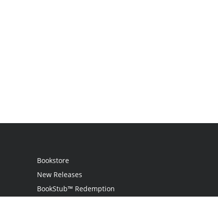
Bookstore
New Releases
BookStub™ Redemption
Login
Register