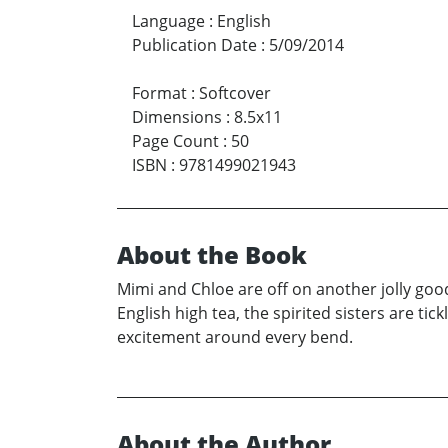
Language
:
English
Publication Date
:
5/09/2014
Format
:
Softcover
Dimensions
:
8.5x11
Page Count
:
50
ISBN
:
9781499021943
About the Book
Mimi and Chloe are off on another jolly go
English high tea, the spirited sisters are tick
excitement around every bend.
About the Author