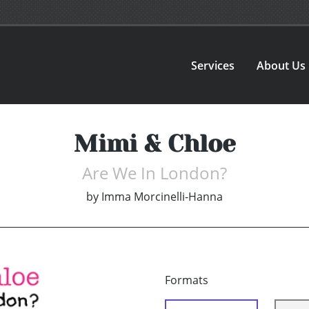
Services
About Us
Mimi & Chloe
Are We In London?
by
Imma Morcinelli-Hanna
Formats