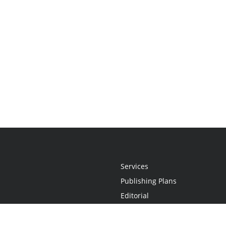
Services
Publishing Plans
Editorial
Add-On
Marketing