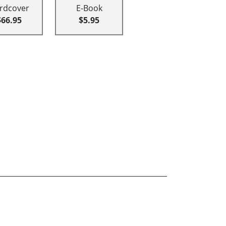
rdcover
E-Book
$66.95
$5.95