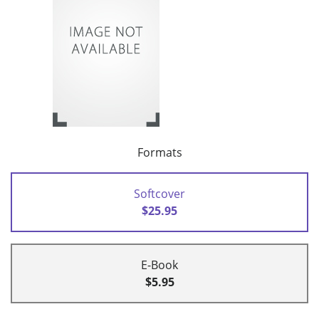
Formats
Softcover
$25.95
E-Book
$5.95