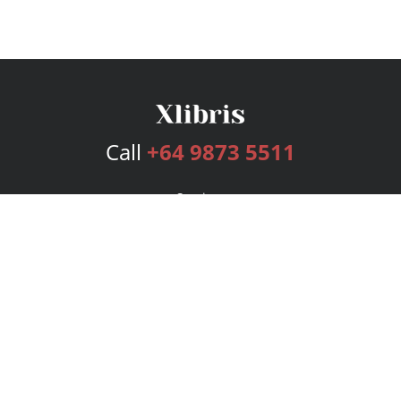
Call
+64 9873 5511
Services
Publishing Plans
Editorial
Add-On
Marketing
Get Started
FAQs
Bookstore
New Releases