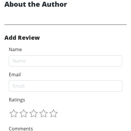
About the Author
Add Review
Name
Email
Ratings
Comments