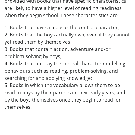
provided with books that have specific characteristics
are likely to have a higher level of reading readiness
when they begin school. These characteristics are:
1. Books that have a male as the central character;
2. Books that the boys actually own, even if they cannot
yet read them by themselves;
3. Books that contain action, adventure and/or
problem-solving by boys;
4. Books that portray the central character modelling
behaviours such as reading, problem-solving, and
searching for and applying knowledge;
5. Books in which the vocabulary allows them to be
read to boys by their parents in their early years, and
by the boys themselves once they begin to read for
themselves.