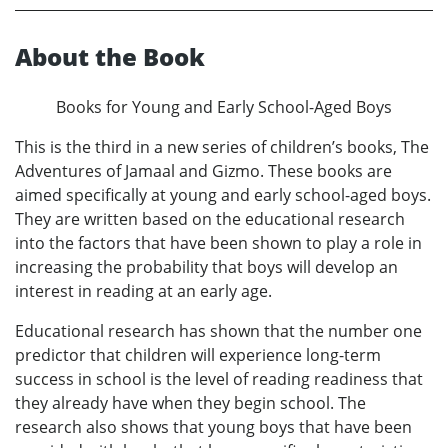
About the Book
Books for Young and Early School-Aged Boys
This is the third in a new series of children’s books, The
Adventures of Jamaal and Gizmo. These books are
aimed specifically at young and early school-aged boys.
They are written based on the educational research
into the factors that have been shown to play a role in
increasing the probability that boys will develop an
interest in reading at an early age.
Educational research has shown that the number one
predictor that children will experience long-term
success in school is the level of reading readiness that
they already have when they begin school. The
research also shows that young boys that have been