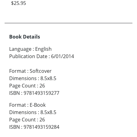
$25.95
Book Details
Language
:
English
Publication Date
:
6/01/2014
Format
:
Softcover
Dimensions
:
8.5x8.5
Page Count
:
26
ISBN
:
9781493159277
Format
:
E-Book
Dimensions
:
8.5x8.5
Page Count
:
26
ISBN
:
9781493159284