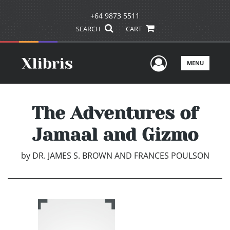
+64 9873 5511
SEARCH
CART
User Men
MENU
The Adventures of
Jamaal and Gizmo
by
DR. JAMES S. BROWN AND FRANCES POULSON