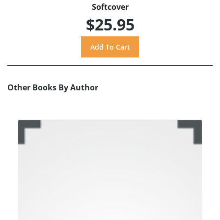
Softcover
$25.95
Other Books By Author