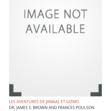
LES AVENTURES DE JAMAAL ET GIZMO
DR. JAMES S. BROWN AND FRANCES POULSON