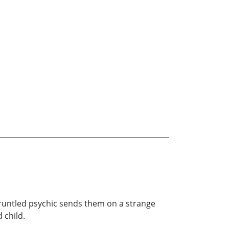
gruntled psychic sends them on a strange
 child.