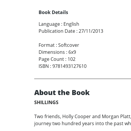
Book Details
Language
:
English
Publication Date
:
27/11/2013
Format
:
Softcover
Dimensions
:
6x9
Page Count
:
102
ISBN
:
9781493127610
About the Book
SHILLINGS
Two friends, Holly Cooper and Morgan Platt
journey two hundred years into the past whe