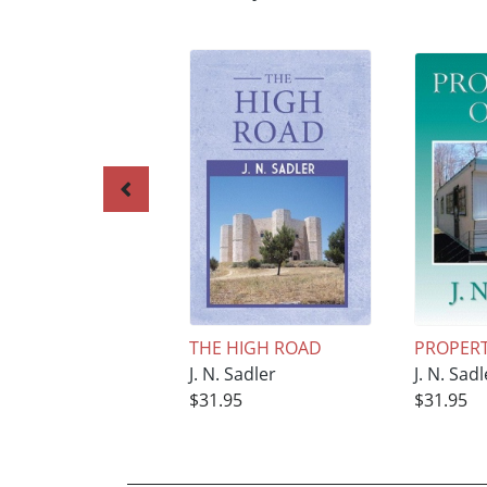
THE HIGH ROAD
PROPERTY
J. N. Sadler
J. N. Sadl
$31.95
$31.95