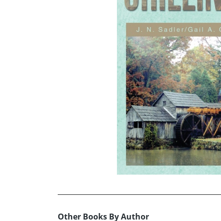
Other Books By Author