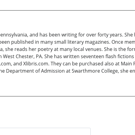
Pennsylvania, and has been writing for over forty years. She
 been published in many small literary magazines. Once mem
a, she reads her poetry at many local venues. She is the for
 West Chester, PA. She has written seventeen flash fictions
com, and Xlibris.com. They can be purchased also at Main P
the Department of Admission at Swarthmore College, she enjo