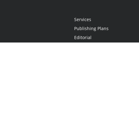
Services
Publishing Plans
Editorial
Add-On
Marketing
Get Started
FAQs
Statement
•
Do Not Sell My Info - CA Resident Only