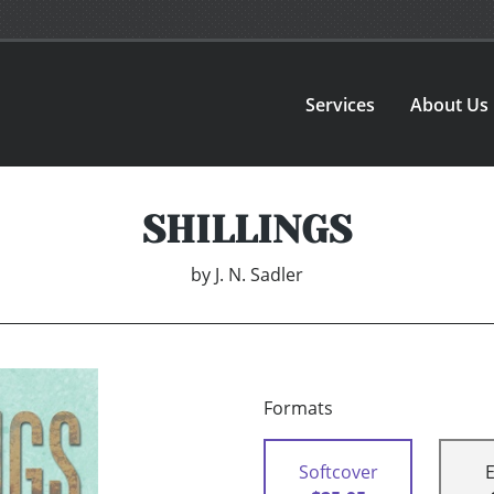
Services
About Us
SHILLINGS
by
J. N. Sadler
Formats
Softcover