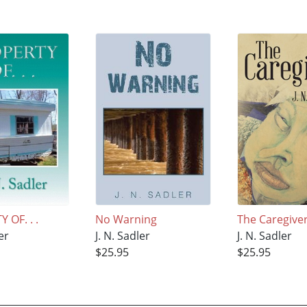
 OF. . .
No Warning
The Caregive
er
J. N. Sadler
J. N. Sadler
$25.95
$25.95