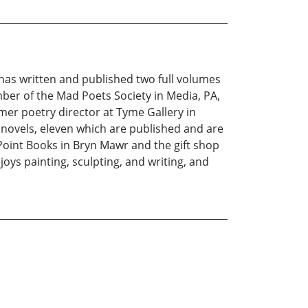
 has written and published two full volumes
ber of the Mad Poets Society in Media, PA,
mer poetry director at Tyme Gallery in
 novels, eleven which are published and are
oint Books in Bryn Mawr and the gift shop
ys painting, sculpting, and writing, and