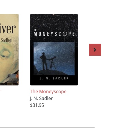
r
The Moneyscope
After Big Town
J. N. Sadler
J. N. Sadler
$31.95
$5.95