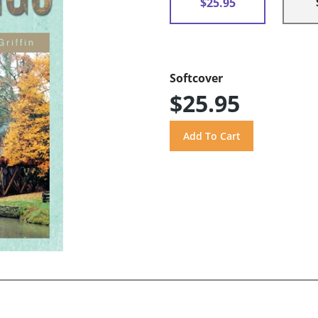
$25.95
Softcover
$25.95