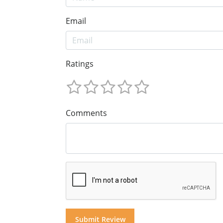
Email
Ratings
Comments