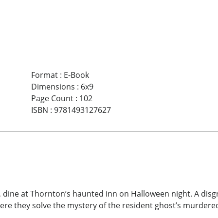
Format
:
E-Book
Dimensions
:
6x9
Page Count
:
102
ISBN
:
9781493127627
, dine at Thornton’s haunted inn on Halloween night. A dis
re they solve the mystery of the resident ghost’s murdered