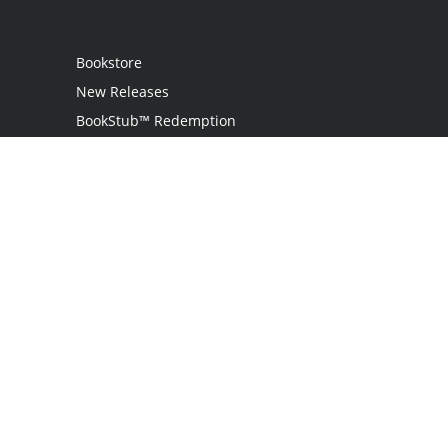
Bookstore
New Releases
BookStub™ Redemption
Login
Register
Contact Us
Referral Program