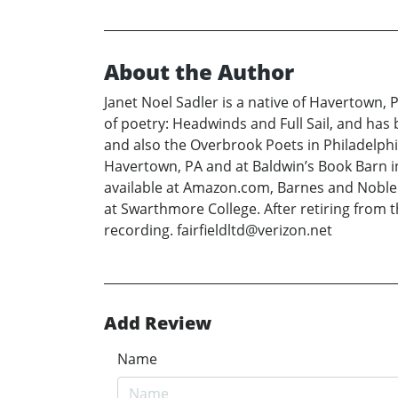
About the Author
Janet Noel Sadler is a native of Havertown, 
of poetry: Headwinds and Full Sail, and has
and also the Overbrook Poets in Philadelphi
Havertown, PA and at Baldwin’s Book Barn in
available at Amazon.com, Barnes and Noble.
at Swarthmore College. After retiring from 
recording. fairfieldltd@verizon.net
Add Review
Name