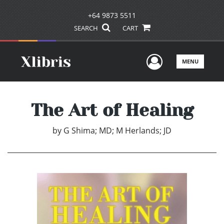
+64 9873 5511
SEARCH
CART
User Men
MENU
The Art of Healing
by
G Shima; MD; M Herlands; JD