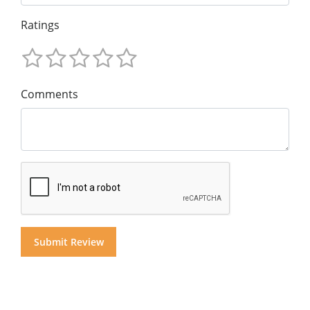
Ratings
Comments