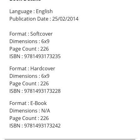
Language
:
English
Publication Date
:
25/02/2014
Format
:
Softcover
Dimensions
:
6x9
Page Count
:
226
ISBN
:
9781493173235
Format
:
Hardcover
Dimensions
:
6x9
Page Count
:
226
ISBN
:
9781493173228
Format
:
E-Book
Dimensions
:
N/A
Page Count
:
226
ISBN
:
9781493173242