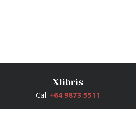
Call
+64 9873 5511
Services
Publishing Plans
Editorial
Add-On