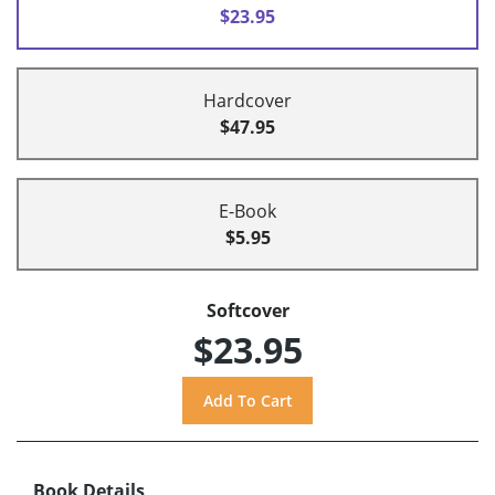
$23.95
Hardcover
$47.95
E-Book
$5.95
Softcover
$23.95
Book Details