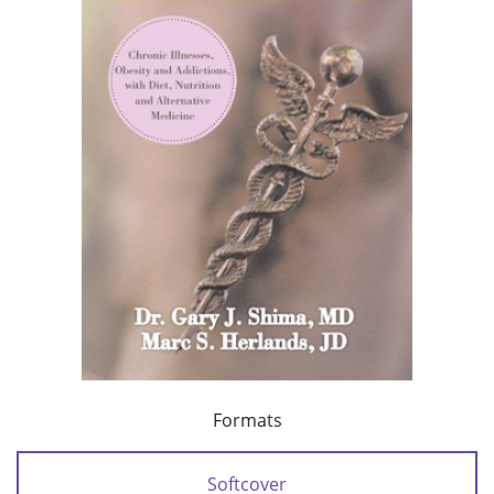
Formats
Softcover