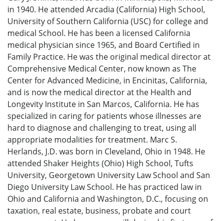
in 1940. He attended Arcadia (California) High School,
University of Southern California (USC) for college and
medical School. He has been a licensed California
medical physician since 1965, and Board Certified in
Family Practice. He was the original medical director at
Comprehensive Medical Center, now known as The
Center for Advanced Medicine, in Encinitas, California,
and is now the medical director at the Health and
Longevity Institute in San Marcos, California. He has
specialized in caring for patients whose illnesses are
hard to diagnose and challenging to treat, using all
appropriate modalities for treatment. Marc S.
Herlands, J.D. was born in Cleveland, Ohio in 1948. He
attended Shaker Heights (Ohio) High School, Tufts
University, Georgetown University Law School and San
Diego University Law School. He has practiced law in
Ohio and California and Washington, D.C., focusing on
taxation, real estate, business, probate and court