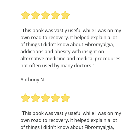
"This book was vastly useful while I was on my
own road to recovery. It helped explain a lot
of things I didn't know about Fibromyalgia,
addictions and obesity with insight on
alternative medicine and medical procedures
not often used by many doctors."
Anthony N
"This book was vastly useful while I was on my
own road to recovery. It helped explain a lot
of things I didn't know about Fibromyalgia,