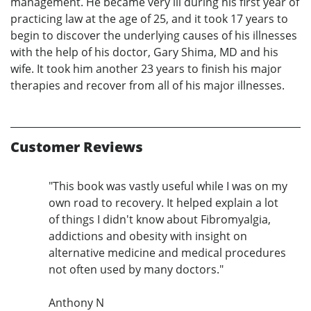
management. He became very ill during his first year of
practicing law at the age of 25, and it took 17 years to
begin to discover the underlying causes of his illnesses
with the help of his doctor, Gary Shima, MD and his
wife. It took him another 23 years to finish his major
therapies and recover from all of his major illnesses.
Customer Reviews
"This book was vastly useful while I was on my
own road to recovery. It helped explain a lot
of things I didn't know about Fibromyalgia,
addictions and obesity with insight on
alternative medicine and medical procedures
not often used by many doctors."
Anthony N