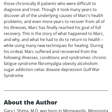
those chronically ill patients who were difficult to
diagnose and treat. Though it took many years to
discover all of the underlying causes of Marc’s health
problems, and even more years to recover from all of
his illnesses, Marc has finally reached his goal of full
recovery. This is the story of what happened to Marc,
and why, and what he had to do to return to health –
while using many new techniques for healing. During
his ordeal, Marc suffered and recovered from the
following illnesses, conditions and syndromes: chronic
fatigue syndrome fibromyalgia obesity alcoholism
sugar addiction celiac disease depression Gulf War
Syndrome
About the Author
Gary J. Shima, M.D. was born in Minneapolis, Minnosota