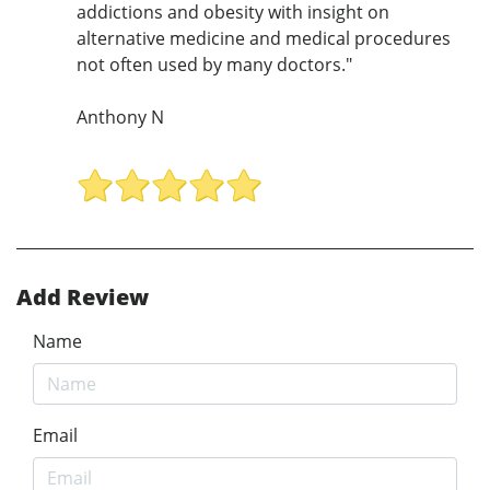
addictions and obesity with insight on
alternative medicine and medical procedures
not often used by many doctors."
Anthony N
Add Review
Name
Email