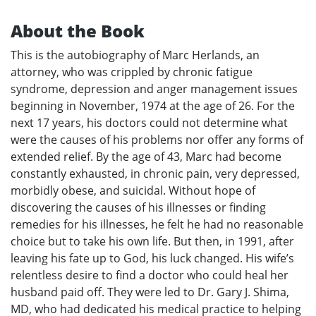
About the Book
This is the autobiography of Marc Herlands, an
attorney, who was crippled by chronic fatigue
syndrome, depression and anger management issues
beginning in November, 1974 at the age of 26. For the
next 17 years, his doctors could not determine what
were the causes of his problems nor offer any forms of
extended relief. By the age of 43, Marc had become
constantly exhausted, in chronic pain, very depressed,
morbidly obese, and suicidal. Without hope of
discovering the causes of his illnesses or finding
remedies for his illnesses, he felt he had no reasonable
choice but to take his own life. But then, in 1991, after
leaving his fate up to God, his luck changed. His wife’s
relentless desire to find a doctor who could heal her
husband paid off. They were led to Dr. Gary J. Shima,
MD, who had dedicated his medical practice to helping