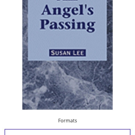
Formats