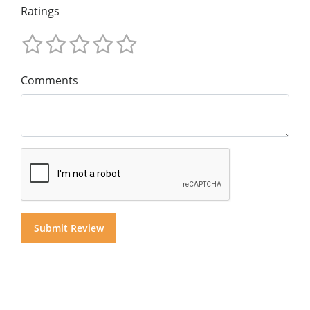
Ratings
Comments