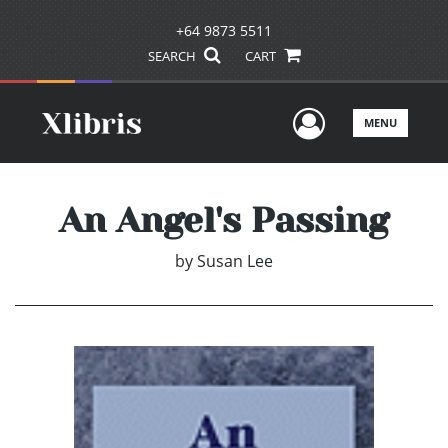
+64 9873 5511
SEARCH
CART
User Men
MENU
An Angel's Passing
by
Susan Lee