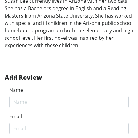
Susan Lee currently lives in Arizona with her two cats.
She has a Bachelors degree in English and a Reading
Masters from Arizona State University. She has worked
with special and ill children in the Arizona public school
homebound program on both the elementary and high
school level. Her first novel was inspired by her
experiences with these children.
Add Review
Name
Email