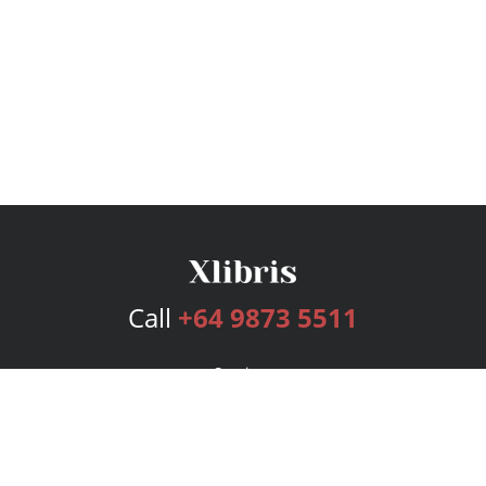
Call
+64 9873 5511
Services
Publishing Plans
Editorial
Add-On
Marketing