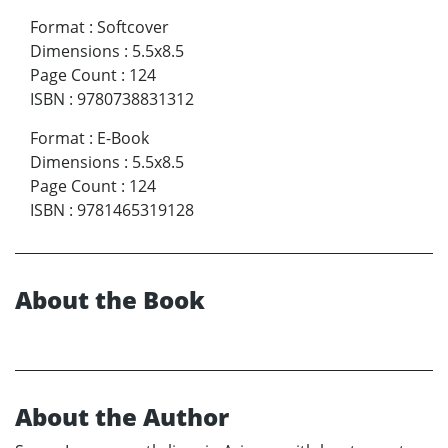
Format
:
Softcover
Dimensions
:
5.5x8.5
Page Count
:
124
ISBN
:
9780738831312
Format
:
E-Book
Dimensions
:
5.5x8.5
Page Count
:
124
ISBN
:
9781465319128
About the Book
About the Author