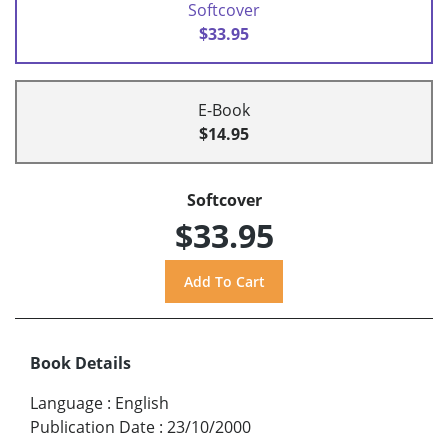
Softcover
$33.95
E-Book
$14.95
Softcover
$33.95
Book Details
Language
:
English
Publication Date
:
23/10/2000