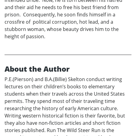
and their aid he needs to free his best friend from
prison. Consequently, he soon finds himself in a
crossfire of political corruption, hot lead, and a
stubborn woman, whose beauty drives him to the
height of passion.
About the Author
P.E.(Pierson) and B.A.(Billie) Skelton conduct writing
lectures on their children’s books to elementary
students when their travels across the United States
permits. They spend most of their traveling time
researching the history of early American culture.
Writing western historical fiction is their favorite, but
they also have non-fiction articles and short fiction
stories published. Run The Wild Steer Run is the