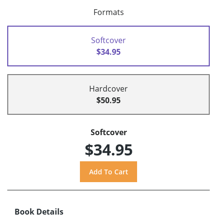
Formats
Softcover
$34.95
Hardcover
$50.95
Softcover
$34.95
Book Details