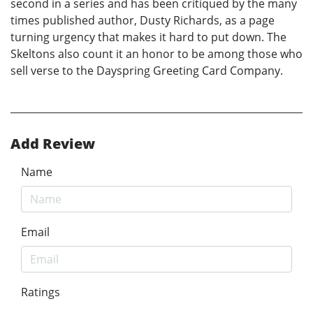
second in a series and has been critiqued by the many
times published author, Dusty Richards, as a page
turning urgency that makes it hard to put down. The
Skeltons also count it an honor to be among those who
sell verse to the Dayspring Greeting Card Company.
Add Review
Name
Email
Ratings