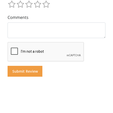
Comments