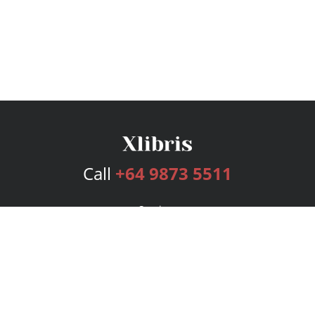
Call
+64 9873 5511
Services
Publishing Plans
Editorial
Add-On
Marketing
Get Started
FAQs