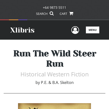
+64 9873 5511
SEARCH
CART
User Men
MENU
Run The Wild Steer
Run
Historical Western Fiction
by
P.E. & B.A. Skelton