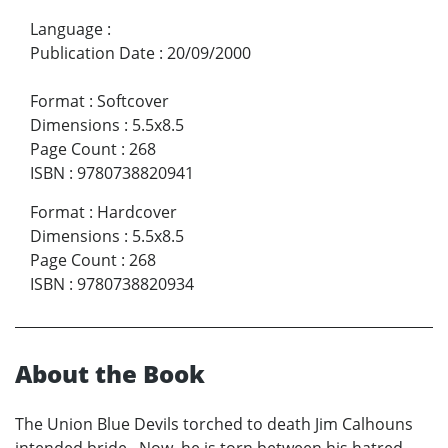
Language
:
Publication Date
:
20/09/2000
Format
:
Softcover
Dimensions
:
5.5x8.5
Page Count
:
268
ISBN
:
9780738820941
Format
:
Hardcover
Dimensions
:
5.5x8.5
Page Count
:
268
ISBN
:
9780738820934
About the Book
The Union Blue Devils torched to death Jim Calhouns
intended bride. Now, he is torn between his hatred