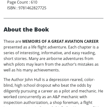
Page Count
:
610
ISBN
:
9781462827725
About the Book
These are
MEMOIRS OF A GREAT AVIATION CAREER
presented as a life flight adventure. Each chapter is a
series of interesting, informative, and easy reading,
short stories. Many are airborne adventures from
which pilots may learn from the author’s mistakes as
well as his many achievements.
The Author John Hull is a depression reared, color-
blind, high school dropout who beat the odds by
diligently pursuing a career as a pilot and mechanic. He
worked concurrently as an A&P mechanic with
inspection authorization, a shop foreman, a flight