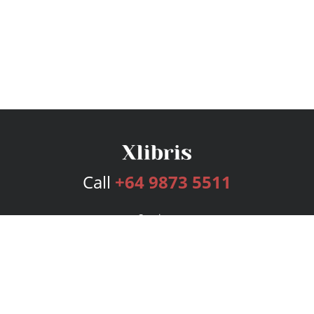
Call
+64 9873 5511
Services
Publishing Plans
Editorial
Add-On
Marketing
Get Started