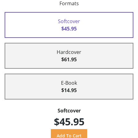
Formats
Softcover
$45.95
Hardcover
$61.95
E-Book
$14.95
Softcover
$45.95