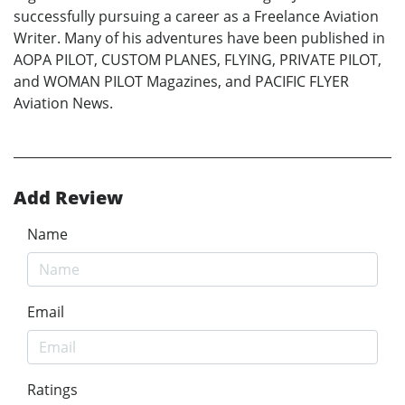
successfully pursuing a career as a Freelance Aviation
Writer. Many of his adventures have been published in
AOPA PILOT, CUSTOM PLANES, FLYING, PRIVATE PILOT,
and WOMAN PILOT Magazines, and PACIFIC FLYER
Aviation News.
Add Review
Name
Email
Ratings