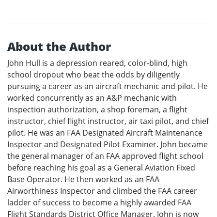
About the Author
John Hull is a depression reared, color-blind, high
school dropout who beat the odds by diligently
pursuing a career as an aircraft mechanic and pilot. He
worked concurrently as an A&P mechanic with
inspection authorization, a shop foreman, a flight
instructor, chief flight instructor, air taxi pilot, and chief
pilot. He was an FAA Designated Aircraft Maintenance
Inspector and Designated Pilot Examiner. John became
the general manager of an FAA approved flight school
before reaching his goal as a General Aviation Fixed
Base Operator. He then worked as an FAA
Airworthiness Inspector and climbed the FAA career
ladder of success to become a highly awarded FAA
Flight Standards District Office Manager. John is now