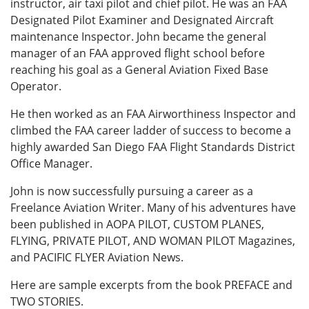
instructor, air taxi pilot and chief pilot. He was an FAA
Designated Pilot Examiner and Designated Aircraft
maintenance Inspector. John became the general
manager of an FAA approved flight school before
reaching his goal as a General Aviation Fixed Base
Operator.
He then worked as an FAA Airworthiness Inspector and
climbed the FAA career ladder of success to become a
highly awarded San Diego FAA Flight Standards District
Office Manager.
John is now successfully pursuing a career as a
Freelance Aviation Writer. Many of his adventures have
been published in AOPA PILOT, CUSTOM PLANES,
FLYING, PRIVATE PILOT, AND WOMAN PILOT Magazines,
and PACIFIC FLYER Aviation News.
Here are sample excerpts from the book PREFACE and
TWO STORIES.