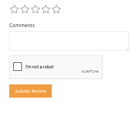
Comments