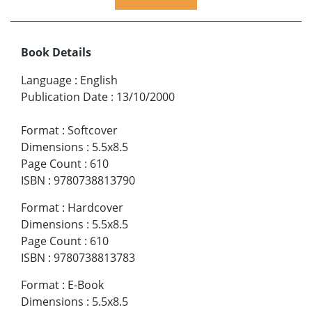
Book Details
Language
:
English
Publication Date
:
13/10/2000
Format
:
Softcover
Dimensions
:
5.5x8.5
Page Count
:
610
ISBN
:
9780738813790
Format
:
Hardcover
Dimensions
:
5.5x8.5
Page Count
:
610
ISBN
:
9780738813783
Format
:
E-Book
Dimensions
:
5.5x8.5