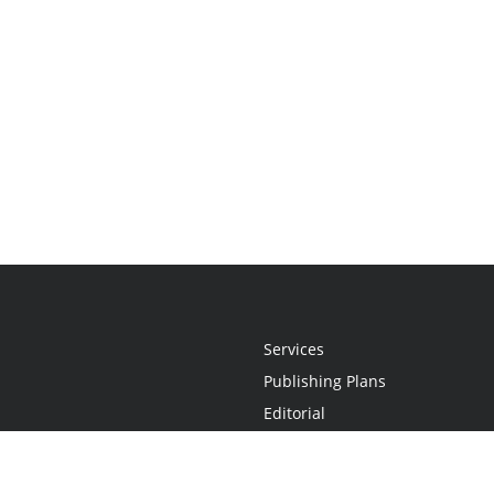
Services
Publishing Plans
Editorial
Add-On
Marketing