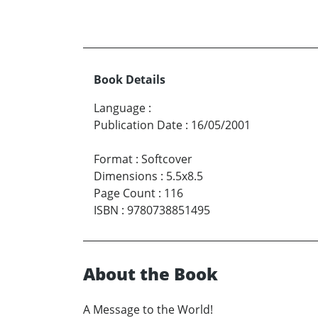
Book Details
Language
:
Publication Date
:
16/05/2001
Format
:
Softcover
Dimensions
:
5.5x8.5
Page Count
:
116
ISBN
:
9780738851495
About the Book
A Message to the World!