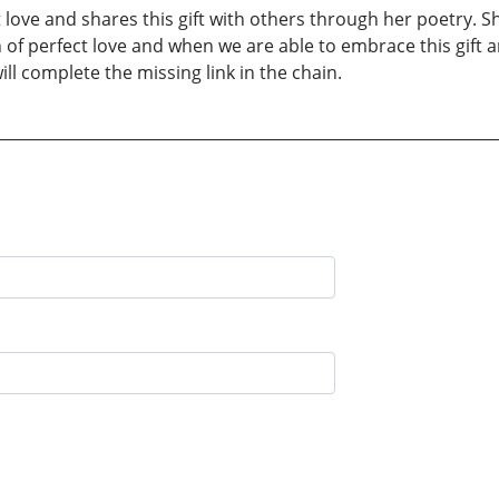
 love and shares this gift with others through her poetry. S
of perfect love and when we are able to embrace this gift an
ill complete the missing link in the chain.