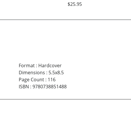
$25.95
Format
:
Hardcover
Dimensions
:
5.5x8.5
Page Count
:
116
ISBN
:
9780738851488