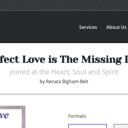
Services
About Us
fect Love is The Missing 
Joined at the Heart, Soul and Spirit
by
Renata Bigham-Belt
Formats