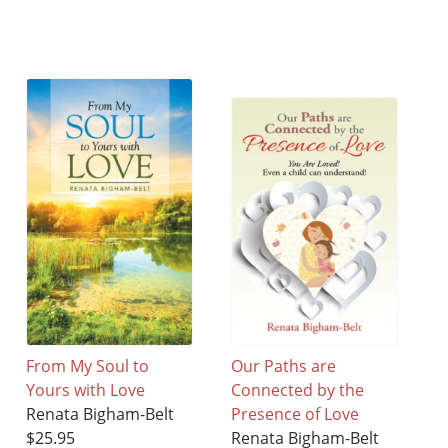
From My Soul to
Our Paths are
Yours with Love
Connected by the
Renata Bigham-Belt
Presence of Love
$25.95
Renata Bigham-Belt