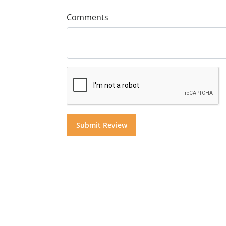
Comments