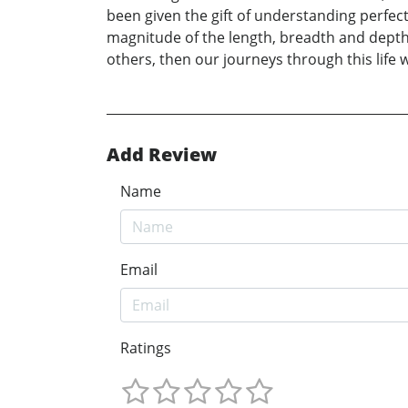
been given the gift of understanding perfect
magnitude of the length, breadth and depth 
others, then our journeys through this life w
Add Review
Name
Email
Ratings