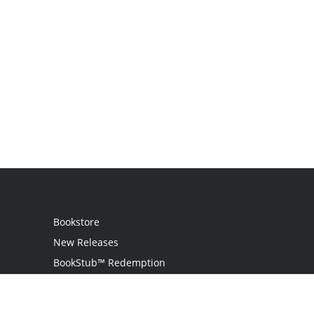
Bookstore
New Releases
BookStub™ Redemption
Login
Register