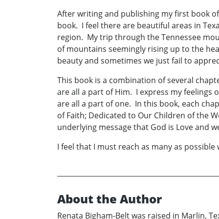
After writing and publishing my first book of
book. I feel there are beautiful areas in T
region. My trip through the Tennessee moun
of mountains seemingly rising up to the h
beauty and sometimes we just fail to appre
This book is a combination of several chap
are all a part of Him. I express my feelings
are all a part of one. In this book, each ch
of Faith; Dedicated to Our Children of the 
underlying message that God is Love and we
I feel that I must reach as many as possible
About the Author
Renata Bigham-Belt was raised in Marlin, Te