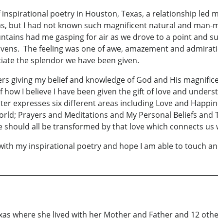
 inspirational poetry in Houston, Texas, a relationship led m
exas, but I had not known such magnificent natural and man-
tains had me gasping for air as we drove to a point and su
eavens. The feeling was one of awe, amazement and admirat
ciate the splendor we have been given.
ters giving my belief and knowledge of God and His magnifi
 of how I believe I have been given the gift of love and unde
apter expresses six different areas including Love and Happi
World; Prayers and Meditations and My Personal Beliefs and
 should all be transformed by that love which connects us 
 with my inspirational poetry and hope I am able to touch an
xas where she lived with her Mother and Father and 12 othe