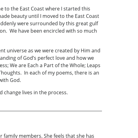
e to the East Coast where I started this
made beauty until I moved to the East Coast
ddenly were surrounded by this great gulf
ion. We have been encircled with so much
cent universe as we were created by Him and
rstanding of God’s perfect love and how we
ness; We are Each a Part of the Whole; Leaps
 Thoughts. In each of my poems, there is an
with God.
d change lives in the process.
r family members. She feels that she has