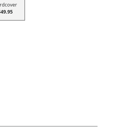
rdcover
$49.95