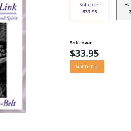
Softcover
Ha
$33.95
Softcover
$33.95