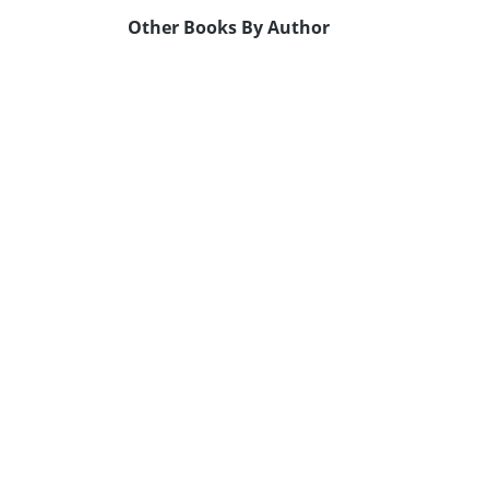
Other Books By Author