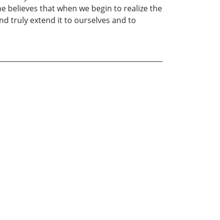
he believes that when we begin to realize the
d truly extend it to ourselves and to