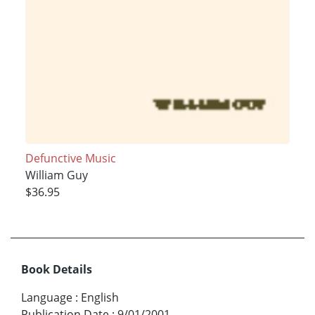
Defunctive Music
William Guy
$36.95
Book Details
Language
:
English
Publication Date
:
9/01/2001