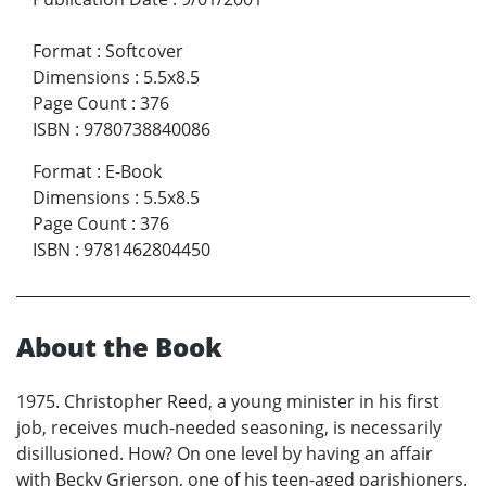
Format
:
Softcover
Dimensions
:
5.5x8.5
Page Count
:
376
ISBN
:
9780738840086
Format
:
E-Book
Dimensions
:
5.5x8.5
Page Count
:
376
ISBN
:
9781462804450
About the Book
1975. Christopher Reed, a young minister in his first
job, receives much-needed seasoning, is necessarily
disillusioned. How? On one level by having an affair
with Becky Grierson, one of his teen-aged parishioners.