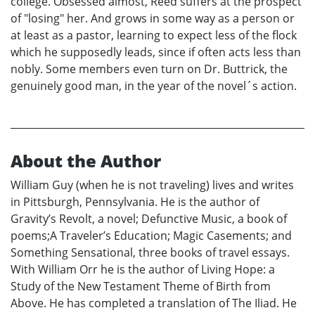
college. Obsessed almost, Reed suffers at the prospect
of "losing" her. And grows in some way as a person or
at least as a pastor, learning to expect less of the flock
which he supposedly leads, since if often acts less than
nobly. Some members even turn on Dr. Buttrick, the
genuinely good man, in the year of the novel´s action.
About the Author
William Guy (when he is not traveling) lives and writes
in Pittsburgh, Pennsylvania. He is the author of
Gravity’s Revolt, a novel; Defunctive Music, a book of
poems;A Traveler’s Education; Magic Casements; and
Something Sensational, three books of travel essays.
With William Orr he is the author of Living Hope: a
Study of the New Testament Theme of Birth from
Above. He has completed a translation of The Iliad. He