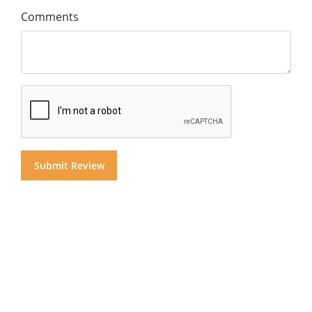
Comments