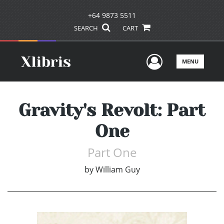
+64 9873 5511
SEARCH
CART
User Men
MENU
Gravity's Revolt: Part
One
Part One
by
William Guy