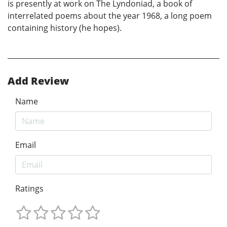
is presently at work on The Lyndoniad, a book of
interrelated poems about the year 1968, a long poem
containing history (he hopes).
Add Review
Name
Email
Ratings