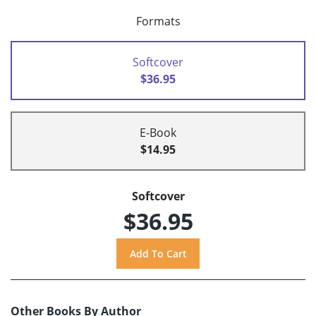
Formats
Softcover
$36.95
E-Book
$14.95
Softcover
$36.95
Other Books By Author