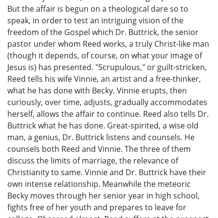
But the affair is begun on a theological dare so to
speak, in order to test an intriguing vision of the
freedom of the Gospel which Dr. Buttrick, the senior
pastor under whom Reed works, a truly Christ-like man
(though it depends, of course, on what your image of
Jesus is) has presented. "Scrupulous," or guilt-stricken,
Reed tells his wife Vinnie, an artist and a free-thinker,
what he has done with Becky. Vinnie erupts, then
curiously, over time, adjusts, gradually accommodates
herself, allows the affair to continue. Reed also tells Dr.
Buttrick what he has done. Great-spirited, a wise old
man, a genius, Dr. Buttrick listens and counsels. He
counsels both Reed and Vinnie. The three of them
discuss the limits of marriage, the relevance of
Christianity to same. Vinnie and Dr. Buttrick have their
own intense relationship. Meanwhile the meteoric
Becky moves through her senior year in high school,
fights free of her youth and prepares to leave for