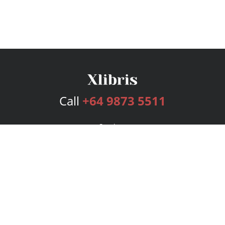
Call
+64 9873 5511
Services
Publishing Plans
Editorial
Add-On
Marketing
Get Started
FAQs
Bookstore