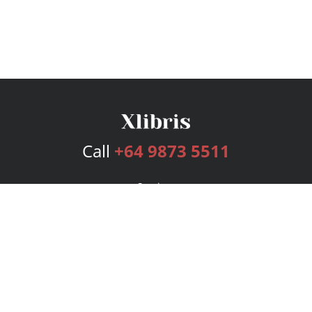
Call
+64 9873 5511
Services
Publishing Plans
Editorial
Add-On
Marketing
Get Started
FAQs