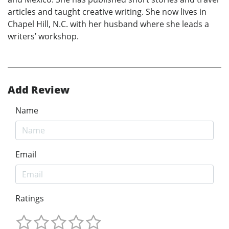
articles and taught creative writing. She now lives in
Chapel Hill, N.C. with her husband where she leads a
writers’ workshop.
Add Review
Name
Email
Ratings