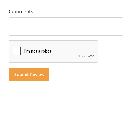
Comments