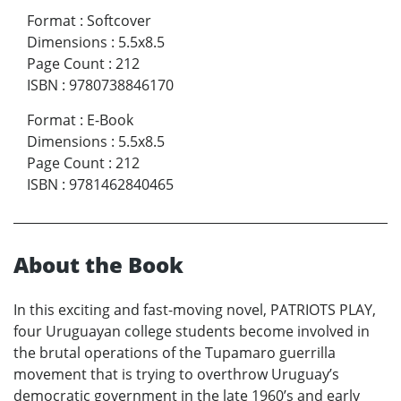
Format
:
Softcover
Dimensions
:
5.5x8.5
Page Count
:
212
ISBN
:
9780738846170
Format
:
E-Book
Dimensions
:
5.5x8.5
Page Count
:
212
ISBN
:
9781462840465
About the Book
In this exciting and fast-moving novel, PATRIOTS PLAY,
four Uruguayan college students become involved in
the brutal operations of the Tupamaro guerrilla
movement that is trying to overthrow Uruguay’s
democratic government in the late 1960’s and early