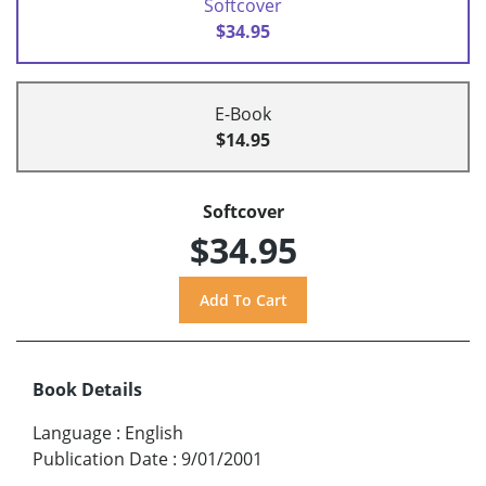
Softcover
$34.95
E-Book
$14.95
Softcover
$34.95
Book Details
Language
:
English
Publication Date
:
9/01/2001