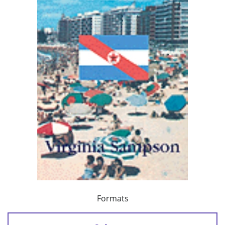
Formats