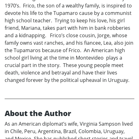
1970’s. Frico, the son of a wealthy family, is inspired to
devote his life to the Tupamaro cause by a communist
high school teacher. Trying to keep his love, his girl
friend, Mariana, takes part with him in bank robberies
and a kidnapping. Frico’s close cousin, Jorge, whose
family owns vast ranches, and his fiancee, Lea, also join
the Tupamaros because of Frico. An American high
school girl living at the time in Montevideo plays a
crucial part in the story. These young people meet
death, violence and betrayal and have their lives
changed forever by the political upheaval in Uruguay.
About the Author
As an American diplomat’s wife, Virginia Sampson lived
in Chile, Peru, Argentina, Brazil, Colombia, Uruguay,
and Mexico. She has published short stories and travel