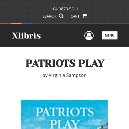
+64 9873 5511
SEARCH
CART
User Men
MENU
PATRIOTS PLAY
by
Virginia Sampson