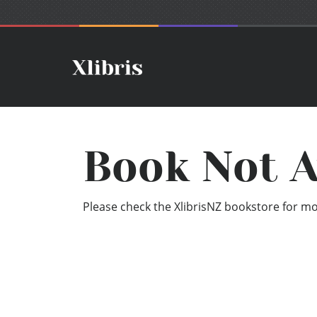
Book Not A
Please check the XlibrisNZ bookstore for mor