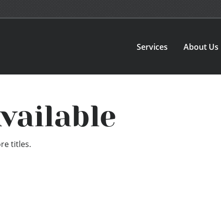
Services
About Us
vailable
e titles.