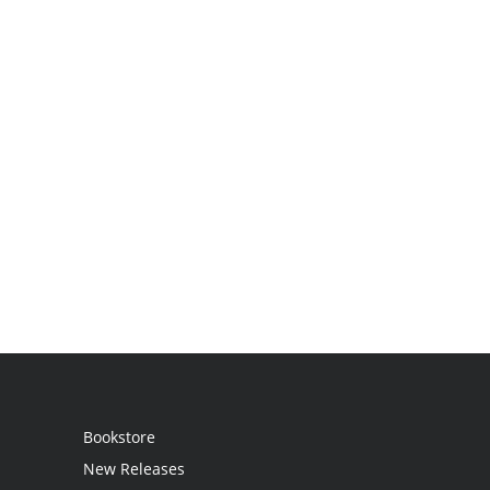
Bookstore
New Releases