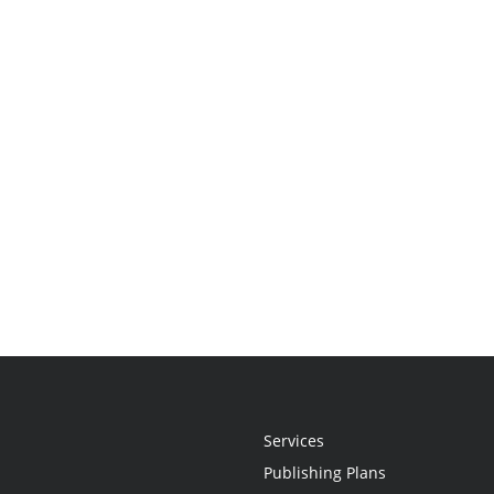
Services
Publishing Plans