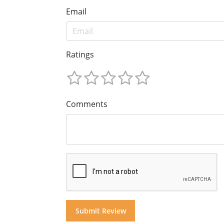
Email
Ratings
Comments