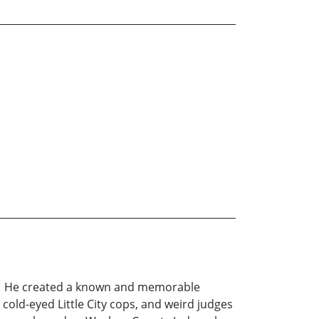
rld. He created a known and memorable
 cold-eyed Little City cops, and weird judges