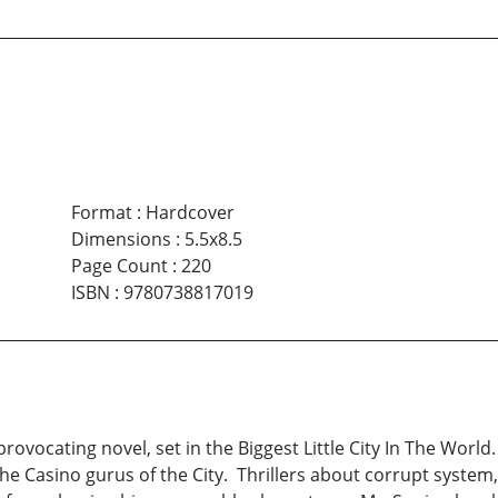
Format
:
Hardcover
Dimensions
:
5.5x8.5
Page Count
:
220
ISBN
:
9780738817019
rovocating novel, set in the Biggest Little City In The Wo
he Casino gurus of the City. Thrillers about corrupt system,