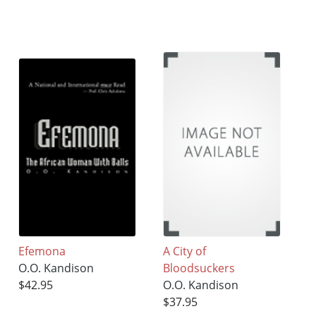
Efemona
A City of
O.O. Kandison
Bloodsuckers
$42.95
O.O. Kandison
$37.95