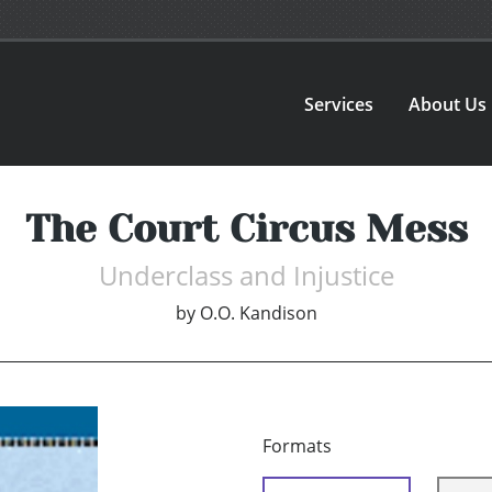
Services
About Us
The Court Circus Mess
Underclass and Injustice
by
O.O. Kandison
Formats