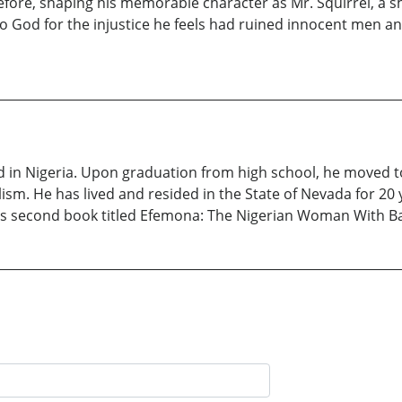
efore, shaping his memorable character as Mr. Squirrel, a
 to God for the injustice he feels had ruined innocent men
d in Nigeria. Upon graduation from high school, he moved 
sm. He has lived and resided in the State of Nevada for 20 y
his second book titled Efemona: The Nigerian Woman With Ba