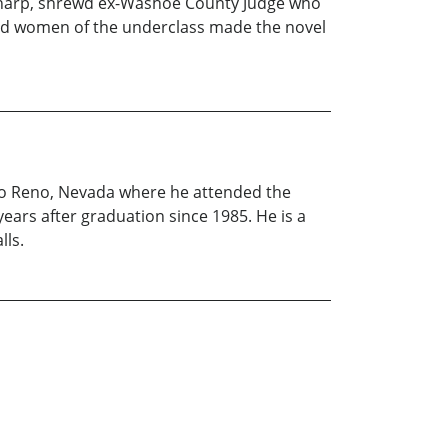
 sharp, shrewd ex-Washoe County Judge who
 and women of the underclass made the novel
to Reno, Nevada where he attended the
ears after graduation since 1985. He is a
lls.