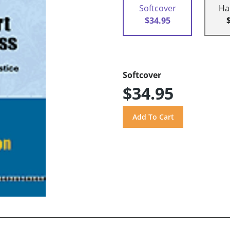
Softcover
Ha
$34.95
Softcover
$34.95