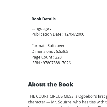
Book Details
Language
:
Publication Date
:
12/04/2000
Format
:
Softcover
Dimensions
:
5.5x8.5
Page Count
:
220
ISBN
:
9780738817026
About the Book
THE COURT CIRCUS MESS is Ogbebor’s first p
character — Mr. Squirrel who has ties with t