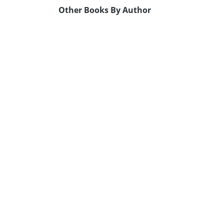
Other Books By Author