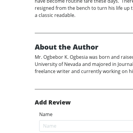
have become routine fare these days. Ther
resigned from the bench to turn his life up
a classic readable.
About the Author
Mr. Ogbebor K. Ogbesia was born and raise
University of Nevada and majored in Journali
freelance writer and currently working on 
Add Review
Name