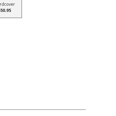
rdcover
$50.95