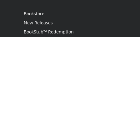
Bookstore
New Releases
BookStub™ Redemption
Login
Register
Contact Us
Referral Program