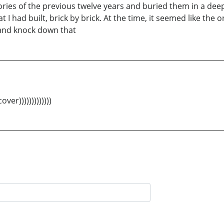
ries of the previous twelve years and buried them in a dee
 I had built, brick by brick. At the time, it seemed like the o
e and knock down that
er)))))))))))))