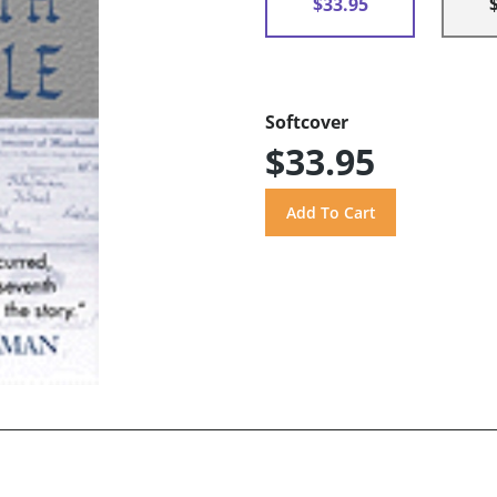
$33.95
Softcover
$33.95