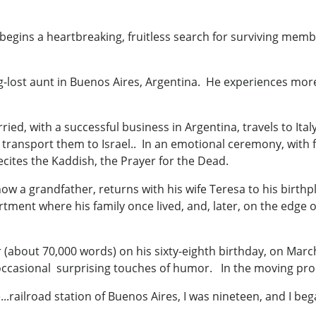
begins a heartbreaking, fruitless search for surviving membe
ong-lost aunt in Buenos Aires, Argentina. He experiences mo
ied, with a successful business in Argentina, travels to Ita
o transport them to Israel.. In an emotional ceremony, with 
ecites the Kaddish, the Prayer for the Dead.
now a grandfather, returns with his wife Teresa to his birthp
rtment where his family once lived, and, later, on the edge
bout 70,000 words) on his sixty-eighth birthday, on March 
occasional surprising touches of humor. In the moving prol
...railroad station of Buenos Aires, I was nineteen, and I beg