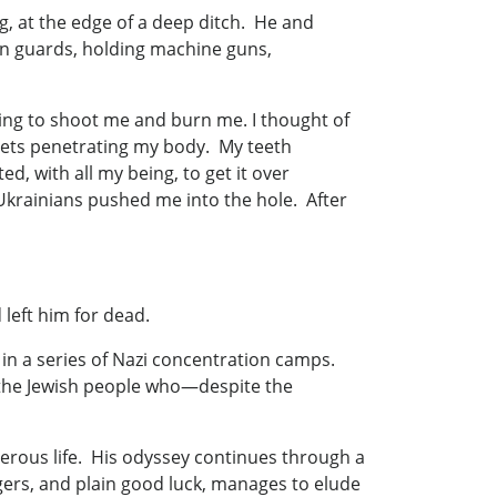
g, at the edge of a deep ditch. He and
n guards, holding machine guns,
ng to shoot me and burn me. I thought of
lets penetrating my body. My teeth
d, with all my being, to get it over
Ukrainians pushed me into the hole. After
d left him for dead.
in a series of Nazi concentration camps.
of the Jewish people who—despite the
perous life. His odyssey continues through a
gers, and plain good luck, manages to elude