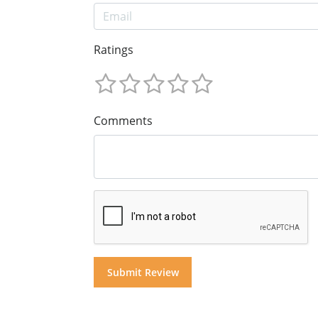
Ratings
Comments