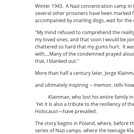
Winter 1943. A Nazi concentration camp in P
several other prisoners have been marked 
accompanied by snarling dogs, wait for the
"My mind refused to comprehend the realit
my loved ones, and that soon I would be jo
chattered so hard that my gums hurt. It was 
with....Many of the condemned prayed aloud,
that, I blanked out."
More than half a century later, Jorge Klainm
and ultimately inspiring -- memoir, tells ho
Klainman, who lost his entire family in The
Yet it is also a tribute to the resiliency o
Holocaust—have prevailed.
The story begins in Poland, where, before t
series of Nazi camps, where the teenage Kla