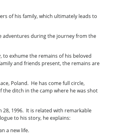
rs of his family, which ultimately leads to
re adventures during the journey from the
ly, to exhume the remains of his beloved
family and friends present, the remains are
lace, Poland. He has come full circle,
 of the ditch in the camp where he was shot
28, 1996. It is related with remarkable
ogue to his story, he explains:
an a new life.