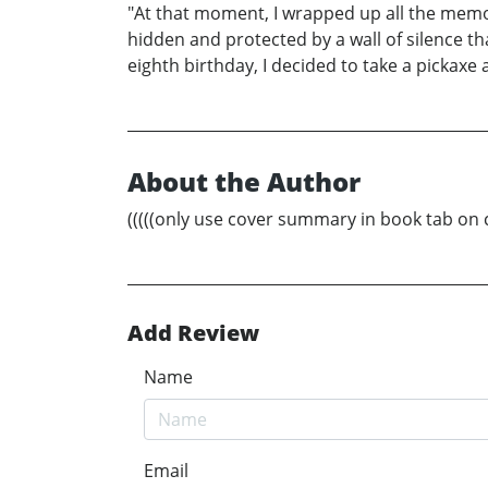
"At that moment, I wrapped up all the memo
hidden and protected by a wall of silence that
eighth birthday, I decided to take a pickax
About the Author
(((((only use cover summary in book tab on cov
Add Review
Name
Email