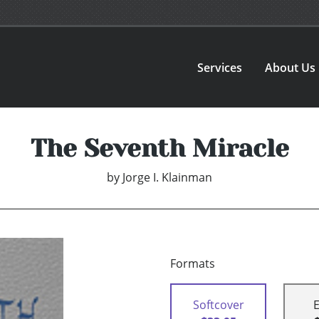
Services
About Us
The Seventh Miracle
by
Jorge I. Klainman
Formats
Softcover