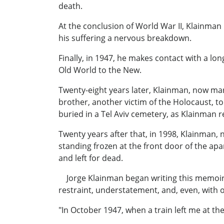
death.
At the conclusion of World War II, Klainman 
his suffering a nervous breakdown.
Finally, in 1947, he makes contact with a l
Old World to the New.
Twenty-eight years later, Klainman, now marr
brother, another victim of the Holocaust, t
buried in a Tel Aviv cemetery, as Klainman r
Twenty years after that, in 1998, Klainman, 
standing frozen at the front door of the apa
and left for dead.
Jorge Klainman began writing this memoir (a
restraint, understatement, and, even, with 
"In October 1947, when a train left me at the