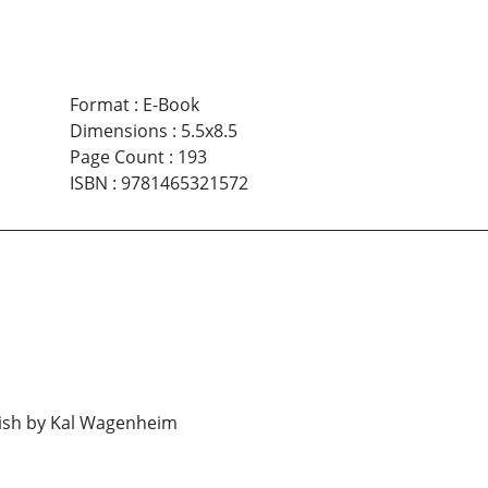
Format
:
E-Book
Dimensions
:
5.5x8.5
Page Count
:
193
ISBN
:
9781465321572
h by Kal Wagenheim