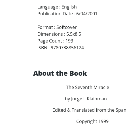
Language
:
English
Publication Date
:
6/04/2001
Format
:
Softcover
Dimensions
:
5.5x8.5
Page Count
:
193
ISBN
:
9780738856124
About the Book
The Seventh Miracle
by Jorge I. Klainman
Edited & Translated from the Spanis
Copyright 1999