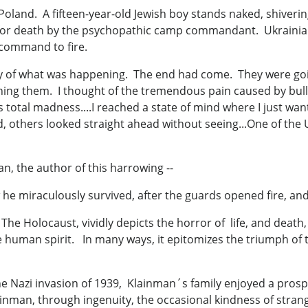
oland. A fifteen-year-old Jewish boy stands naked, shiverin
for death by the psychopathic camp commandant. Ukrainia
 command to fire.
y of what was happening. The end had come. They were goi
ining them. I thought of the tremendous pain caused by bul
total madness....I reached a state of mind where I just wante
 others looked straight ahead without seeing...One of the 
an, the author of this harrowing --
w he miraculously survived, after the guards opened fire, an
 Holocaust, vividly depicts the horror of life, and death, 
f the human spirit. In many ways, it epitomizes the triumph 
he Nazi invasion of 1939, Klainman´s family enjoyed a pros
inman, through ingenuity, the occasional kindness of stran