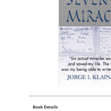
Book Details