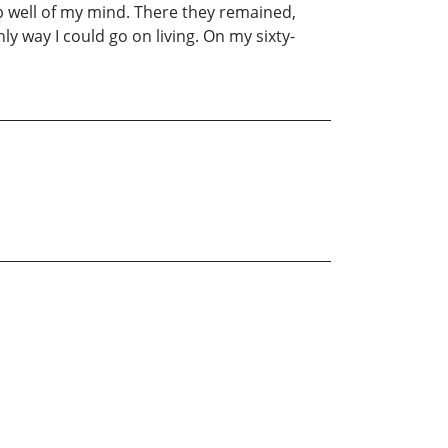
p well of my mind. There they remained,
nly way I could go on living. On my sixty-