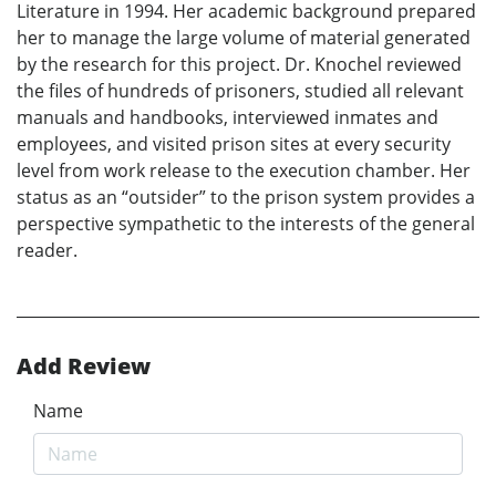
Literature in 1994. Her academic background prepared
her to manage the large volume of material generated
by the research for this project. Dr. Knochel reviewed
the files of hundreds of prisoners, studied all relevant
manuals and handbooks, interviewed inmates and
employees, and visited prison sites at every security
level from work release to the execution chamber. Her
status as an “outsider” to the prison system provides a
perspective sympathetic to the interests of the general
reader.
Add Review
Name