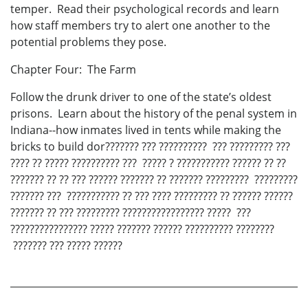
temper. Read their psychological records and learn
how staff members try to alert one another to the
potential problems they pose.
Chapter Four: The Farm
Follow the drunk driver to one of the state’s oldest
prisons. Learn about the history of the penal system in
Indiana--how inmates lived in tents while making the
bricks to build dor??????? ??? ?????????? ??? ????????? ???
???? ?? ????? ?????????? ??? ????? ? ??????????? ?????? ?? ??
??????? ?? ?? ??? ?????? ??????? ?? ??????? ????????? ?????????
??????? ??? ??????????? ?? ??? ???? ????????? ?? ?????? ??????
??????? ?? ??? ????????? ????????????????? ????? ???
???????????????? ????? ??????? ?????? ?????????? ????????
??????? ??? ????? ??????