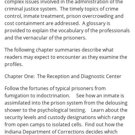
complex issues involved in the administration of the
criminal justice system. The timely topics of crime
control, inmate treatment, prison overcrowding and
cost containment are addressed. A glossary is
provided to explain the vocabulary of the professionals
and the vernacular of the prisoners.
The following chapter summaries describe what
readers may expect to encounter as they examine the
profiles.
Chapter One: The Reception and Diagnostic Center
Follow the fortunes of typical prisoners from
fumigation to indoctrination. See how an inmate is
assimilated into the prison system from the delousing
shower to the psychological testing. Learn about the
security levels and custody designations which range
from open camps to isolated cells. Find out how the
Indiana Department of Corrections decides which