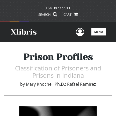
+64 9873 5511
SEARCH
CART
User Men
MENU
Prison Profiles
Classification of Prisoners and
Prisons in Indiana
by
Mary Knochel, Ph.D.; Rafael Ramirez