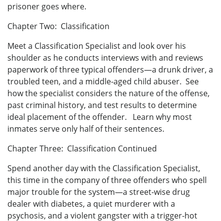
prisoner goes where.
Chapter Two: Classification
Meet a Classification Specialist and look over his
shoulder as he conducts interviews with and reviews
paperwork of three typical offenders—a drunk driver, a
troubled teen, and a middle-aged child abuser. See
how the specialist considers the nature of the offense,
past criminal history, and test results to determine
ideal placement of the offender. Learn why most
inmates serve only half of their sentences.
Chapter Three: Classification Continued
Spend another day with the Classification Specialist,
this time in the company of three offenders who spell
major trouble for the system—a street-wise drug
dealer with diabetes, a quiet murderer with a
psychosis, and a violent gangster with a trigger-hot