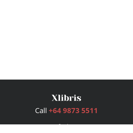
Call
+64 9873 5511
Services
Publishing Plans