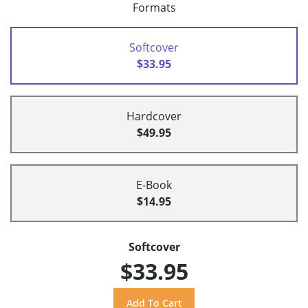
Formats
Softcover
$33.95
Hardcover
$49.95
E-Book
$14.95
Softcover
$33.95