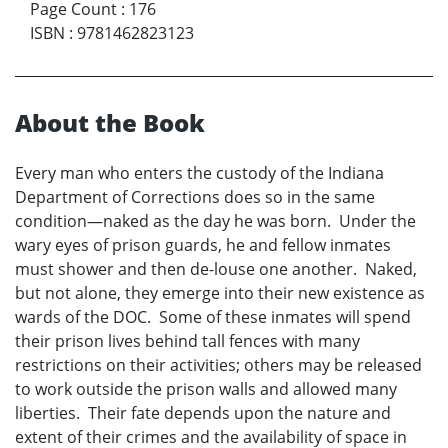
Page Count
:
176
ISBN
:
9781462823123
About the Book
Every man who enters the custody of the Indiana
Department of Corrections does so in the same
condition—naked as the day he was born. Under the
wary eyes of prison guards, he and fellow inmates
must shower and then de-louse one another. Naked,
but not alone, they emerge into their new existence as
wards of the DOC. Some of these inmates will spend
their prison lives behind tall fences with many
restrictions on their activities; others may be released
to work outside the prison walls and allowed many
liberties. Their fate depends upon the nature and
extent of their crimes and the availability of space in