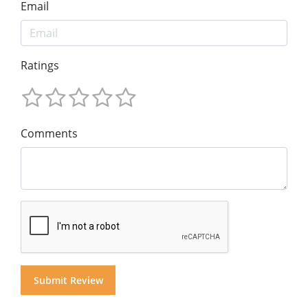
Email
Ratings
Comments