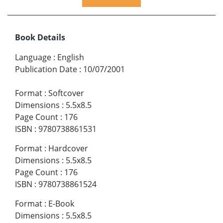
Book Details
Language
:
English
Publication Date
:
10/07/2001
Format
:
Softcover
Dimensions
:
5.5x8.5
Page Count
:
176
ISBN
:
9780738861531
Format
:
Hardcover
Dimensions
:
5.5x8.5
Page Count
:
176
ISBN
:
9780738861524
Format
:
E-Book
Dimensions
:
5.5x8.5