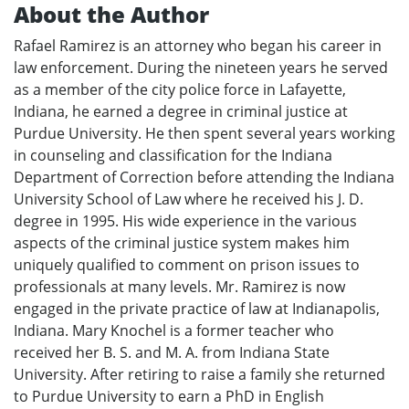
About the Author
Rafael Ramirez is an attorney who began his career in
law enforcement. During the nineteen years he served
as a member of the city police force in Lafayette,
Indiana, he earned a degree in criminal justice at
Purdue University. He then spent several years working
in counseling and classification for the Indiana
Department of Correction before attending the Indiana
University School of Law where he received his J. D.
degree in 1995. His wide experience in the various
aspects of the criminal justice system makes him
uniquely qualified to comment on prison issues to
professionals at many levels. Mr. Ramirez is now
engaged in the private practice of law at Indianapolis,
Indiana. Mary Knochel is a former teacher who
received her B. S. and M. A. from Indiana State
University. After retiring to raise a family she returned
to Purdue University to earn a PhD in English