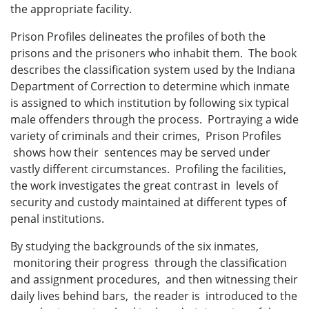
the appropriate facility.
Prison Profiles delineates the profiles of both the
prisons and the prisoners who inhabit them. The book
describes the classification system used by the Indiana
Department of Correction to determine which inmate
is assigned to which institution by following six typical
male offenders through the process. Portraying a wide
variety of criminals and their crimes, Prison Profiles
shows how their sentences may be served under
vastly different circumstances. Profiling the facilities,
the work investigates the great contrast in levels of
security and custody maintained at different types of
penal institutions.
By studying the backgrounds of the six inmates,
monitoring their progress through the classification
and assignment procedures, and then witnessing their
daily lives behind bars, the reader is introduced to the