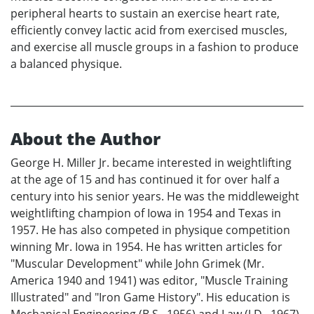
peripheral hearts to sustain an exercise heart rate,
efficiently convey lactic acid from exercised muscles,
and exercise all muscle groups in a fashion to produce
a balanced physique.
About the Author
George H. Miller Jr. became interested in weightlifting
at the age of 15 and has continued it for over half a
century into his senior years. He was the middleweight
weightlifting champion of Iowa in 1954 and Texas in
1957. He has also competed in physique competition
winning Mr. Iowa in 1954. He has written articles for
"Muscular Development" while John Grimek (Mr.
America 1940 and 1941) was editor, "Muscle Training
Illustrated" and "Iron Game History". His education is