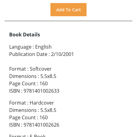
Book Details
Language
:
English
Publication Date
:
2/10/2001
Format
:
Softcover
Dimensions
:
5.5x8.5
Page Count
:
160
ISBN
:
9781401002633
Format
:
Hardcover
Dimensions
:
5.5x8.5
Page Count
:
160
ISBN
:
9781401002626
Format
:
E-Book