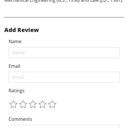
Mechanical Engineering (B.S., 1956) and Law (J.D., 1967).
Add Review
Name
Email
Ratings
Comments