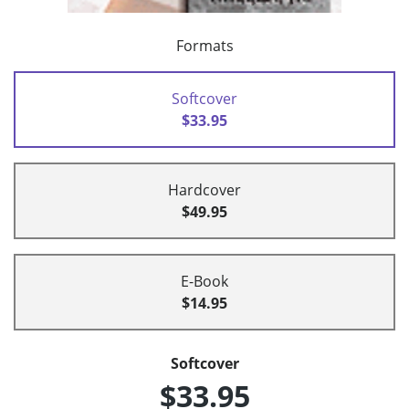
Formats
Softcover
$33.95
Hardcover
$49.95
E-Book
$14.95
Softcover
$33.95