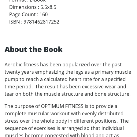
Dimensions
:
5.5x8.5
Page Count
:
160
ISBN
:
9781462817252
About the Book
Aerobic fitness has been popularized over the past
twenty years emphasizing the legs as a primary muscle
pump to reach a calculated heart rate for a specified
time period. The result has been excessive wear and
tear on both the muscle structure and bone structure.
The purpose of OPTIMUM FITNESS is to provide a
complete muscular workout with evenly distributed
stress over the whole body in different positions. The
sequence of exercises is arranged so that individual
muscles become congested with blood and act as