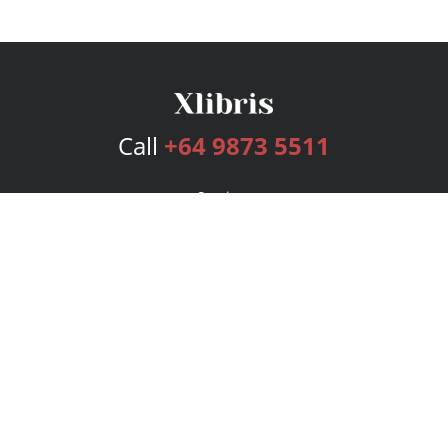
Call
+64 9873 5511
Services
Publishing Plans
Editorial
Add-On
Marketing
Get Started
FAQs
Bookstore
New Releases
BookStub™ Redemption