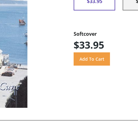
$33.95
Softcover
$33.95