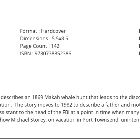
Format
:
Hardcover
Dimensions
:
5.5x8.5
Page Count
:
142
ISBN
:
9780738852386
escribes an 1869 Makah whale hunt that leads to the discove
tion. The story moves to 1982 to describe a father and mot
assistant to the head of the FBI at a point in time when man
 how Michael Storey, on vacation in Port Townsend, unintent