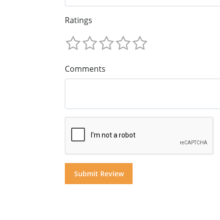
Ratings
Comments