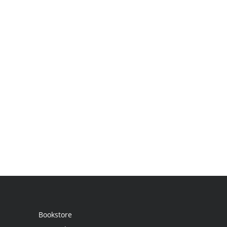
Bookstore