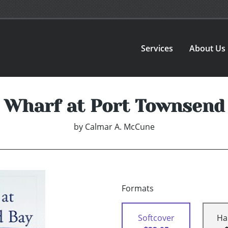
Services
About Us
 Wharf at Port Townsend
by
Calmar A. McCune
Formats
Softcover
Ha