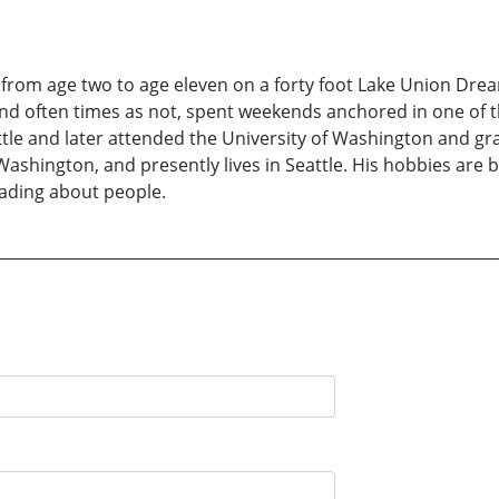
 from age two to age eleven on a forty foot Lake Union Drea
 and often times as not, spent weekends anchored in one of
tle and later attended the University of Washington and gr
ashington, and presently lives in Seattle. His hobbies are
eading about people.