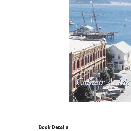
Book Details