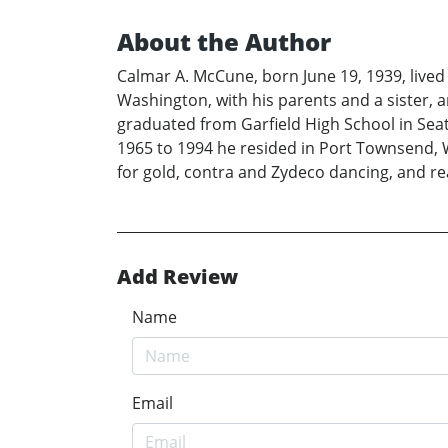
About the Author
Calmar A. McCune, born June 19, 1939, lived
Washington, with his parents and a sister,
graduated from Garfield High School in Seat
1965 to 1994 he resided in Port Townsend, W
for gold, contra and Zydeco dancing, and r
Add Review
Name
Email