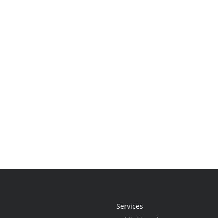
Services