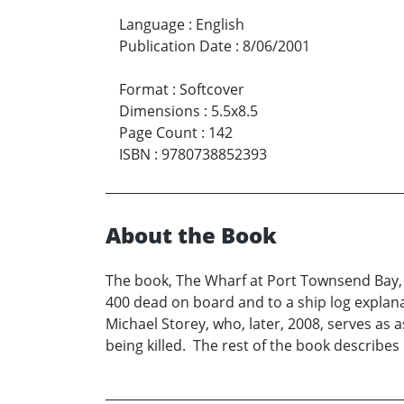
Language
:
English
Publication Date
:
8/06/2001
Format
:
Softcover
Dimensions
:
5.5x8.5
Page Count
:
142
ISBN
:
9780738852393
About the Book
The book, The Wharf at Port Townsend Bay, d
400 dead on board and to a ship log explana
Michael Storey, who, later, 2008, serves as 
being killed. The rest of the book describes