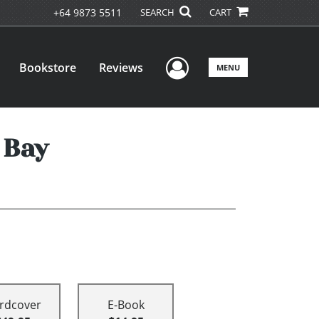
+64 9873 5511
SEARCH
CART
User Menu
Bookstore
Reviews
MENU
 Bay
rdcover
E-Book