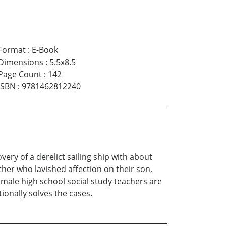
Format
:
E-Book
Dimensions
:
5.5x8.5
Page Count
:
142
ISBN
:
9781462812240
ry of a derelict sailing ship with about
her who lavished affection on their son,
y male high school social study teachers are
ionally solves the cases.