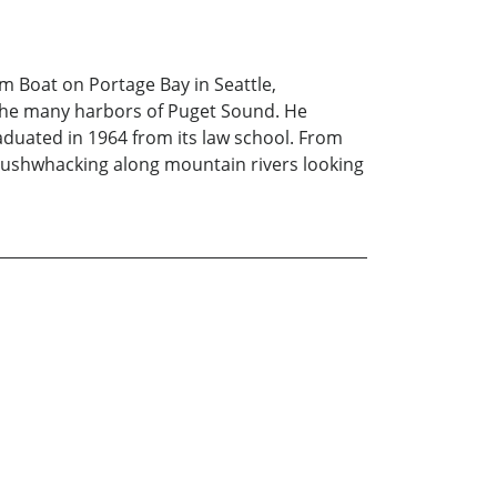
m Boat on Portage Bay in Seattle,
 the many harbors of Puget Sound. He
aduated in 1964 from its law school. From
 bushwhacking along mountain rivers looking