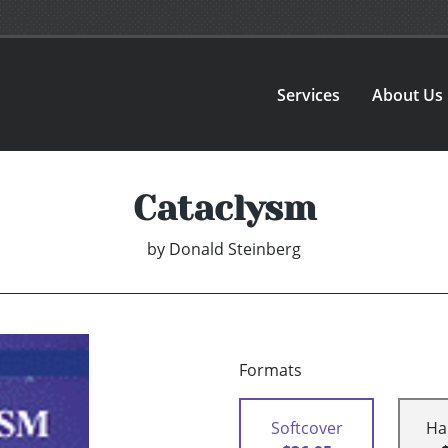
Services
About Us
Cataclysm
by
Donald Steinberg
Formats
Softcover
Ha