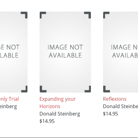
ly Trial
Expanding your
Reflexions
einberg
Horizons
Donald Steinb
Donald Steinberg
$14.95
$14.95