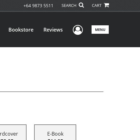
+64 9873 5511
SEARCH
CART
User Menu
Bookstore
Reviews
MENU
rdcover
E-Book