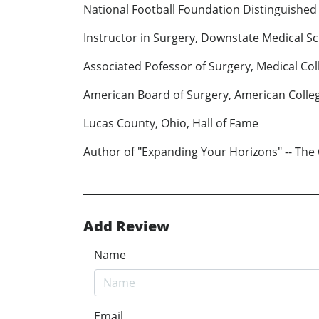
National Football Foundation Distinguished
Instructor in Surgery, Downstate Medical S
Associated Pofessor of Surgery, Medical Col
American Board of Surgery, American Colle
Lucas County, Ohio, Hall of Fame
Author of "Expanding Your Horizons" -- The
Add Review
Name
Email