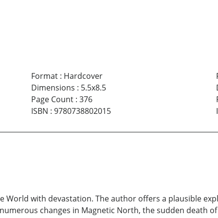
Format
:
Hardcover
Dimensions
:
5.5x8.5
Page Count
:
376
ISBN
:
9780738802015
he World with devastation. The author offers a plausible e
numerous changes in Magnetic North, the sudden death of t