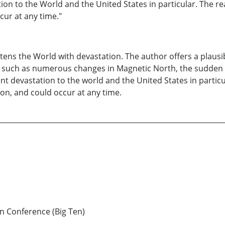
n to the World and the United States in particular. The rea
cur at any time."
atens the World with devastation. The author offers a plaus
uch as numerous changes in Magnetic North, the sudden dea
 devastation to the world and the United States in particul
ion, and could occur at any time.
n Conference (Big Ten)