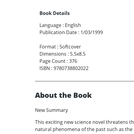
Book Details
Language
:
English
Publication Date
:
1/03/1999
Format
:
Softcover
Dimensions
:
5.5x8.5
Page Count
:
376
ISBN
:
9780738802022
About the Book
New Summary
This exciting new science novel threatens t
natural phenomena of the past such as the 