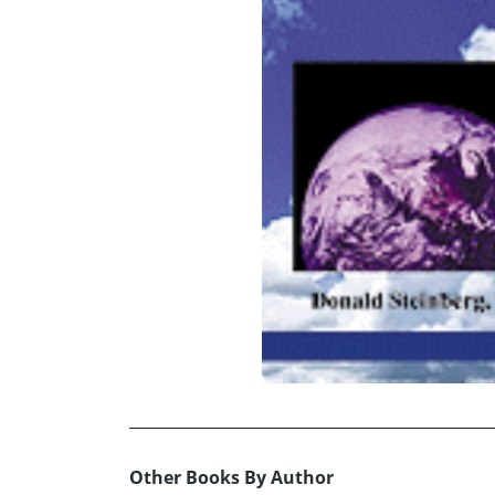
Other Books By Author