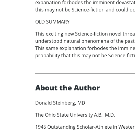
expanation forbodes the imminent devastatio
this may not be Science-fiction and could oc
OLD SUMMARY
This exciting new Science-fiction novel thre
understood natural phenomena of the past s
This same explanation forbodes the imminent
probability that this may not be Science-fict
About the Author
Donald Steinberg, MD
The Ohio State University A.B., M.D.
1945 Outstanding Scholar-Athlete in Wester