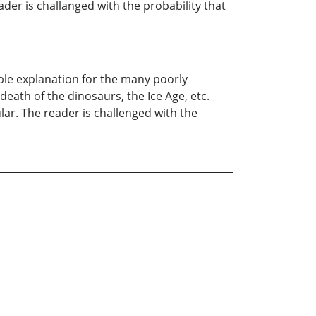
der is challanged with the probability that
ible explanation for the many poorly
th of the dinosaurs, the Ice Age, etc.
ar. The reader is challenged with the