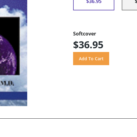
$36.95
Softcover
$36.95