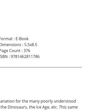
Format
:
E-Book
Dimensions
:
5.5x8.5
Page Count
:
376
ISBN
:
9781462811786
xplanation for the many poorly understood
he Dinosaurs, the Ice Age, etc. This same