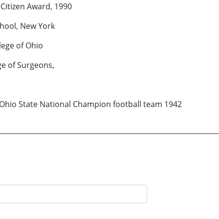
 Citizen Award, 1990
chool, New York
lege of Ohio
ge of Surgeons,
 Ohio State National Champion football team 1942