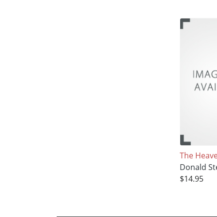
The Heaven
Donald St
$14.95