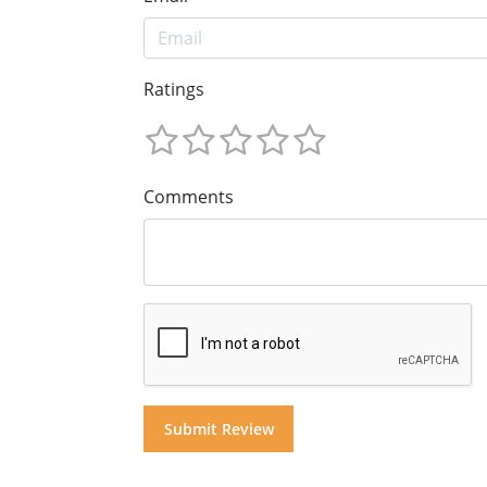
Ratings
Comments