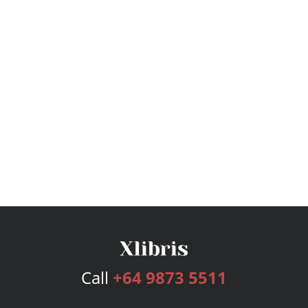
Call
+64 9873 5511