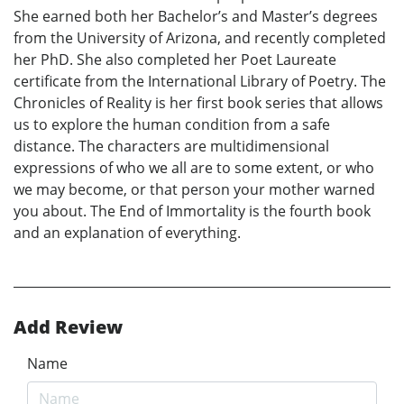
She earned both her Bachelor’s and Master’s degrees
from the University of Arizona, and recently completed
her PhD. She also completed her Poet Laureate
certificate from the International Library of Poetry. The
Chronicles of Reality is her first book series that allows
us to explore the human condition from a safe
distance. The characters are multidimensional
expressions of who we all are to some extent, or who
we may become, or that person your mother warned
you about. The End of Immortality is the fourth book
and an explanation of everything.
Add Review
Name