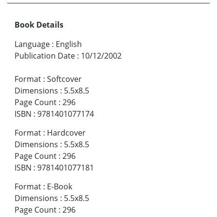
Book Details
Language
:
English
Publication Date
:
10/12/2002
Format
:
Softcover
Dimensions
:
5.5x8.5
Page Count
:
296
ISBN
:
9781401077174
Format
:
Hardcover
Dimensions
:
5.5x8.5
Page Count
:
296
ISBN
:
9781401077181
Format
:
E-Book
Dimensions
:
5.5x8.5
Page Count
:
296