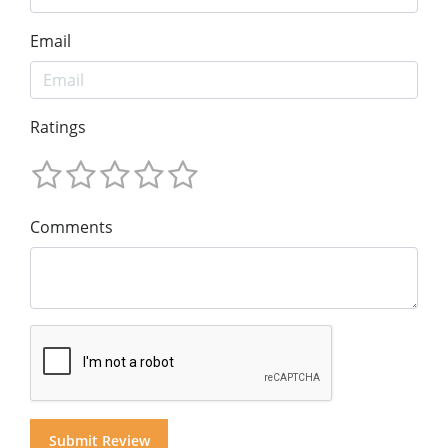
Email
Ratings
Comments