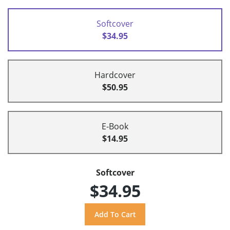
Softcover
$34.95
Hardcover
$50.95
E-Book
$14.95
Softcover
$34.95