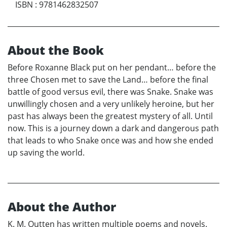
ISBN
:
9781462832507
About the Book
Before Roxanne Black put on her pendant… before the
three Chosen met to save the Land… before the final
battle of good versus evil, there was Snake. Snake was
unwillingly chosen and a very unlikely heroine, but her
past has always been the greatest mystery of all. Until
now. This is a journey down a dark and dangerous path
that leads to who Snake once was and how she ended
up saving the world.
About the Author
K. M. Outten has written multiple poems and novels.