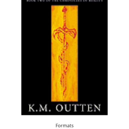
Formats