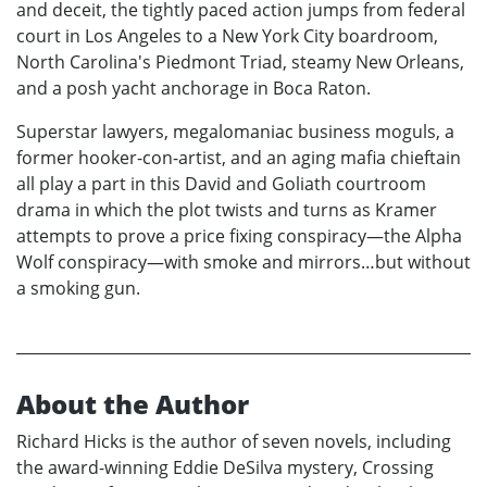
and deceit, the tightly paced action jumps from federal
court in Los Angeles to a New York City boardroom,
North Carolina's Piedmont Triad, steamy New Orleans,
and a posh yacht anchorage in Boca Raton.
Superstar lawyers, megalomaniac business moguls, a
former hooker-con-artist, and an aging mafia chieftain
all play a part in this David and Goliath courtroom
drama in which the plot twists and turns as Kramer
attempts to prove a price fixing conspiracy—the Alpha
Wolf conspiracy—with smoke and mirrors…but without
a smoking gun.
About the Author
Richard Hicks is the author of seven novels, including
the award-winning Eddie DeSilva mystery, Crossing