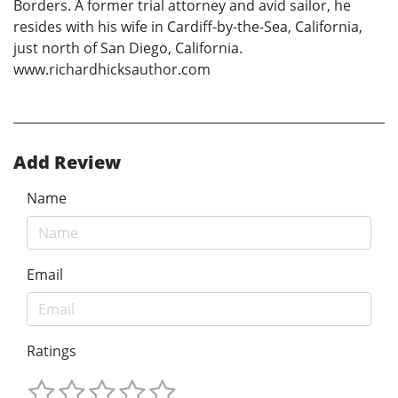
Borders. A former trial attorney and avid sailor, he
resides with his wife in Cardiff-by-the-Sea, California,
just north of San Diego, California.
www.richardhicksauthor.com
Add Review
Name
Email
Ratings