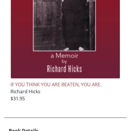
IF YOU THINK YOU ARE BEATEN, YOU ARE.
Richard Hicks
$31.95
Book Details