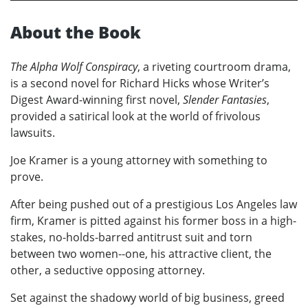
About the Book
The Alpha Wolf Conspiracy
, a riveting courtroom drama,
is a second novel for Richard Hicks whose Writer’s
Digest Award-winning first novel,
Slender Fantasies
,
provided a satirical look at the world of frivolous
lawsuits.
Joe Kramer is a young attorney with something to
prove.
After being pushed out of a prestigious Los Angeles law
firm, Kramer is pitted against his former boss in a high-
stakes, no-holds-barred antitrust suit and torn
between two women--one, his attractive client, the
other, a seductive opposing attorney.
Set against the shadowy world of big business, greed