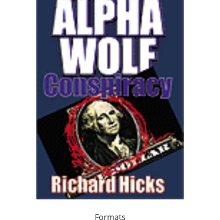
Formats