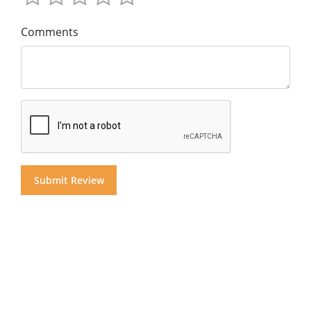
Comments