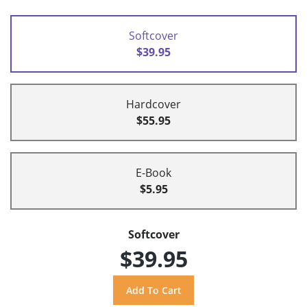
Softcover
$39.95
Hardcover
$55.95
E-Book
$5.95
Softcover
$39.95