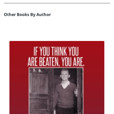
Other Books By Author