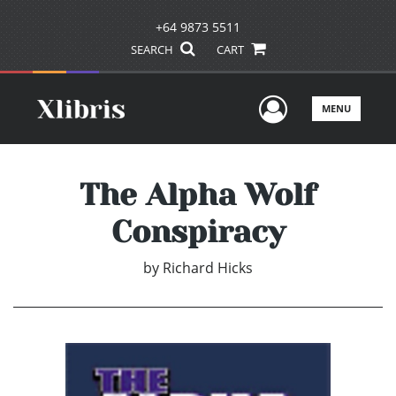
+64 9873 5511
SEARCH
CART
User Men
MENU
The Alpha Wolf
Conspiracy
by
Richard Hicks