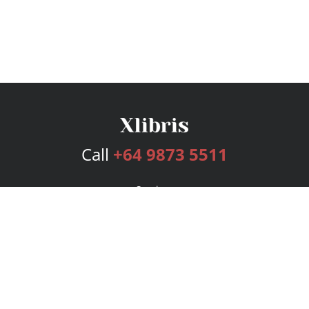
Call
+64 9873 5511
Services
Publishing Plans
Editorial
Add-On
Marketing
Get Started
FAQs