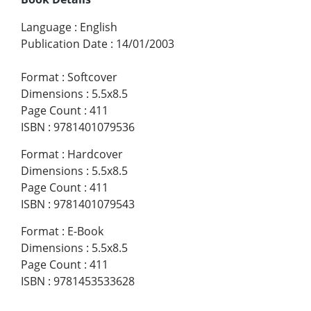
Language
:
English
Publication Date
:
14/01/2003
Format
:
Softcover
Dimensions
:
5.5x8.5
Page Count
:
411
ISBN
:
9781401079536
Format
:
Hardcover
Dimensions
:
5.5x8.5
Page Count
:
411
ISBN
:
9781401079543
Format
:
E-Book
Dimensions
:
5.5x8.5
Page Count
:
411
ISBN
:
9781453533628