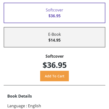
Softcover
$36.95
E-Book
$14.95
Softcover
$36.95
Book Details
Language
:
English