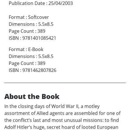
Publication Date
:
25/04/2003
Format
:
Softcover
Dimensions
:
5.5x8.5
Page Count
:
389
ISBN
:
9781401085421
Format
:
E-Book
Dimensions
:
5.5x8.5
Page Count
:
389
ISBN
:
9781462807826
About the Book
In the closing days of World War II, a motley
assortment of Allied agents are assembled for one of
the conflict’s last and most unusual missions: to find
Adolf Hitler’s huge, secret hoard of looted European