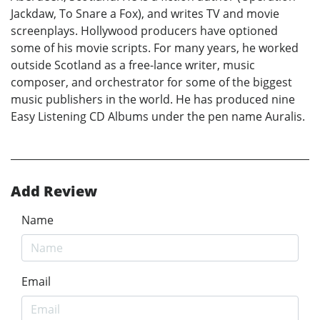
Jackdaw, To Snare a Fox), and writes TV and movie
screenplays. Hollywood producers have optioned
some of his movie scripts. For many years, he worked
outside Scotland as a free-lance writer, music
composer, and orchestrator for some of the biggest
music publishers in the world. He has produced nine
Easy Listening CD Albums under the pen name Auralis.
Add Review
Name
Email