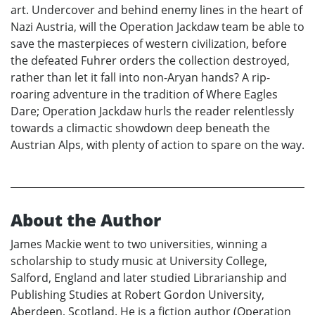
art. Undercover and behind enemy lines in the heart of
Nazi Austria, will the Operation Jackdaw team be able to
save the masterpieces of western civilization, before
the defeated Fuhrer orders the collection destroyed,
rather than let it fall into non-Aryan hands? A rip-
roaring adventure in the tradition of Where Eagles
Dare; Operation Jackdaw hurls the reader relentlessly
towards a climactic showdown deep beneath the
Austrian Alps, with plenty of action to spare on the way.
About the Author
James Mackie went to two universities, winning a
scholarship to study music at University College,
Salford, England and later studied Librarianship and
Publishing Studies at Robert Gordon University,
Aberdeen, Scotland. He is a fiction author (Operation