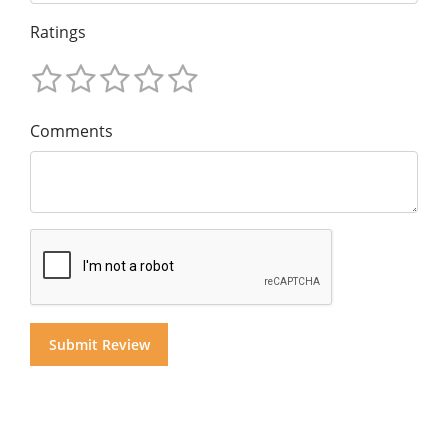
Ratings
Comments