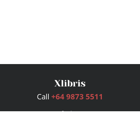
Call
+64 9873 5511
Services
Publishing Plans
Editorial
Add-On