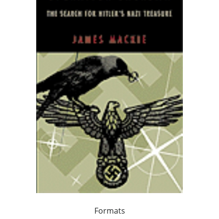
Formats