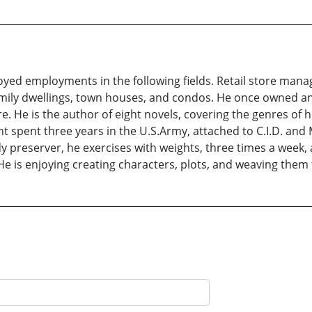
oyed employments in the following fields. Retail store manag
family dwellings, town houses, and condos. He once owned 
. He is the author of eight novels, covering the genres of h
ht spent three years in the U.S.Army, attached to C.I.D. and
y preserver, he exercises with weights, three times a week, 
. He is enjoying creating characters, plots, and weaving the