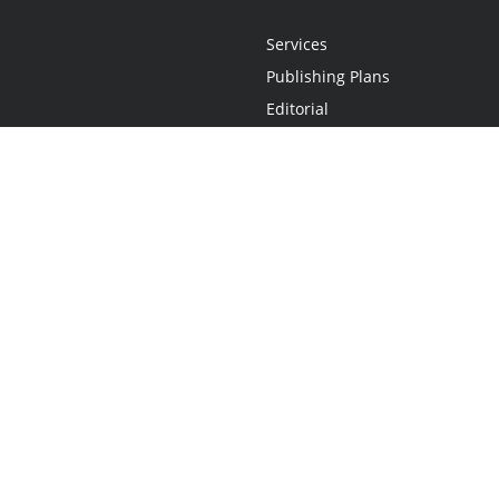
Services
Publishing Plans
Editorial
Add-On
Marketing
Get Started
FAQs
Statement
•
Do Not Sell My Info - CA Resident Only