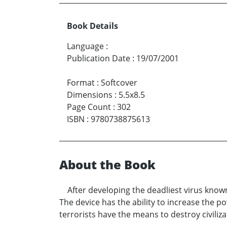
Book Details
Language
:
Publication Date
:
19/07/2001
Format
:
Softcover
Dimensions
:
5.5x8.5
Page Count
:
302
ISBN
:
9780738875613
About the Book
After developing the deadliest virus know
The device has the ability to increase the 
terrorists have the means to destroy civiliza