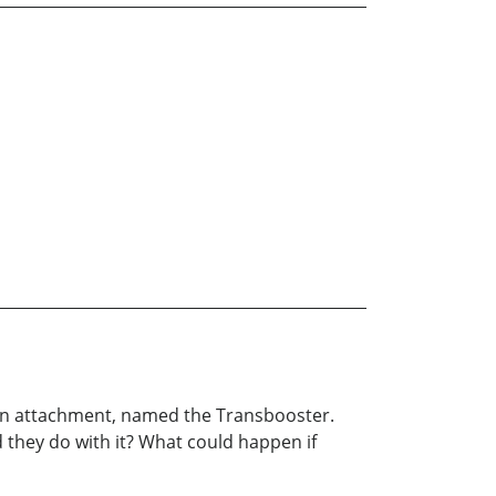
un attachment, named the Transbooster.
 they do with it? What could happen if