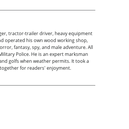
er, tractor-trailer driver, heavy equipment
and operated his own wood working shop,
orror, fantasy, spy, and male adventure. All
 Military Police. He is an expert marksman
and golfs when weather permits. It took a
m together for readers' enjoyment.