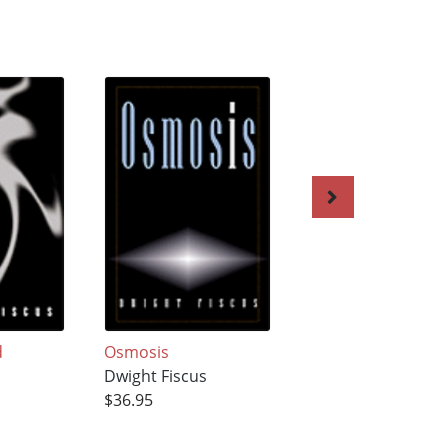
d
Osmosis
Sequestered
s
Dwight Fiscus
Dwight Fiscus
$36.95
$34.95