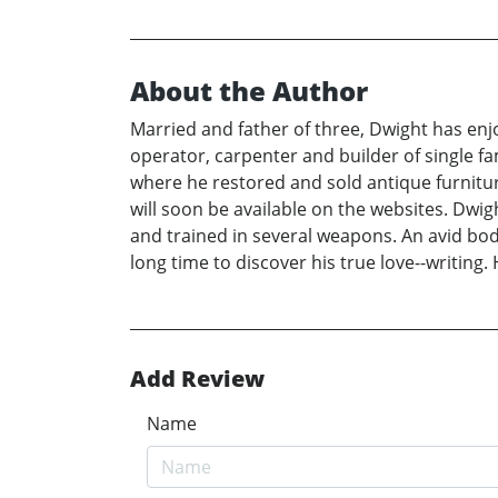
About the Author
Married and father of three, Dwight has enj
operator, carpenter and builder of single 
where he restored and sold antique furniture
will soon be available on the websites. Dwig
and trained in several weapons. An avid bod
long time to discover his true love--writing
Add Review
Name