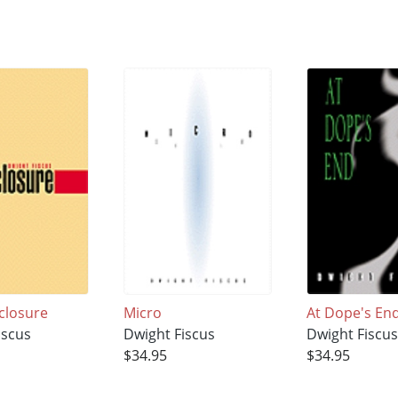
closure
Micro
At Dope's En
iscus
Dwight Fiscus
Dwight Fiscu
$34.95
$34.95