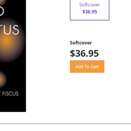
Softcover
$36.95
Softcover
$36.95