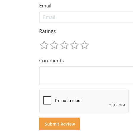
Email
Ratings
Comments