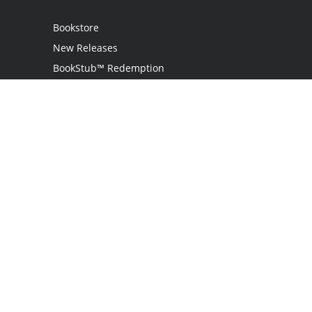
Bookstore
New Releases
BookStub™ Redemption
Login
Register
Contact Us
Referral Program