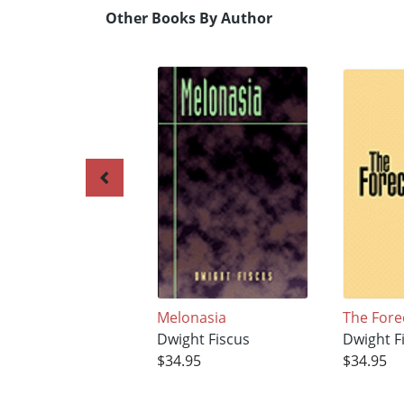
Other Books By Author
Melonasia
The Fore
Dwight Fiscus
Dwight F
$34.95
$34.95