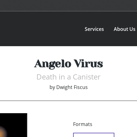
Services
About Us
Angelo Virus
Death in a Canister
by
Dwight Fiscus
Formats