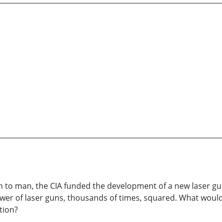
n to man, the CIA funded the development of a new laser g
power of laser guns, thousands of times, squared. What would
tion?