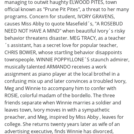
managing to outwit haughty ELWOOD PITES, town
official known as "Prune Pit Pites", a threat to her many
programs. Concern for student, IVORY GRAVENS,
causes Miss Abby to quote Masefield´s, "A ROSEBUD
NEED NOT HAVE A MIND" when beautiful Ivory´s risky
behavior threatens disaster. MEG TRACY, as a teacher
´s assistant, has a secret love for popular teacher,
CHRIS BOWER, whose startling behavior disappoints
townspeople. WINNIE POPPYLLONE´S staunch admirer,
musically talented ARMANDO receives a work
assignment as piano player at the local brothel in a
confusing mix up and later convinces a troubled Ivory,
Meg and Winnie to accompany him to confer with
ROSIE, colorful madam of the bordello. The three
friends separate when Winnie marries a soldier and
leaves town, Ivory moves in with a sympathetic
preacher, and Meg, inspired by Miss Abby , leaves for
college. She returns twenty years later as wife of an
advertising executive, finds Winnie has divorced,