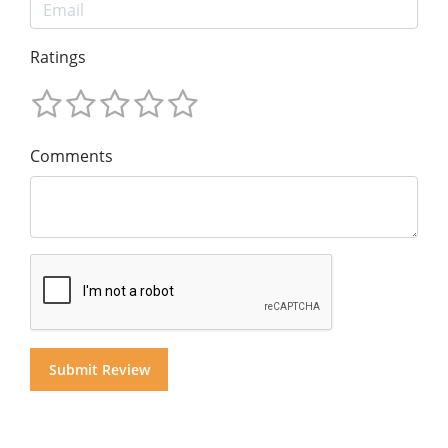
Ratings
Comments