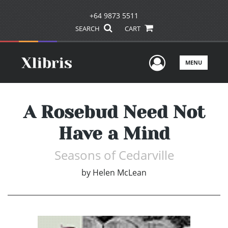
+64 9873 5511
SEARCH
CART
User Men
MENU
A Rosebud Need Not
Have a Mind
Seasons of Cedarville
by
Helen McLean