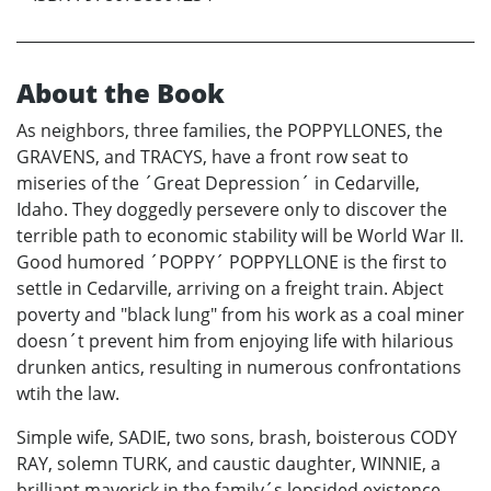
About the Book
As neighbors, three families, the POPPYLLONES, the
GRAVENS, and TRACYS, have a front row seat to
miseries of the ´Great Depression´ in Cedarville,
Idaho. They doggedly persevere only to discover the
terrible path to economic stability will be World War II.
Good humored ´POPPY´ POPPYLLONE is the first to
settle in Cedarville, arriving on a freight train. Abject
poverty and "black lung" from his work as a coal miner
doesn´t prevent him from enjoying life with hilarious
drunken antics, resulting in numerous confrontations
wtih the law.
Simple wife, SADIE, two sons, brash, boisterous CODY
RAY, solemn TURK, and caustic daughter, WINNIE, a
brilliant maverick in the family´s lopsided existence,