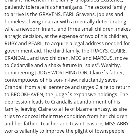
patiently tolerate his shenanigans. The second family
to arrive is the GRAVENS. EARL Gravens, jobless and
homeless, living in a car with a mentally deteriorating
wife, a newborn infant, and three small children, makes
a tragic decision, at the expense of two of his children,
RUBY and PEARL, to acquire a legal address needed for
government aid. The third family, the TRACYS, CLAIRE,
CRANDALL and two children, MEG and MARCUS, move
to Cedarville and a shaky future in "sales". Wealthy,
domineering JUDGE WORTHINGTON, Claire´s father,
contemptuous of his son-in-law, reluctantly saves
Crandall from a jail sentence and urges Claire to return
to BROOKHAVEN, the judge´s expansive holdings. The
depression leads to Crandalls abandonment of his
family, leaving Claire to a life of bizarre fantasy, as she
tries to conceal their true condition from her children
and her father. Teacher and town treasure, MISS ABBY
works valiantly to improve the plight of townspeople,