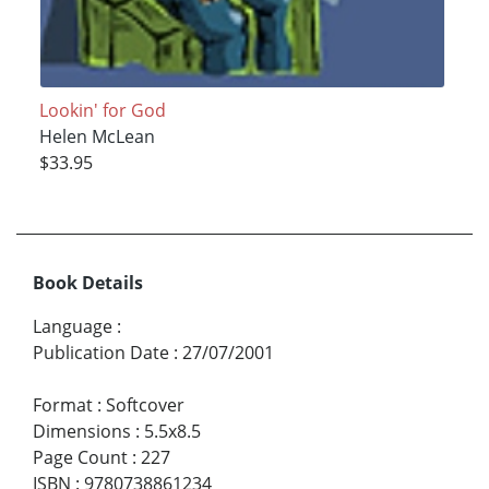
Lookin' for God
Helen McLean
$33.95
Book Details
Language
:
Publication Date
:
27/07/2001
Format
:
Softcover
Dimensions
:
5.5x8.5
Page Count
:
227
ISBN
:
9780738861234