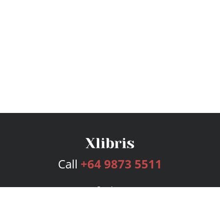
Call
+64 9873 5511
Services
Publishing Plans
Editorial