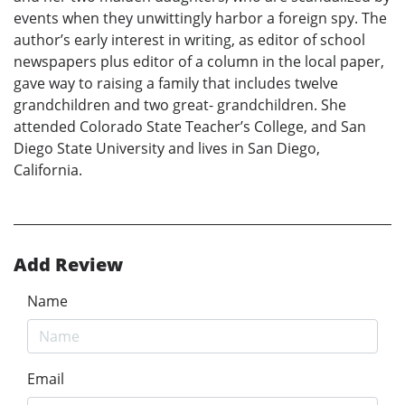
events when they unwittingly harbor a foreign spy. The
author’s early interest in writing, as editor of school
newspapers plus editor of a column in the local paper,
gave way to raising a family that includes twelve
grandchildren and two great- grandchildren. She
attended Colorado State Teacher’s College, and San
Diego State University and lives in San Diego,
California.
Add Review
Name
Email