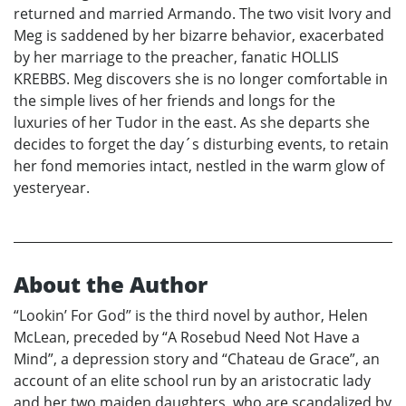
returned and married Armando. The two visit Ivory and
Meg is saddened by her bizarre behavior, exacerbated
by her marriage to the preacher, fanatic HOLLIS
KREBBS. Meg discovers she is no longer comfortable in
the simple lives of her friends and longs for the
luxuries of her Tudor in the east. As she departs she
decides to forget the day´s disturbing events, to retain
her fond memories intact, nestled in the warm glow of
yesteryear.
About the Author
“Lookin’ For God” is the third novel by author, Helen
McLean, preceded by “A Rosebud Need Not Have a
Mind”, a depression story and “Chateau de Grace”, an
account of an elite school run by an aristocratic lady
and her two maiden daughters, who are scandalized by