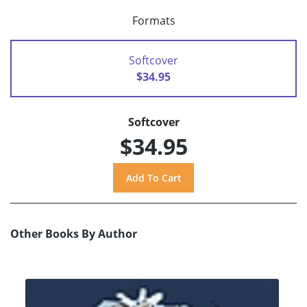
Formats
Softcover
$34.95
Softcover
$34.95
Other Books By Author