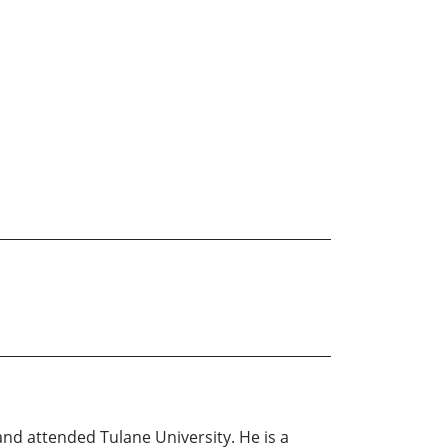
and attended Tulane University. He is a