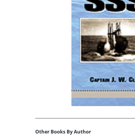
Other Books By Author