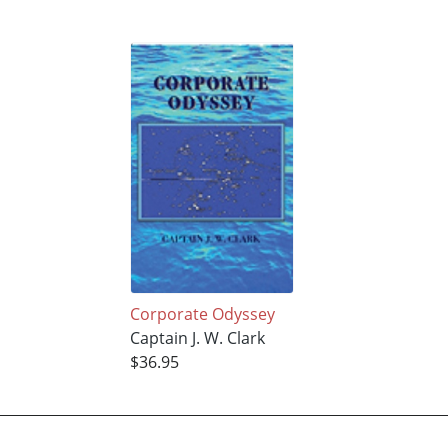
Corporate Odyssey
Captain J. W. Clark
$36.95