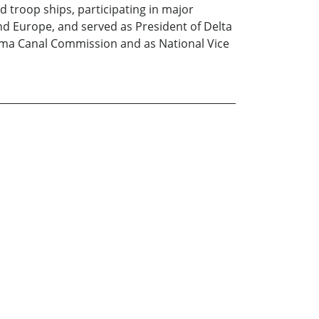
 troop ships, participating in major
and Europe, and served as President of Delta
anama Canal Commission and as National Vice