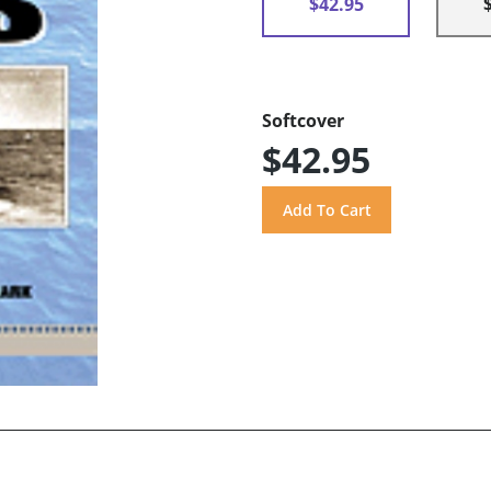
$42.95
Softcover
$42.95