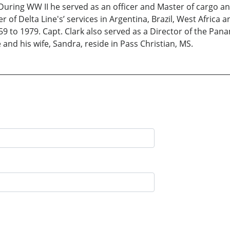
ring WW II he served as an officer and Master of cargo and
of Delta Line's’ services in Argentina, Brazil, West Africa 
59 to 1979. Capt. Clark also served as a Director of the P
and his wife, Sandra, reside in Pass Christian, MS.