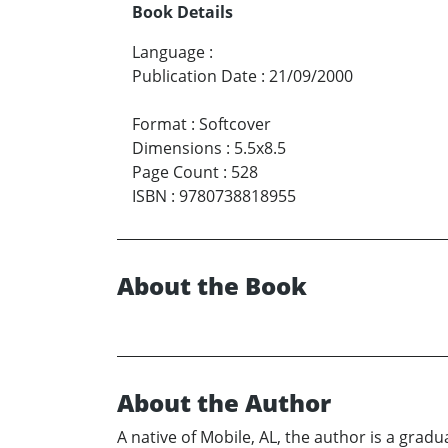
Book Details
Language
:
Publication Date
:
21/09/2000
Format
:
Softcover
Dimensions
:
5.5x8.5
Page Count
:
528
ISBN
:
9780738818955
About the Book
About the Author
A native of Mobile, AL, the author is a grad