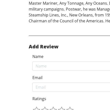
Master Mariner, Any Tonnage, Any Oceans. Du
military campaigns. Postwar, he was Manager 
Steamship Lines, Inc., New Orleans, from 19
Chairman of the Council of the Americas. He 
Add Review
Name
Email
Ratings