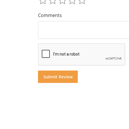
Comments