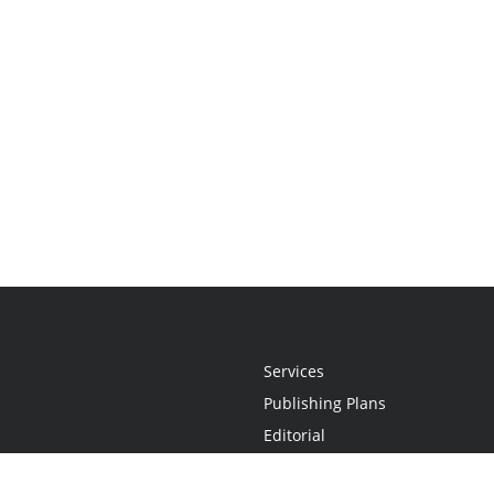
Services
Publishing Plans
Editorial
Add-On