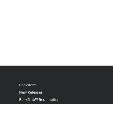
Bookstore
New Releases
BookStub™ Redemption
Login