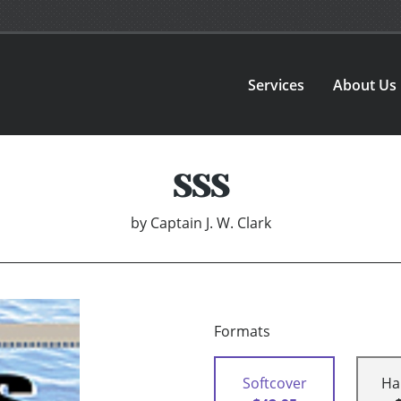
Services
About Us
SSS
by
Captain J. W. Clark
Formats
Softcover
Ha