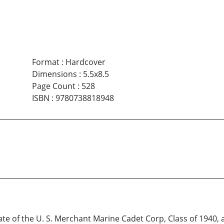
Format
:
Hardcover
Dimensions
:
5.5x8.5
Page Count
:
528
ISBN
:
9780738818948
uate of the U. S. Merchant Marine Cadet Corp, Class of 1940, 