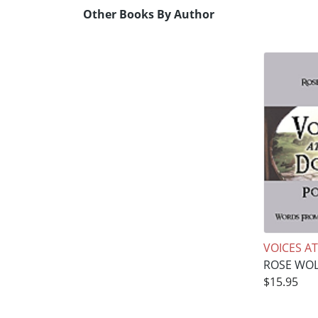
Other Books By Author
VOICES A
ROSE WO
$15.95