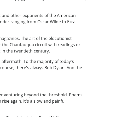
t and other exponents of the American
kinder ranging from Oscar Wilde to Ezra
agazines. The art of the elocutionist
or the Chautauqua circuit with readings or
 in the twentieth century.
aftermath. To the majority of today's
 course, there's always Bob Dylan. And the
ver venturing beyond the threshold. Poems
 rise again. It's a slow and painful