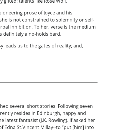
 gifted: talents like Rose Wolf.
pioneering prose of Joyce and his
he is not constrained to solemnity or self-
rbal inhibition. To her, verse is the medium
s definitely a no-holds bard.
 leads us to the gates of reality; and,
ished several short stories. Following seven
rrently resides in Edinburgh, happy and
latest fantasist (J.K. Rowling). If asked her
of Edna St.Vincent Millay--to “put [him] into