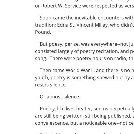
or Robert W. Service were respected as versi
Soon came the inevitable encounters with 
tradition; Edna St. Vincent Millay, who did
Pound.
But poesy, per se, was everywhere--not just
consisted largely of poetry recitation, and 
song. There were poetry hours on radio, the 
Then came World War II, and there is no nee
youth, poetry is something spewed out by a r
rest is silence.
Or almost silence.
Poetry, like live theater, seems perpetual
are still being written, still being published
convalescence, but a noticeable one--notice