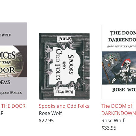
T THE DOOR
Spooks and Odd Folks
The DOOM of
LF
Rose Wolf
DARKENDOW
$22.95
Rose Wolf
$33.95