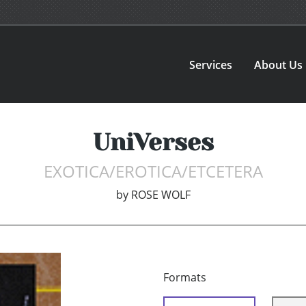
Services
About Us
UniVerses
EXOTICA/EROTICA/ETCETERA
by
ROSE WOLF
Formats