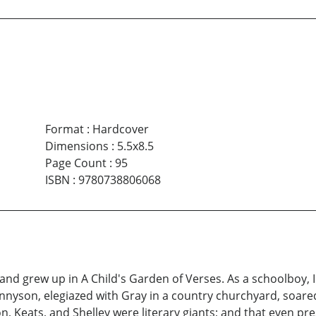
Format
:
Hardcover
Dimensions
:
5.5x8.5
Page Count
:
95
ISBN
:
9780738806068
nd grew up in A Child's Garden of Verses. As a schoolboy, I 
ennyson, elegiazed with Gray in a country churchyard, soare
, Keats, and Shelley were literary giants; and that even pr