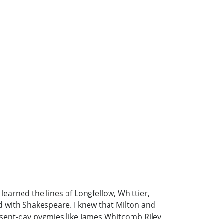
learned the lines of Longfellow, Whittier,
d with Shakespeare. I knew that Milton and
esent-day pygmies like James Whitcomb Riley