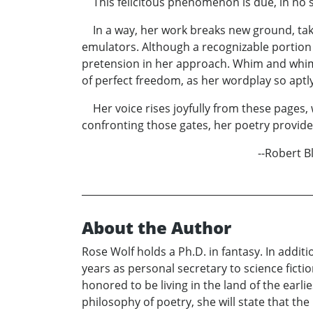
This felicitous phenomenon is due, in no smal
In a way, her work breaks new ground, takin
emulators. Although a recognizable portion 
pretension in her approach. Whim and whimsy 
of perfect freedom, as her wordplay so aptly
Her voice rises joyfully from these pages, w
confronting those gates, her poetry provide
--Robert Blo
About the Author
Rose Wolf holds a Ph.D. in fantasy. In additi
years as personal secretary to science fict
honored to be living in the land of the earli
philosophy of poetry, she will state that the