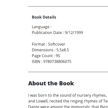
Book Details
Language
:
Publication Date
:
9/12/1999
Format
:
Softcover
Dimensions
:
5.5x8.5
Page Count
:
95
ISBN
:
9780738806075
About the Book
I was born to the sound of nursery rhymes, a
and Lowell, recited the ringing rhymes of T
Dante were among the immortals; that Byron