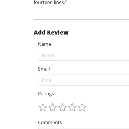
fourteen lines.”
Add Review
Name
Email
Ratings
Comments