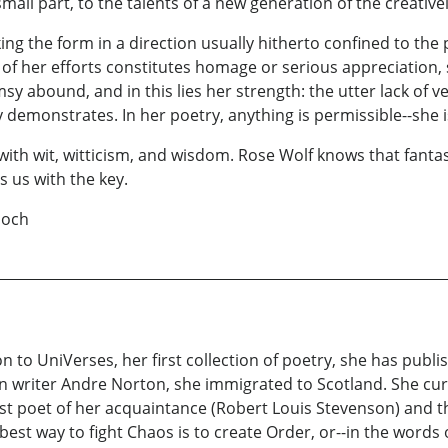
l part, to the talents of a new generation of the creatively
g the form in a direction usually hitherto confined to the 
of her efforts constitutes homage or serious appreciation, s
abound, and in this lies her strength: the utter lack of ve
 demonstrates. In her poetry, anything is permissible--she i
ith wit, witticism, and wisdom. Rose Wolf knows that fantasy
s us with the key.
ch
on to UniVerses, her first collection of poetry, she has publ
ion writer Andre Norton, she immigrated to Scotland. She cu
est poet of her acquaintance (Robert Louis Stevenson) and the 
 best way to fight Chaos is to create Order, or--in the words 