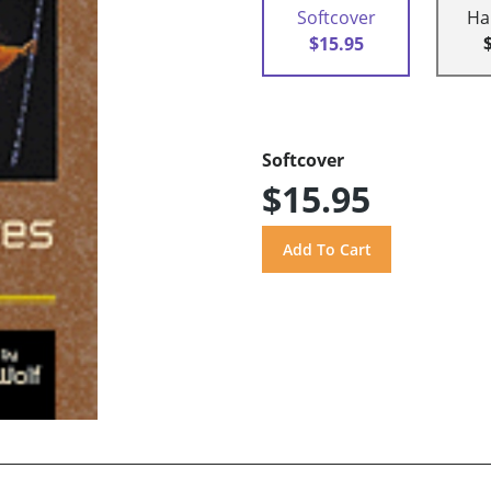
Softcover
Ha
$15.95
Softcover
$15.95