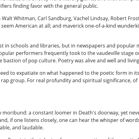
fiers finding favor with the general public.
Walt Whitman, Carl Sandburg, Vachel Lindsay, Robert Fros
n't seem American at all; and maverick one-of-a-kind wunder
 in schools and libraries, but in newspapers and popular m
popular performers frequently took to the vaudeville stage 
bastion of pop culture. Poetry was alive and well and living
d to expatiate on what happened to the poetic form in its 
ap group. For real profundity and spiritual significance, of
ly moribund: a constant loomer in Death's doorway, yet ne
, and, if one listens closely, one can hear the whisper of words
able, and laudable.