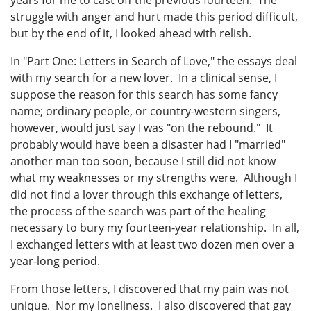
struggle with anger and hurt made this period difficult,
but by the end of it, I looked ahead with relish.
In "Part One: Letters in Search of Love," the essays deal
with my search for a new lover. In a clinical sense, I
suppose the reason for this search has some fancy
name; ordinary people, or country-western singers,
however, would just say I was "on the rebound." It
probably would have been a disaster had I "married"
another man too soon, because I still did not know
what my weaknesses or my strengths were. Although I
did not find a lover through this exchange of letters,
the process of the search was part of the healing
necessary to bury my fourteen-year relationship. In all,
I exchanged letters with at least two dozen men over a
year-long period.
From those letters, I discovered that my pain was not
unique. Nor my loneliness. I also discovered that gay