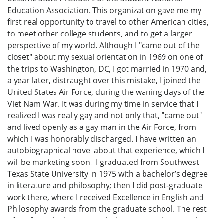
Education Association. This organization gave me my
first real opportunity to travel to other American cities,
to meet other college students, and to get a larger
perspective of my world. Although I "came out of the
closet" about my sexual orientation in 1969 on one of
the trips to Washington, DC, I got married in 1970 and,
a year later, distraught over this mistake, I joined the
United States Air Force, during the waning days of the
Viet Nam War. It was during my time in service that I
realized I was really gay and not only that, "came out"
and lived openly as a gay man in the Air Force, from
which I was honorably discharged. I have written an
autobiographical novel about that experience, which I
will be marketing soon. I graduated from Southwest
Texas State University in 1975 with a bachelor’s degree
in literature and philosophy; then I did post-graduate
work there, where I received Excellence in English and
Philosophy awards from the graduate school. The rest