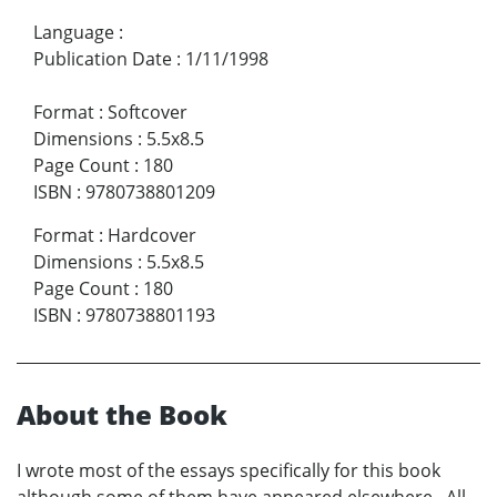
Language
:
Publication Date
:
1/11/1998
Format
:
Softcover
Dimensions
:
5.5x8.5
Page Count
:
180
ISBN
:
9780738801209
Format
:
Hardcover
Dimensions
:
5.5x8.5
Page Count
:
180
ISBN
:
9780738801193
About the Book
I wrote most of the essays specifically for this book
although some of them have appeared elsewhere. All