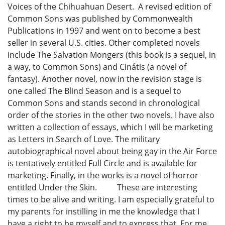
Voices of the Chihuahuan Desert. A revised edition of
Common Sons was published by Commonwealth
Publications in 1997 and went on to become a best
seller in several U.S. cities. Other completed novels
include The Salvation Mongers (this book is a sequel, in
a way, to Common Sons) and Cinátis (a novel of
fantasy). Another novel, now in the revision stage is
one called The Blind Season and is a sequel to
Common Sons and stands second in chronological
order of the stories in the other two novels. I have also
written a collection of essays, which I will be marketing
as Letters in Search of Love. The military
autobiographical novel about being gay in the Air Force
is tentatively entitled Full Circle and is available for
marketing. Finally, in the works is a novel of horror
entitled Under the Skin. These are interesting
times to be alive and writing. I am especially grateful to
my parents for instilling in me the knowledge that I
have a right to be myself and to express that. For me,