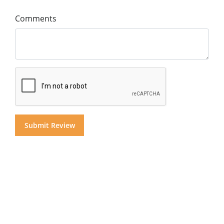
Comments