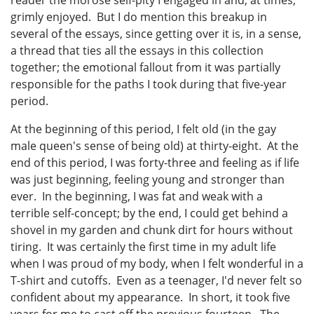
grimly enjoyed. But I do mention this breakup in
several of the essays, since getting over it is, in a sense,
a thread that ties all the essays in this collection
together; the emotional fallout from it was partially
responsible for the paths I took during that five-year
period.
At the beginning of this period, I felt old (in the gay
male queen's sense of being old) at thirty-eight. At the
end of this period, I was forty-three and feeling as if life
was just beginning, feeling young and stronger than
ever. In the beginning, I was fat and weak with a
terrible self-concept; by the end, I could get behind a
shovel in my garden and chunk dirt for hours without
tiring. It was certainly the first time in my adult life
when I was proud of my body, when I felt wonderful in a
T-shirt and cutoffs. Even as a teenager, I'd never felt so
confident about my appearance. In short, it took five
years for me to cast off the previous fourteen. The