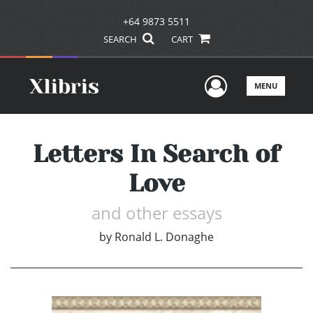
+64 9873 5511
SEARCH
CART
User Men
MENU
Letters In Search of
Love
and other essays
by
Ronald L. Donaghe