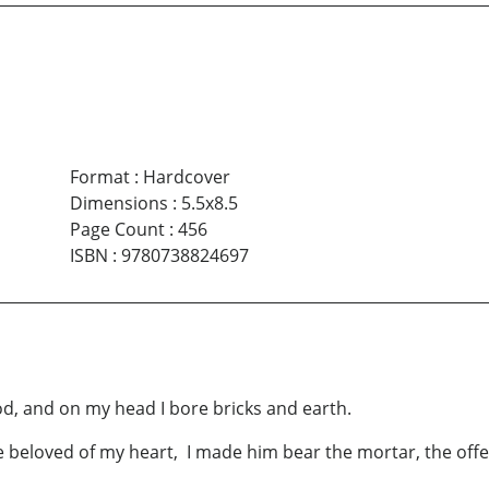
Format
:
Hardcover
Dimensions
:
5.5x8.5
Page Count
:
456
ISBN
:
9780738824697
ood, and on my head I bore bricks and earth.
 beloved of my heart, I made him bear the mortar, the offe