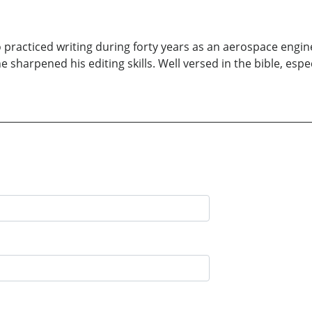
practiced writing during forty years as an aerospace engine
 sharpened his editing skills. Well versed in the bible, espe