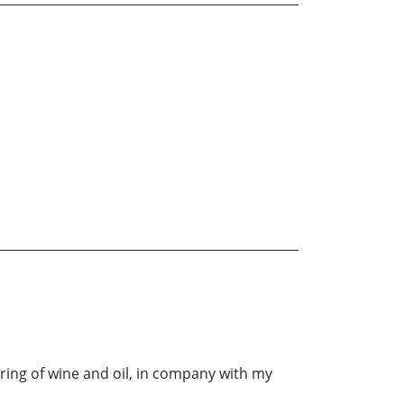
ring of wine and oil, in company with my