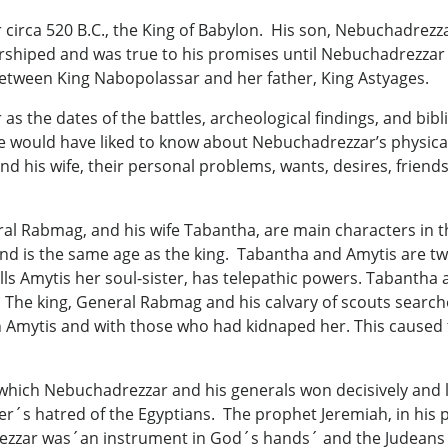
rca 520 B.C., the King of Babylon. His son, Nebuchadrezzar 
hiped and was true to his promises until Nebuchadrezzar d
etween King Nabopolassar and her father, King Astyages.
 as the dates of the battles, archeological findings, and bib
ne would have liked to know about Nebuchadrezzar’s physical c
d his wife, their personal problems, wants, desires, friends
ral Rabmag, and his wife Tabantha, are main characters in
and is the same age as the king. Tabantha and Amytis are 
ls Amytis her soul-sister, has telepathic powers. Tabantha 
. The king, General Rabmag and his calvary of scouts searc
th Amytis and with those who had kidnaped her. This caused
which Nebuchadrezzar and his generals won decisively and lo
r´s hatred of the Egyptians. The prophet Jeremiah, in his p
zar was´an instrument in God´s hands´ and the Judeans sho