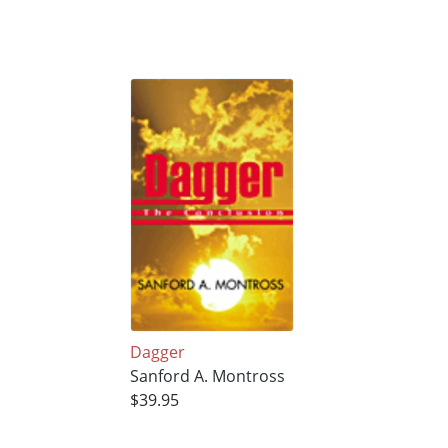
Dagger
Sanford A. Montross
$39.95