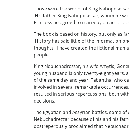
Those were the words of King Nabopolassar ci
His father King Nabopolassar, whom he wors
Princess he agreed to marry by an accord b
The book is based on history, but only as far
History has said little of the information o
thoughts. I have created the fictional man an
people.
King Nebuchadrezzar, his wife Amytis, Gene
young husband is only twenty-eight years, 
of the same day and year. Tabantha, who cal
involved in several remarkable occurrences
resulted in serious repercussions, both wi
decisions.
The Egyptian and Assyrian battles, some of 
Nebuchadrezzar because of his and his fathe
obstreperously proclaimed that Nebuchadrez