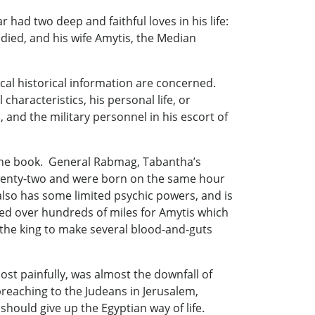
had two deep and faithful loves in his life:
ied, and his wife Amytis, the Median
lical historical information are concerned.
haracteristics, his personal life, or
, and the military personnel in his escort of
 the book. General Rabmag, Tabantha’s
twenty-two and were born on the same hour
also has some limited psychic powers, and is
hed over hundreds of miles for Amytis which
 the king to make several blood-and-guts
st painfully, was almost the downfall of
reaching to the Judeans in Jerusalem,
uld give up the Egyptian way of life.