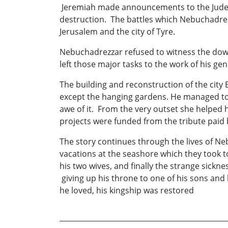
Jeremiah made announcements to the Judean 
destruction. The battles which Nebuchadrezz
Jerusalem and the city of Tyre.
Nebuchadrezzar refused to witness the down
left those major tasks to the work of his g
The building and reconstruction of the cit
except the hanging gardens. He managed to k
awe of it. From the very outset she helped 
projects were funded from the tribute paid
The story continues through the lives of Ne
vacations at the seashore which they took 
his two wives, and finally the strange sick
giving up his throne to one of his sons and 
he loved, his kingship was restored