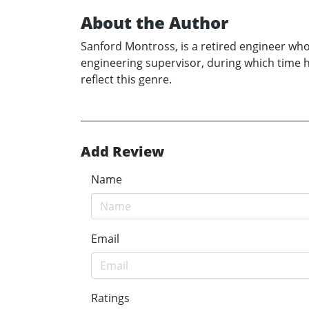
About the Author
Sanford Montross, is a retired engineer who 
engineering supervisor, during which time he
reflect this genre.
Add Review
Name
Email
Ratings