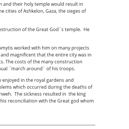
and their holy temple would result in
cities of Ashkelon, Gaza, the sieges of
estruction of the Great God´s temple. He
 Amytis worked with him on many projects
nd magnificent that the entire city was in
ts. The costs of the many construction
nual ´march around´ of his troops.
y enjoyed in the royal gardens and
blems which occurred during the deaths of
ahweh. The sickness resulted in the king
n his reconciliation with the Great god whom