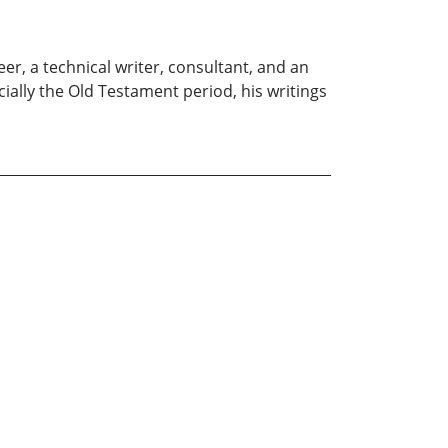
er, a technical writer, consultant, and an
cially the Old Testament period, his writings