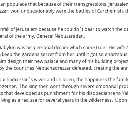
populace that because of their transgressions, Jerusalem 
ar won unquestionably were the battles of Carchemish, the 
fall of Jerusalem because he couldn´t bear to watch the d
eneral of the army, General Nebuzaradan.
y Babylon was his personal dream which came true. His wife
eep the gardens secret from her until it got so enormous a
him design their new palace and many of his building projec
 by the countries Nebuchadrezzar defeated, creating the an
buchadrezzar´s wives and children, the happiness the famil
together. The king then went through severe emotional pro
ness that developed as punishment for his disobedience to Y
living as a recluse for several years in the wilderness. Upo