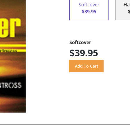
Softcover
Ha
$39.95
Softcover
$39.95