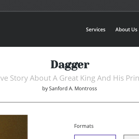
Services
About Us
Dagger
ve Story About A Great King And His Pri
by
Sanford A. Montross
Formats