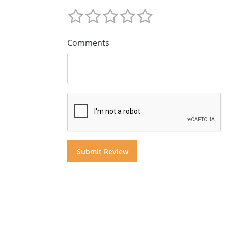
Comments