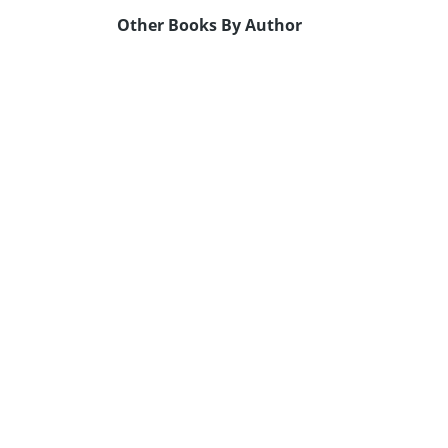
Other Books By Author