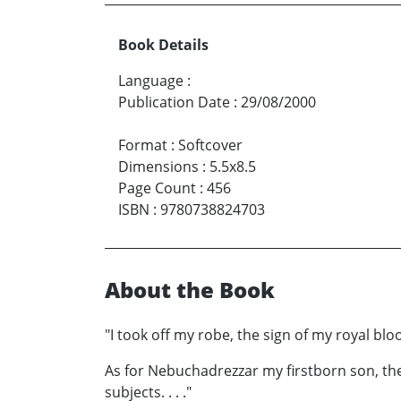
Book Details
Language
:
Publication Date
:
29/08/2000
Format
:
Softcover
Dimensions
:
5.5x8.5
Page Count
:
456
ISBN
:
9780738824703
About the Book
"I took off my robe, the sign of my royal bl
As for Nebuchadrezzar my firstborn son, the
subjects. . . ."