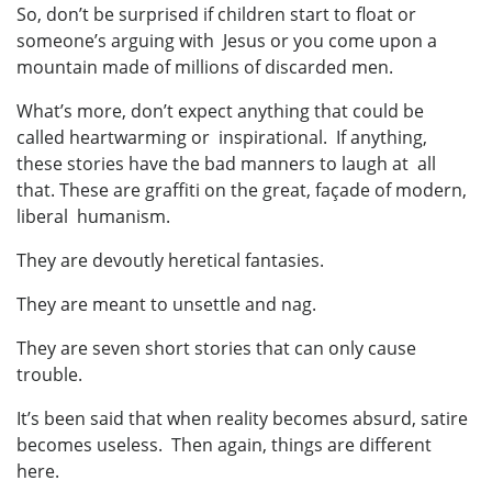
So, don’t be surprised if children start to float or
someone’s arguing with Jesus or you come upon a
mountain made of millions of discarded men.
What’s more, don’t expect anything that could be
called heartwarming or inspirational. If anything,
these stories have the bad manners to laugh at all
that. These are graffiti on the great, façade of modern,
liberal humanism.
They are devoutly heretical fantasies.
They are meant to unsettle and nag.
They are seven short stories that can only cause
trouble.
It’s been said that when reality becomes absurd, satire
becomes useless. Then again, things are different
here.