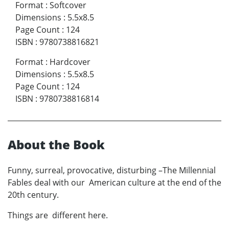
Format
:
Softcover
Dimensions
:
5.5x8.5
Page Count
:
124
ISBN
:
9780738816821
Format
:
Hardcover
Dimensions
:
5.5x8.5
Page Count
:
124
ISBN
:
9780738816814
About the Book
Funny, surreal, provocative, disturbing –The Millennial
Fables deal with our American culture at the end of the
20th century.
Things are different here.