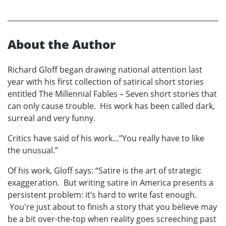
About the Author
Richard Gloff began drawing national attention last
year with his first collection of satirical short stories
entitled The Millennial Fables – Seven short stories that
can only cause trouble. His work has been called dark,
surreal and very funny.
Critics have said of his work…”You really have to like
the unusual.”
Of his work, Gloff says: “Satire is the art of strategic
exaggeration. But writing satire in America presents a
persistent problem: it’s hard to write fast enough.
You're just about to finish a story that you believe may
be a bit over-the-top when reality goes screeching past