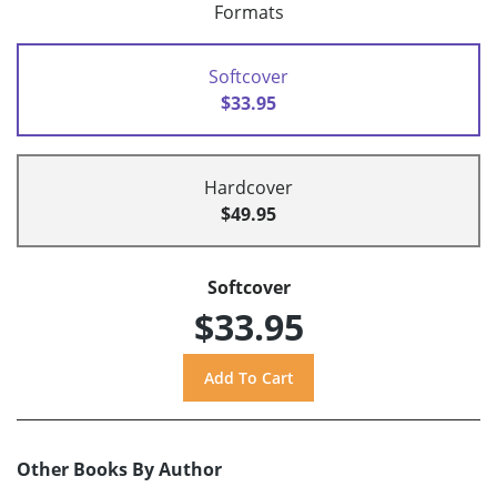
Formats
Softcover
$33.95
Hardcover
$49.95
Softcover
$33.95
Other Books By Author