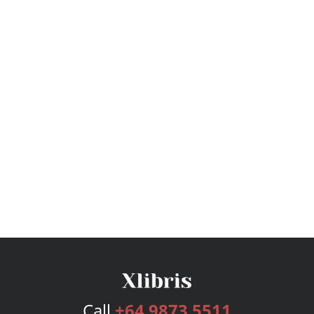
Call
+64 9873 5511