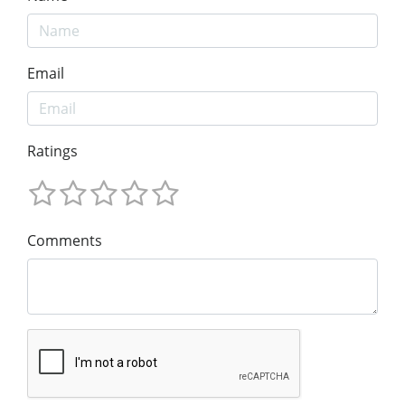
Email
Ratings
Comments