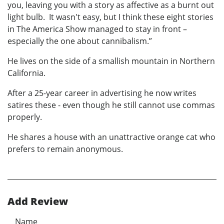
you, leaving you with a story as affective as a burnt out
light bulb. It wasn't easy, but I think these eight stories
in The America Show managed to stay in front –
especially the one about cannibalism.”
He lives on the side of a smallish mountain in Northern
California.
After a 25-year career in advertising he now writes
satires these - even though he still cannot use commas
properly.
He shares a house with an unattractive orange cat who
prefers to remain anonymous.
Add Review
Name