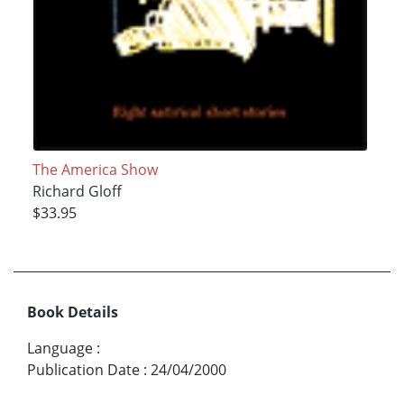
The America Show
Richard Gloff
$33.95
Book Details
Language
:
Publication Date
:
24/04/2000