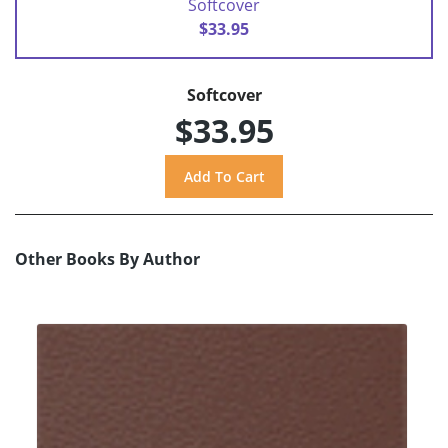
Softcover
$33.95
Softcover
$33.95
Other Books By Author