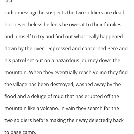
last
radio message he suspects the two soldiers are dead,
but nevertheless he feels he owes it to their families
and himself to try and find out what really happened
down by the river. Depressed and concerned Bere and
his patrol set out on a hazardous journey down the
mountain. When they eventually reach Velino they find
the village has been destroyed, washed away by the
flood and a deluge of mud that has erupted off the
mountain like a volcano. In vain they search for the
two soldiers before making their way dejectedly back
to base camp.