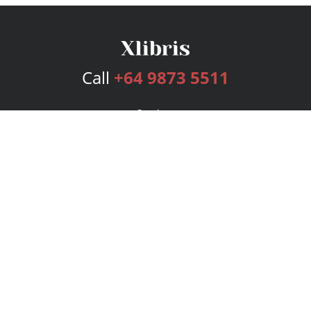
Call
+64 9873 5511
Services
Publishing Plans
Editorial
Add-On
Marketing
Get Started
FAQs
Bookstore
New Releases
BookStub™ Redemption
Login
Register