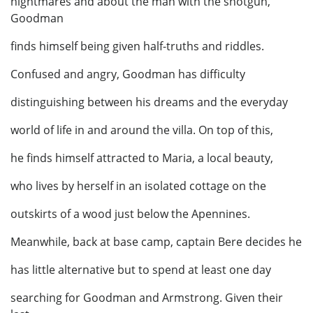
nightmares and about the man with the shotgun,
Goodman
finds himself being given half-truths and riddles.
Confused and angry, Goodman has difficulty
distinguishing between his dreams and the everyday
world of life in and around the villa. On top of this,
he finds himself attracted to Maria, a local beauty,
who lives by herself in an isolated cottage on the
outskirts of a wood just below the Apennines.
Meanwhile, back at base camp, captain Bere decides he
has little alternative but to spend at least one day
searching for Goodman and Armstrong. Given their