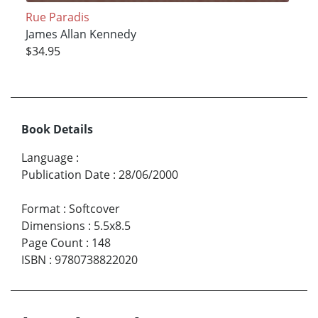
Rue Paradis
James Allan Kennedy
$34.95
Book Details
Language
:
Publication Date
:
28/06/2000
Format
:
Softcover
Dimensions
:
5.5x8.5
Page Count
:
148
ISBN
:
9780738822020