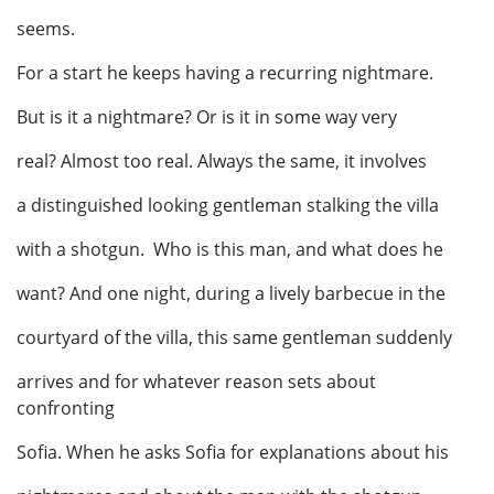
seems.
For a start he keeps having a recurring nightmare.
But is it a nightmare? Or is it in some way very
real? Almost too real. Always the same, it involves
a distinguished looking gentleman stalking the villa
with a shotgun. Who is this man, and what does he
want? And one night, during a lively barbecue in the
courtyard of the villa, this same gentleman suddenly
arrives and for whatever reason sets about
confronting
Sofia. When he asks Sofia for explanations about his