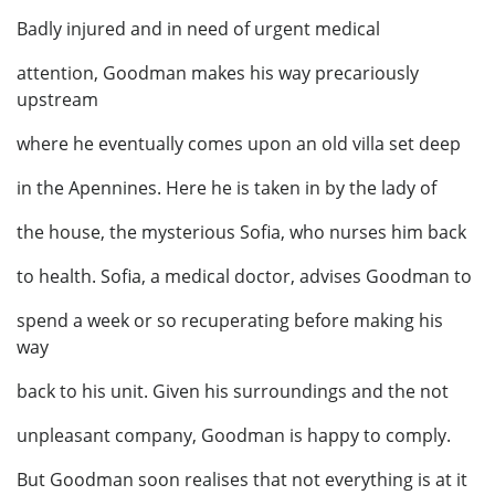
Badly injured and in need of urgent medical
attention, Goodman makes his way precariously
upstream
where he eventually comes upon an old villa set deep
in the Apennines. Here he is taken in by the lady of
the house, the mysterious Sofia, who nurses him back
to health. Sofia, a medical doctor, advises Goodman to
spend a week or so recuperating before making his
way
back to his unit. Given his surroundings and the not
unpleasant company, Goodman is happy to comply.
But Goodman soon realises that not everything is at it