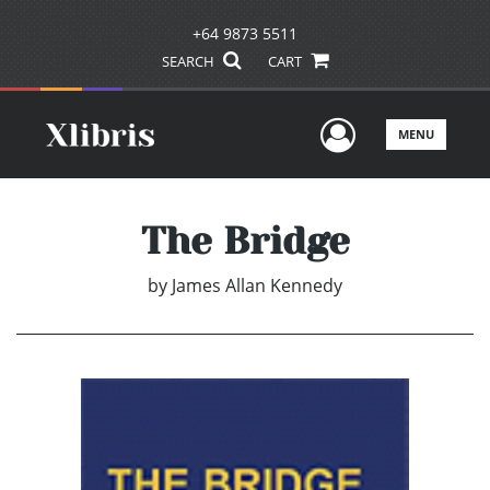
+64 9873 5511
SEARCH
CART
User Men
MENU
The Bridge
by
James Allan Kennedy