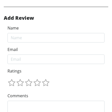
Add Review
Name
Email
Ratings
Comments