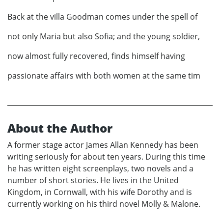
Back at the villa Goodman comes under the spell of
not only Maria but also Sofia; and the young soldier,
now almost fully recovered, finds himself having
passionate affairs with both women at the same tim
About the Author
A former stage actor James Allan Kennedy has been
writing seriously for about ten years. During this time
he has written eight screenplays, two novels and a
number of short stories. He lives in the United
Kingdom, in Cornwall, with his wife Dorothy and is
currently working on his third novel Molly & Malone.