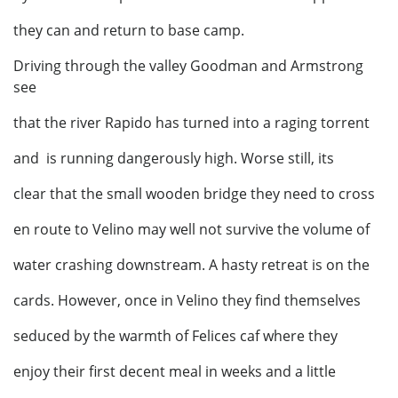
they can and return to base camp.
Driving through the valley Goodman and Armstrong
see
that the river Rapido has turned into a raging torrent
and is running dangerously high. Worse still, its
clear that the small wooden bridge they need to cross
en route to Velino may well not survive the volume of
water crashing downstream. A hasty retreat is on the
cards. However, once in Velino they find themselves
seduced by the warmth of Felices caf where they
enjoy their first decent meal in weeks and a little