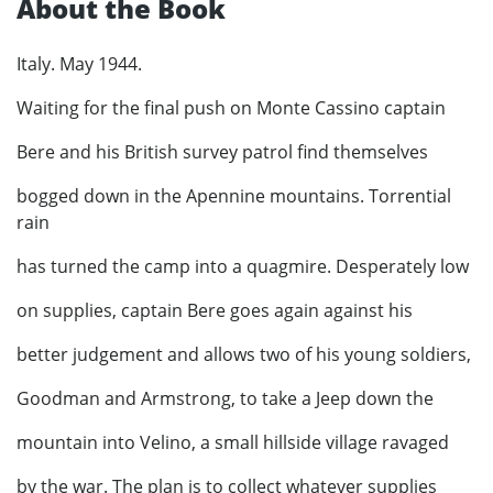
About the Book
Italy. May 1944.
Waiting for the final push on Monte Cassino captain
Bere and his British survey patrol find themselves
bogged down in the Apennine mountains. Torrential
rain
has turned the camp into a quagmire. Desperately low
on supplies, captain Bere goes again against his
better judgement and allows two of his young soldiers,
Goodman and Armstrong, to take a Jeep down the
mountain into Velino, a small hillside village ravaged
by the war. The plan is to collect whatever supplies