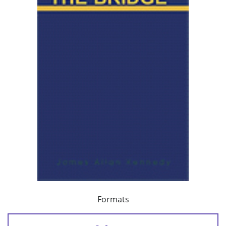
Formats