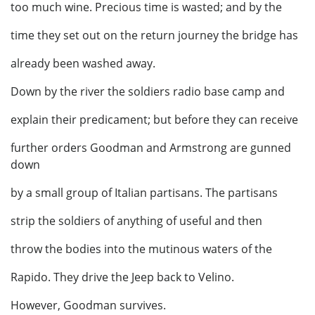
too much wine. Precious time is wasted; and by the
time they set out on the return journey the bridge has
already been washed away.
Down by the river the soldiers radio base camp and
explain their predicament; but before they can receive
further orders Goodman and Armstrong are gunned
down
by a small group of Italian partisans. The partisans
strip the soldiers of anything of useful and then
throw the bodies into the mutinous waters of the
Rapido. They drive the Jeep back to Velino.
However, Goodman survives.