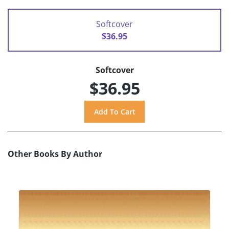
Softcover
$36.95
Softcover
$36.95
Other Books By Author