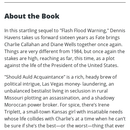
About the Book
In this startling sequel to "Flash Flood Warning," Dennis
Havens takes us forward sixteen years as Fate brings
Charlie Callahan and Diane Wells together once again.
Things are very different from 1984, but once again the
stakes are high, reaching as far, this time, as a plot
against the life of the President of the United States.
"Should Auld Acquaintance" is a rich, heady brew of
political intrigue, Las Vegas money- laundering, an
unbalanced bestialist living in seclusion in rural
Missouri plotting an assassination, and a shadowy
Moroccan power broker. For spice, there’s Irene
Triplett, a small-town Kansas girl with insatiable needs
whose life collides with Charlie’s at a time when he can’t
be sure if she’s the best—or the worst—thing that ever