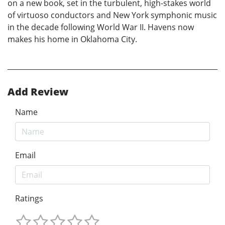
on a new book, set in the turbulent, high-stakes world
of virtuoso conductors and New York symphonic music
in the decade following World War II. Havens now
makes his home in Oklahoma City.
Add Review
Name
Email
Ratings