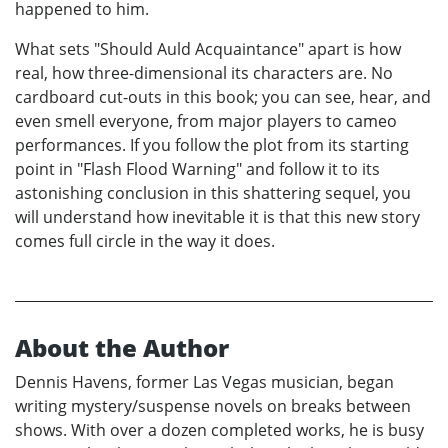
happened to him.
What sets "Should Auld Acquaintance" apart is how
real, how three-dimensional its characters are. No
cardboard cut-outs in this book; you can see, hear, and
even smell everyone, from major players to cameo
performances. If you follow the plot from its starting
point in "Flash Flood Warning" and follow it to its
astonishing conclusion in this shattering sequel, you
will understand how inevitable it is that this new story
comes full circle in the way it does.
About the Author
Dennis Havens, former Las Vegas musician, began
writing mystery/suspense novels on breaks between
shows. With over a dozen completed works, he is busy