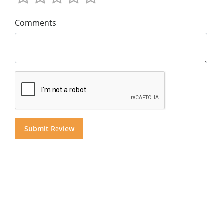
Comments