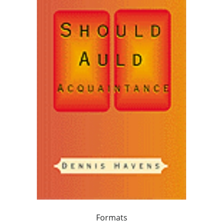
Formats