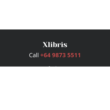
Call
+64 9873 5511
Services
Publishing Plans
Editorial
Add-On
Marketing
Get Started
FAQs