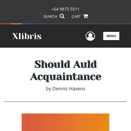
+64 9873 5511
SEARCH
CART
User Men
MENU
Should Auld
Acquaintance
by
Dennis Havens