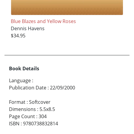
Blue Blazes and Yellow Roses
Dennis Havens
$34.95
Book Details
Language
:
Publication Date
:
22/09/2000
Format
:
Softcover
Dimensions
:
5.5x8.5
Page Count
:
304
ISBN
:
9780738832814