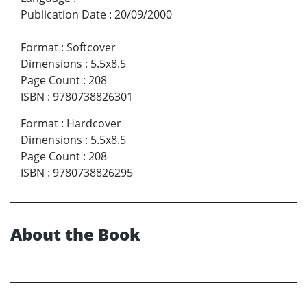
Publication Date
:
20/09/2000
Format
:
Softcover
Dimensions
:
5.5x8.5
Page Count
:
208
ISBN
:
9780738826301
Format
:
Hardcover
Dimensions
:
5.5x8.5
Page Count
:
208
ISBN
:
9780738826295
About the Book