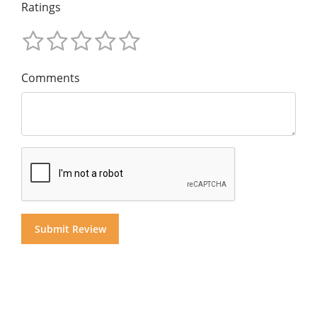
Ratings
Comments