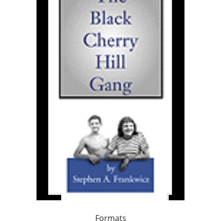
Formats