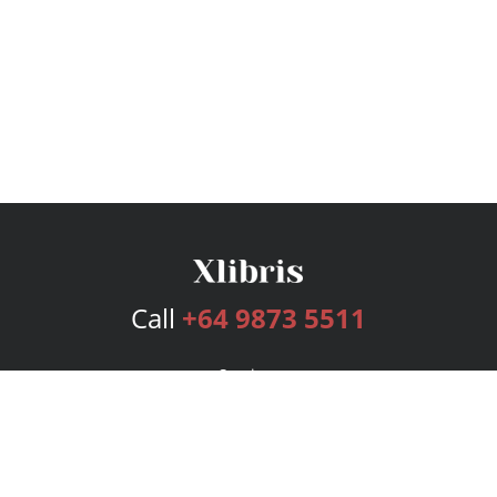
Call
+64 9873 5511
Services
Publishing Plans
Editorial
Add-On
Marketing