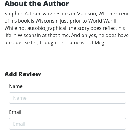
About the Author
Stephen A. Frankwicz resides in Madison, WI. The scene
of his book is Wisconsin just prior to World War II.
While not autobiographical, the story does reflect his
life in Wisconsin at that time. And oh yes, he does have
an older sister, though her name is not Meg.
Add Review
Name
Email