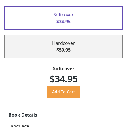
Softcover
$34.95
Hardcover
$50.95
Softcover
$34.95
Book Details
Language
: