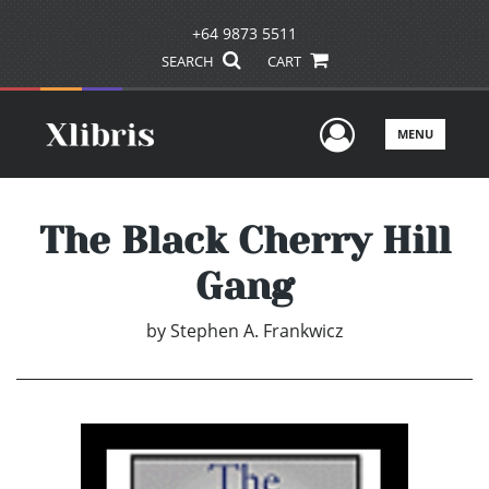
+64 9873 5511
SEARCH
CART
User Men
MENU
The Black Cherry Hill
Gang
by
Stephen A. Frankwicz