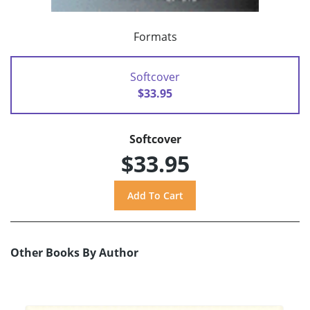
Formats
Softcover
$33.95
Softcover
$33.95
Other Books By Author