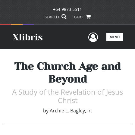
+64 9873 5511
SEARCH
CART
User Men
MENU
The Church Age and
Beyond
A Study of the Revelation of Jesus
Christ
by
Archie L. Bagley, Jr.