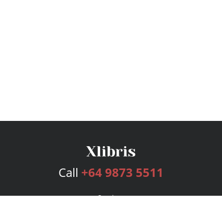
Call
+64 9873 5511
Services
Publishing Plans
Editorial