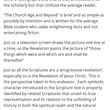
the scholarly but that confuse the average reader.
“The Church Age and Beyond” is brief and as simple as
possible by intention and is written for the average
Bible student who seeks enlightening facts and not
entertaining fiction.
Just as a television screen draws the picture one line at
a time, so the Revelation paints the picture of “those
things which were and which are and shall be
thereafter”
Just as all the Scriptures are a ‘progressive revelation’,
especially so is the Revelation of Jesus Christ. This is
the perspective taken in this endeavor. Each symbolic
character introduced in the Scripture text is properly
identified by related Scriptures that unveil its true
representation and its relation to the unfolding of
history in both the spiritual realm and the natural