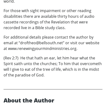
world.
For those with sight impairment or other reading
disabilities there are available thirty hours of audio
cassette recordings of the Revelation that were
recorded live in a Bible study class.
For additional details please contact the author by
email at “droftheo@bellsouth.net” or visit our website
at www.renewingyourmindministries.org.
(Rev 2:7) He that hath an ear, let him hear what the
Spirit saith unto the churches; To him that overcometh
will I give to eat of the tree of life, which is in the midst
of the paradise of God.
About the Author