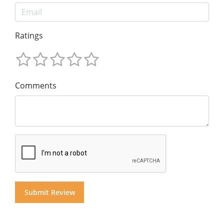
Ratings
Comments