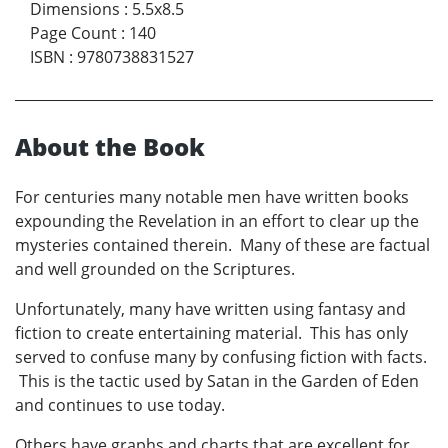
Dimensions
:
5.5x8.5
Page Count
:
140
ISBN
:
9780738831527
About the Book
For centuries many notable men have written books
expounding the Revelation in an effort to clear up the
mysteries contained therein. Many of these are factual
and well grounded on the Scriptures.
Unfortunately, many have written using fantasy and
fiction to create entertaining material. This has only
served to confuse many by confusing fiction with facts.
This is the tactic used by Satan in the Garden of Eden
and continues to use today.
Others have graphs and charts that are excellent for