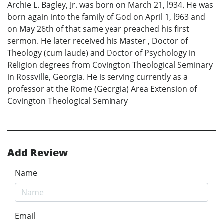
Archie L. Bagley, Jr. was born on March 21, l934. He was
born again into the family of God on April 1, l963 and
on May 26th of that same year preached his first
sermon. He later received his Master , Doctor of
Theology (cum laude) and Doctor of Psychology in
Religion degrees from Covington Theological Seminary
in Rossville, Georgia. He is serving currently as a
professor at the Rome (Georgia) Area Extension of
Covington Theological Seminary
Add Review
Name
Email