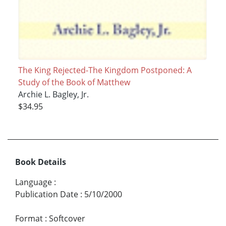
The King Rejected-The Kingdom Postponed: A
Study of the Book of Matthew
Archie L. Bagley, Jr.
$34.95
Book Details
Language
:
Publication Date
:
5/10/2000
Format
:
Softcover