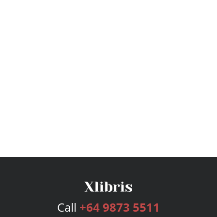
Call
+64 9873 5511