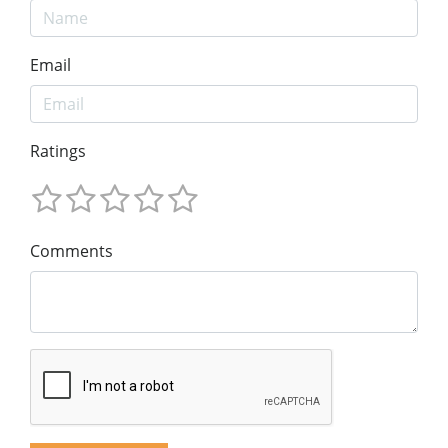
Email
Ratings
Comments