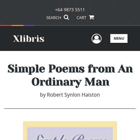
+64 9873 5511
SEARCH
CART
User Men
MENU
Simple Poems from An
Ordinary Man
by
Robert Synlon Haiston