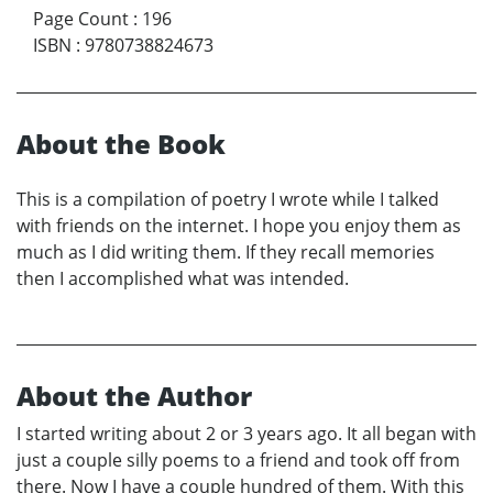
Page Count
:
196
ISBN
:
9780738824673
About the Book
This is a compilation of poetry I wrote while I talked
with friends on the internet. I hope you enjoy them as
much as I did writing them. If they recall memories
then I accomplished what was intended.
About the Author
I started writing about 2 or 3 years ago. It all began with
just a couple silly poems to a friend and took off from
there. Now I have a couple hundred of them. With this