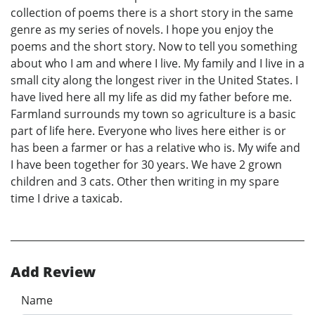
collection of poems there is a short story in the same
genre as my series of novels. I hope you enjoy the
poems and the short story. Now to tell you something
about who I am and where I live. My family and I live in a
small city along the longest river in the United States. I
have lived here all my life as did my father before me.
Farmland surrounds my town so agriculture is a basic
part of life here. Everyone who lives here either is or
has been a farmer or has a relative who is. My wife and
I have been together for 30 years. We have 2 grown
children and 3 cats. Other then writing in my spare
time I drive a taxicab.
Add Review
Name