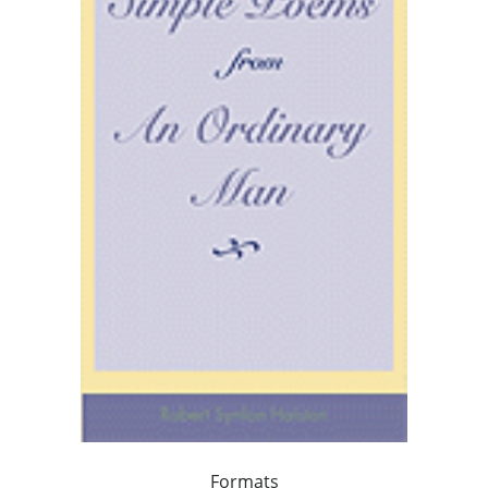
Formats