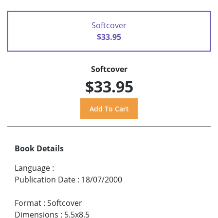
Softcover
$33.95
Softcover
$33.95
Book Details
Language
:
Publication Date
:
18/07/2000
Format
:
Softcover
Dimensions
:
5.5x8.5