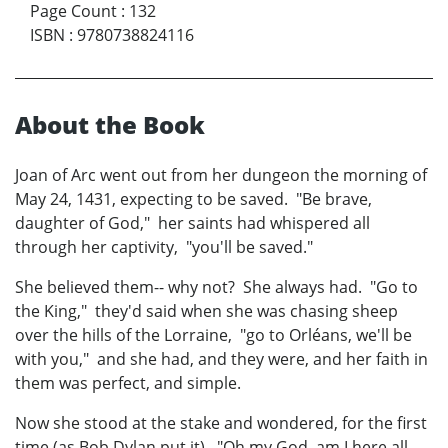
Page Count
:
132
ISBN
:
9780738824116
About the Book
Joan of Arc went out from her dungeon the morning of
May 24, 1431, expecting to be saved. "Be brave,
daughter of God," her saints had whispered all
through her captivity, "you'll be saved."
She believed them-- why not? She always had. "Go to
the King," they'd said when she was chasing sheep
over the hills of the Lorraine, "go to Orléans, we'll be
with you," and she had, and they were, and her faith in
them was perfect, and simple.
Now she stood at the stake and wondered, for the first
time (as Bob Dylan put it), "Oh my God, am I here all