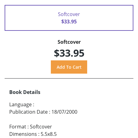
Softcover
$33.95
Softcover
$33.95
Book Details
Language
:
Publication Date
:
18/07/2000
Format
:
Softcover
Dimensions
:
5.5x8.5