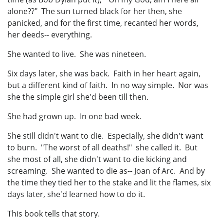
alone??" The sun turned black for her then, she
panicked, and for the first time, recanted her words,
her deeds-- everything.
She wanted to live. She was nineteen.
Six days later, she was back. Faith in her heart again,
but a different kind of faith. In no way simple. Nor was
she the simple girl she'd been till then.
She had grown up. In one bad week.
She still didn't want to die. Especially, she didn't want
to burn. "The worst of all deaths!" she called it. But
she most of all, she didn't want to die kicking and
screaming. She wanted to die as-- Joan of Arc. And by
the time they tied her to the stake and lit the flames, six
days later, she'd learned how to do it.
This book tells that story.