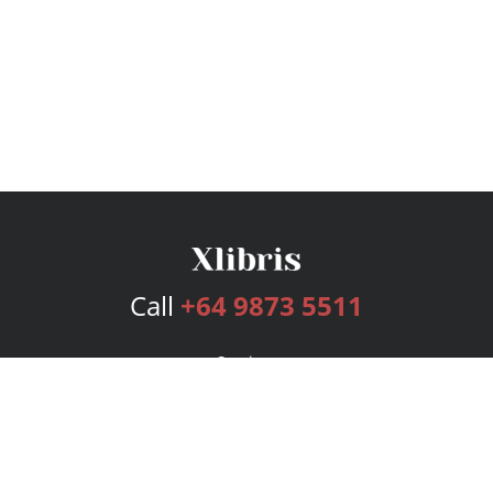
Call
+64 9873 5511
Services
Publishing Plans
Editorial
Add-On
Marketing