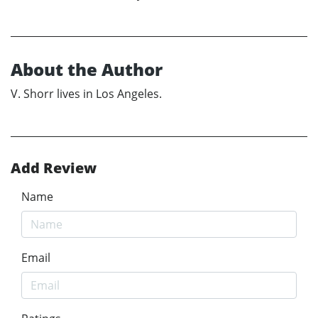
About the Author
V. Shorr lives in Los Angeles.
Add Review
Name
Email