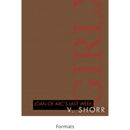
Formats