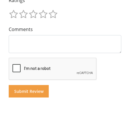
Ratings
Comments