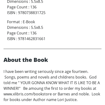
Dimensions
:
5.5x8.5
Page Count
:
136
ISBN
:
9780738831725
Format
:
E-Book
Dimensions
:
5.5x8.5
Page Count
:
136
ISBN
:
9781462831661
About the Book
I have been writing seriously since age fourteen.
Songs, poems and novels and childrens books. God
told me " YOUR GONNA KNOW WHAT IT IS LIKE TO BE A
WINNER!" Be amoung the first to order my books at
www.xlibris.com/bookstore or Barnes and noble. Look
for books under Author name Lori Justice.