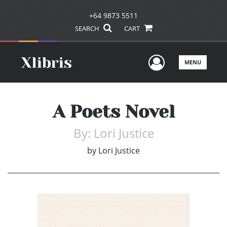
+64 9873 5511
SEARCH
CART
User Men
MENU
A Poets Novel
By: Lori Justice
by
Lori Justice