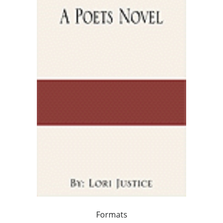
Formats