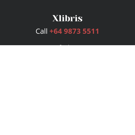
Call
+64 9873 5511
Services
Publishing Plans
Editorial
Add-On
Marketing
Get Started
FAQs
Bookstore
New Releases
BookStub™ Redemption
Login
Register