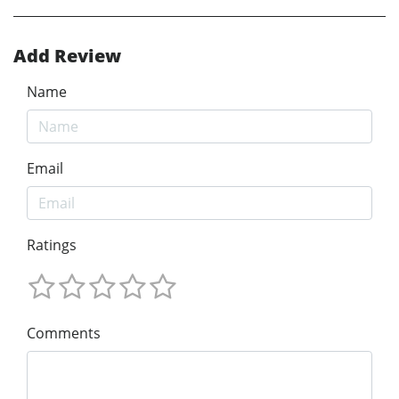
Add Review
Name
Email
Ratings
Comments