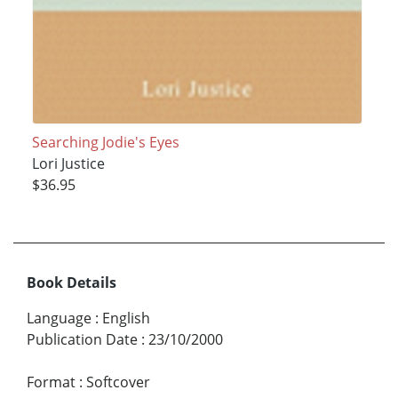
Searching Jodie's Eyes
Lori Justice
$36.95
Book Details
Language
:
English
Publication Date
:
23/10/2000
Format
:
Softcover