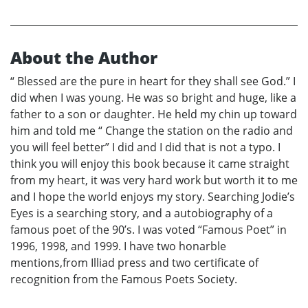
About the Author
“ Blessed are the pure in heart for they shall see God.” I
did when I was young. He was so bright and huge, like a
father to a son or daughter. He held my chin up toward
him and told me “ Change the station on the radio and
you will feel better” I did and I did that is not a typo. I
think you will enjoy this book because it came straight
from my heart, it was very hard work but worth it to me
and I hope the world enjoys my story. Searching Jodie’s
Eyes is a searching story, and a autobiography of a
famous poet of the 90’s. I was voted “Famous Poet” in
1996, 1998, and 1999. I have two honarble
mentions,from Illiad press and two certificate of
recognition from the Famous Poets Society.