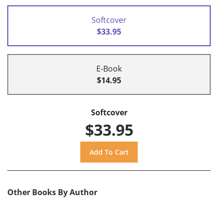
Softcover
$33.95
E-Book
$14.95
Softcover
$33.95
Other Books By Author