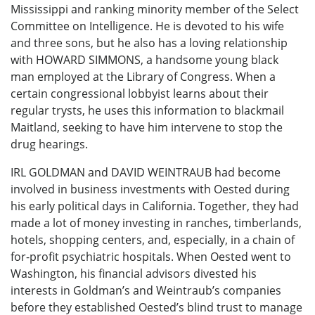
Mississippi and ranking minority member of the Select
Committee on Intelligence. He is devoted to his wife
and three sons, but he also has a loving relationship
with HOWARD SIMMONS, a handsome young black
man employed at the Library of Congress. When a
certain congressional lobbyist learns about their
regular trysts, he uses this information to blackmail
Maitland, seeking to have him intervene to stop the
drug hearings.
IRL GOLDMAN and DAVID WEINTRAUB had become
involved in business investments with Oested during
his early political days in California. Together, they had
made a lot of money investing in ranches, timberlands,
hotels, shopping centers, and, especially, in a chain of
for-profit psychiatric hospitals. When Oested went to
Washington, his financial advisors divested his
interests in Goldman’s and Weintraub’s companies
before they established Oested’s blind trust to manage