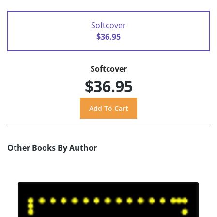
Softcover
$36.95
Softcover
$36.95
Other Books By Author