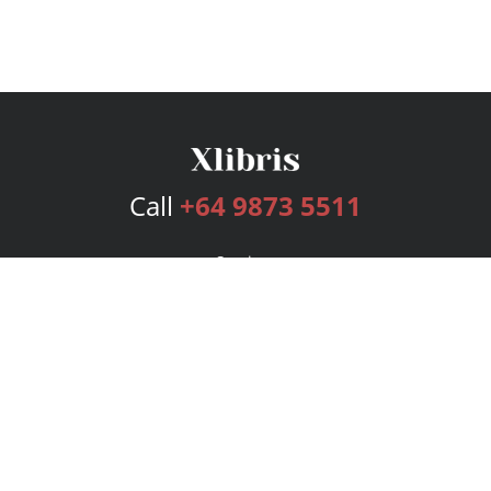
Call
+64 9873 5511
Services
Publishing Plans
Editorial
Add-On
Marketing
Get Started
FAQs
Bookstore
New Releases