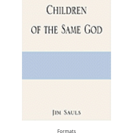
Formats