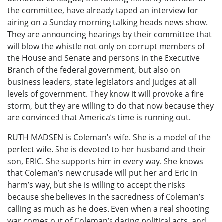
the committee, have already taped an interview for
airing on a Sunday morning talking heads news show.
They are announcing hearings by their committee that
will blow the whistle not only on corrupt members of
the House and Senate and persons in the Executive
Branch of the federal government, but also on
business leaders, state legislators and judges at all
levels of government. They know it will provoke a fire
storm, but they are willing to do that now because they
are convinced that America’s time is running out.
RUTH MADSEN is Coleman’s wife. She is a model of the
perfect wife. She is devoted to her husband and their
son, ERIC. She supports him in every way. She knows
that Coleman’s new crusade will put her and Eric in
harm’s way, but she is willing to accept the risks
because she believes in the sacredness of Coleman’s
calling as much as he does. Even when a real shooting
war comes out of Coleman’s daring political acts, and