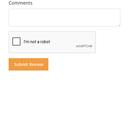
Comments