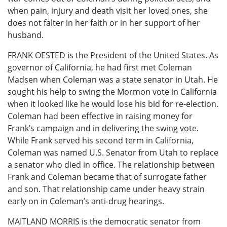
when pain, injury and death visit her loved ones, she
does not falter in her faith or in her support of her
husband.
FRANK OESTED is the President of the United States. As
governor of California, he had first met Coleman
Madsen when Coleman was a state senator in Utah. He
sought his help to swing the Mormon vote in California
when it looked like he would lose his bid for re-election.
Coleman had been effective in raising money for
Frank’s campaign and in delivering the swing vote.
While Frank served his second term in California,
Coleman was named U.S. Senator from Utah to replace
a senator who died in office. The relationship between
Frank and Coleman became that of surrogate father
and son. That relationship came under heavy strain
early on in Coleman’s anti-drug hearings.
MAITLAND MORRIS is the democratic senator from