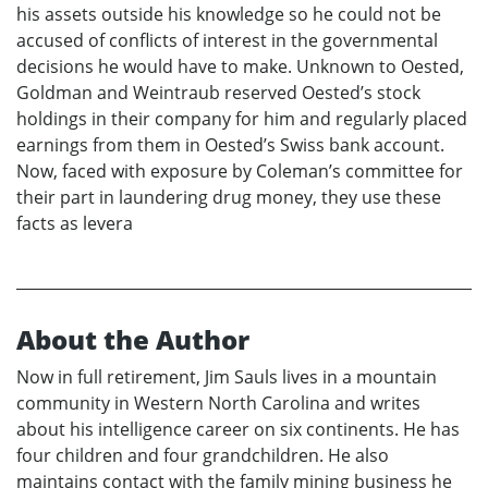
his assets outside his knowledge so he could not be
accused of conflicts of interest in the governmental
decisions he would have to make. Unknown to Oested,
Goldman and Weintraub reserved Oested’s stock
holdings in their company for him and regularly placed
earnings from them in Oested’s Swiss bank account.
Now, faced with exposure by Coleman’s committee for
their part in laundering drug money, they use these
facts as levera
About the Author
Now in full retirement, Jim Sauls lives in a mountain
community in Western North Carolina and writes
about his intelligence career on six continents. He has
four children and four grandchildren. He also
maintains contact with the family mining business he