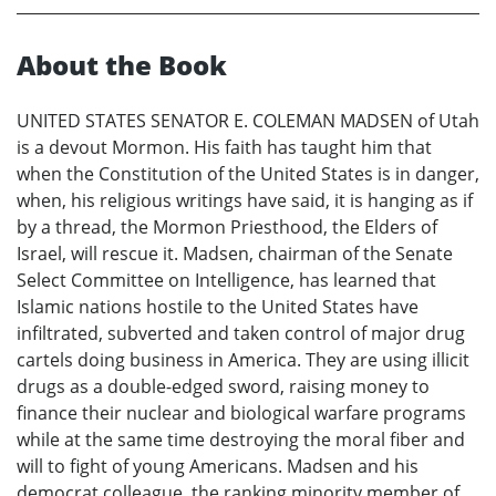
About the Book
UNITED STATES SENATOR E. COLEMAN MADSEN of Utah
is a devout Mormon. His faith has taught him that
when the Constitution of the United States is in danger,
when, his religious writings have said, it is hanging as if
by a thread, the Mormon Priesthood, the Elders of
Israel, will rescue it. Madsen, chairman of the Senate
Select Committee on Intelligence, has learned that
Islamic nations hostile to the United States have
infiltrated, subverted and taken control of major drug
cartels doing business in America. They are using illicit
drugs as a double-edged sword, raising money to
finance their nuclear and biological warfare programs
while at the same time destroying the moral fiber and
will to fight of young Americans. Madsen and his
democrat colleague, the ranking minority member of