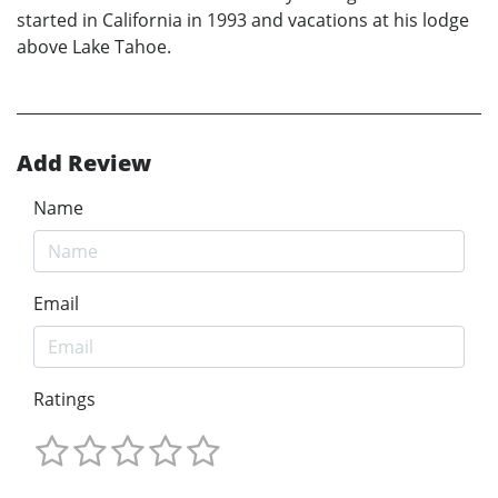
started in California in 1993 and vacations at his lodge
above Lake Tahoe.
Add Review
Name
Email
Ratings