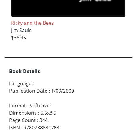
Ricky and the Bees
Jim Sauls
$36.95
Book Details
Language
:
Publication Date
:
1/09/2000
Format
:
Softcover
Dimensions
:
5.5x8.5
Page Count
:
344
ISBN
:
9780738831763