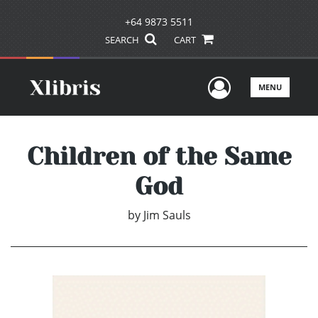
+64 9873 5511
SEARCH
CART
User Men
MENU
Children of the Same
God
by
Jim Sauls