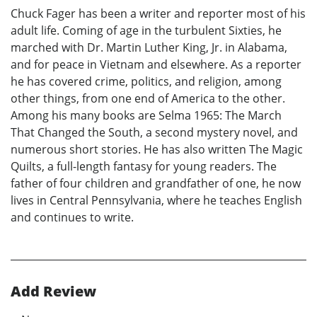
Chuck Fager has been a writer and reporter most of his
adult life. Coming of age in the turbulent Sixties, he
marched with Dr. Martin Luther King, Jr. in Alabama,
and for peace in Vietnam and elsewhere. As a reporter
he has covered crime, politics, and religion, among
other things, from one end of America to the other.
Among his many books are Selma 1965: The March
That Changed the South, a second mystery novel, and
numerous short stories. He has also written The Magic
Quilts, a full-length fantasy for young readers. The
father of four children and grandfather of one, he now
lives in Central Pennsylvania, where he teaches English
and continues to write.
Add Review