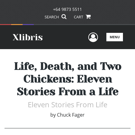
+64 9873 5511
SEARCH
CART
User Men
MENU
Life, Death, and Two
Chickens: Eleven
Stories From a Life
Eleven Stories From Life
by
Chuck Fager