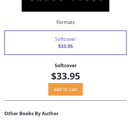
Formats
Softcover
$33.95
Softcover
$33.95
Other Books By Author