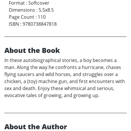
Format
:
Softcover
Dimensions
:
5.5x8.5
Page Count
:
110
ISBN
:
9780738847818
About the Book
In these autobiographical stories, a boy becomes a
man. Along the way he confronts a hurricane, chases
flying saucers and wild horses, and struggles over a
chicken, a (toy) machine gun, and first encounters with
sex and death. Enjoy these whimsical and serious,
evocative tales of growing, and growing up.
About the Author