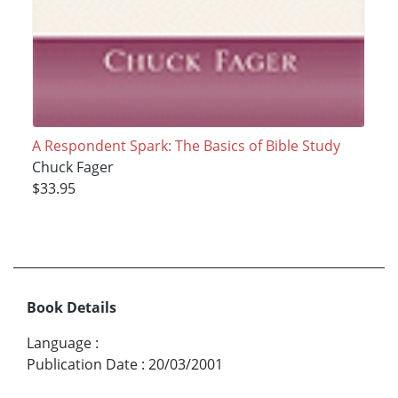
A Respondent Spark: The Basics of Bible Study
Chuck Fager
$33.95
Book Details
Language
:
Publication Date
:
20/03/2001