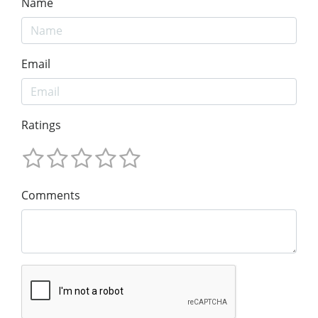
Name
Email
Ratings
Comments