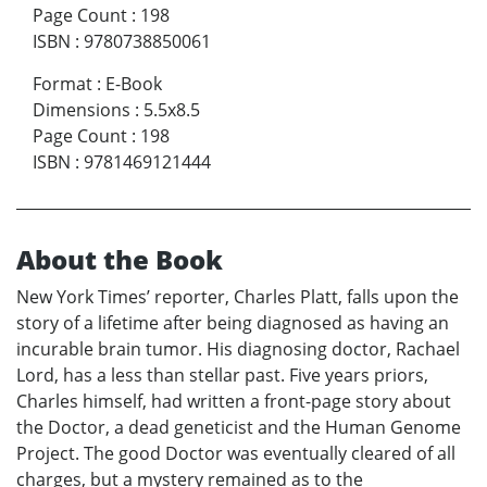
Page Count
:
198
ISBN
:
9780738850061
Format
:
E-Book
Dimensions
:
5.5x8.5
Page Count
:
198
ISBN
:
9781469121444
About the Book
New York Times’ reporter, Charles Platt, falls upon the
story of a lifetime after being diagnosed as having an
incurable brain tumor. His diagnosing doctor, Rachael
Lord, has a less than stellar past. Five years priors,
Charles himself, had written a front-page story about
the Doctor, a dead geneticist and the Human Genome
Project. The good Doctor was eventually cleared of all
charges, but a mystery remained as to the