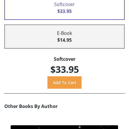
Softcover
$33.95
E-Book
$14.95
Softcover
$33.95
Other Books By Author