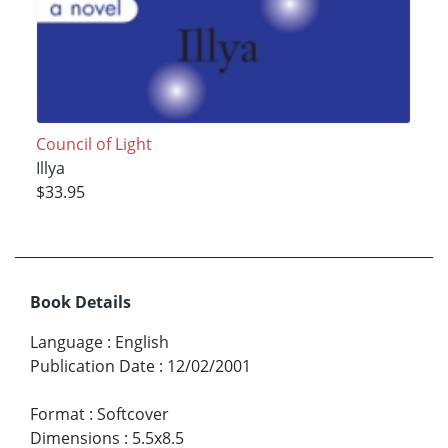
Council of Light
Illya
$33.95
Book Details
Language
:
English
Publication Date
:
12/02/2001
Format
:
Softcover
Dimensions
:
5.5x8.5