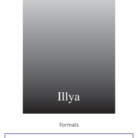
Formats