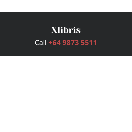
Call
+64 9873 5511
Services
Publishing Plans
Editorial
Add-On
Marketing
Get Started
FAQs
Bookstore
New Releases
BookStub™ Redemption