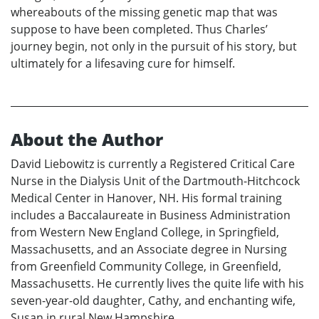
whereabouts of the missing genetic map that was
suppose to have been completed. Thus Charles’
journey begin, not only in the pursuit of his story, but
ultimately for a lifesaving cure for himself.
About the Author
David Liebowitz is currently a Registered Critical Care
Nurse in the Dialysis Unit of the Dartmouth-Hitchcock
Medical Center in Hanover, NH. His formal training
includes a Baccalaureate in Business Administration
from Western New England College, in Springfield,
Massachusetts, and an Associate degree in Nursing
from Greenfield Community College, in Greenfield,
Massachusetts. He currently lives the quite life with his
seven-year-old daughter, Cathy, and enchanting wife,
Susan in rural New Hampshire.