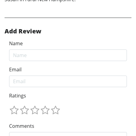
Add Review
Name
Email
Ratings
Comments