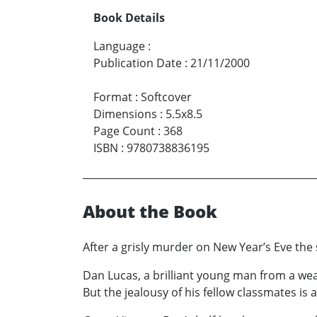
Book Details
Language
:
Publication Date
:
21/11/2000
Format
:
Softcover
Dimensions
:
5.5x8.5
Page Count
:
368
ISBN
:
9780738836195
About the Book
After a grisly murder on New Year’s Eve the 
Dan Lucas, a brilliant young man from a weal
But the jealousy of his fellow classmates is 