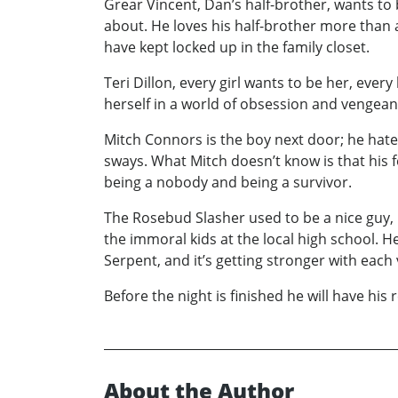
Grear Vincent, Dan’s half-brother, wants to
about. He loves his half-brother more than
have kept locked up in the family closet.
Teri Dillon, every girl wants to be her, eve
herself in a world of obsession and vengeanc
Mitch Connors is the boy next door; he hates 
sways. What Mitch doesn’t know is that his 
being a nobody and being a survivor.
The Rosebud Slasher used to be a nice guy,
the immoral kids at the local high school. He
Serpent, and it’s getting stronger with each 
Before the night is finished he will have h
About the Author