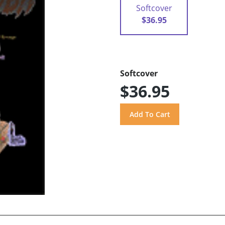
Softcover
$36.95
Softcover
$36.95