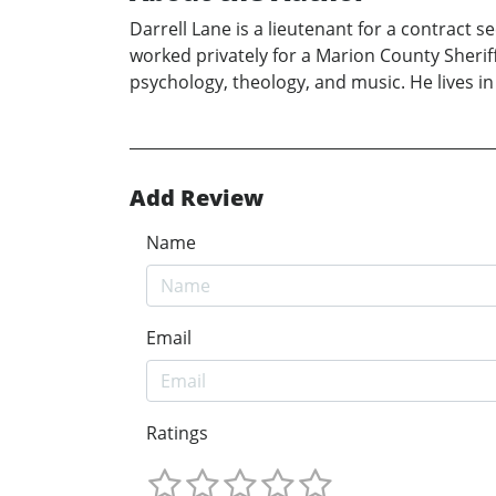
Darrell Lane is a lieutenant for a contract s
worked privately for a Marion County Sheriff’
psychology, theology, and music. He lives in
Add Review
Name
Email
Ratings