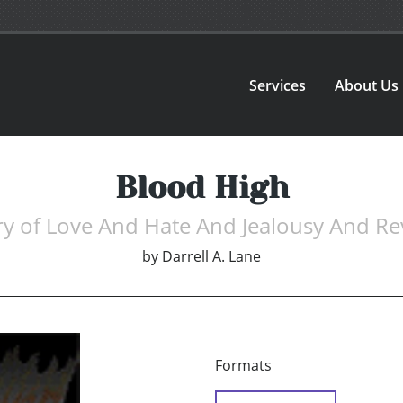
Services
About Us
Blood High
ry of Love And Hate And Jealousy And R
by
Darrell A. Lane
Formats