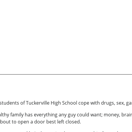
students of Tuckerville High School cope with drugs, sex, ga
thy family has everything any guy could want; money, brains,
about to open a door best left closed.