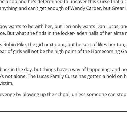
 be a cop and he’s determined to uncover this Curse that a 
 anything and can’t get enough of Wendy Carber, but Grear 
ry boy wants to be with her, but Teri only wants Dan Lucas; 
e. But what she finds in the locker-laden halls of her alma 
Robin Pike, the girl next door, but he sort of likes her too,
fear of girls will not be the high point of the Homecoming 
 back in the day, but things have a way of happening; and
’s not alone. The Lucas Family Curse has gotten a hold on him
victim.
is revenge by blowing up the school, unless someone can stop