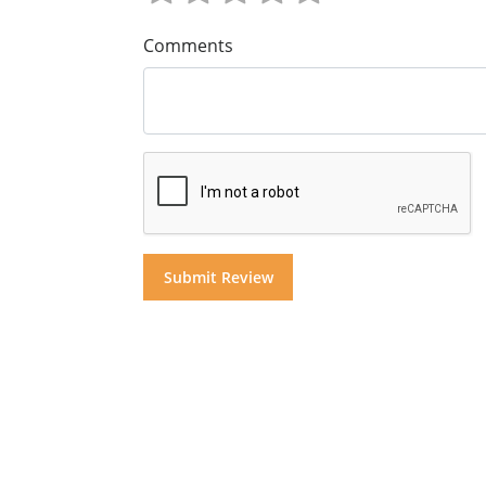
Comments