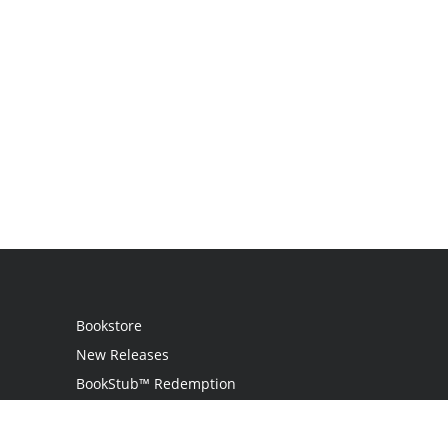
Bookstore
New Releases
BookStub™ Redemption
Login
Register