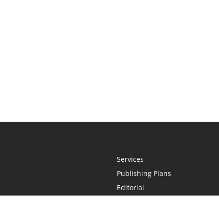
Services
Publishing Plans
Editorial
Add-On
Marketing