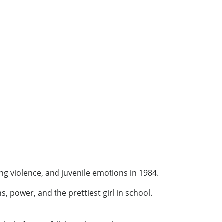
ng violence, and juvenile emotions in 1984.
 power, and the prettiest girl in school.