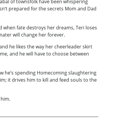
cabal of townsfolk have been whispering
isn’t prepared for the secrets Mom and Dad
and when fate destroys her dreams, Teri loses
mater will change her forever.
 and he likes the way her cheerleader skirt
Game, and he will have to choose between
 now he’s spending Homecoming slaughtering
; it drives him to kill and feed souls to the
 him.