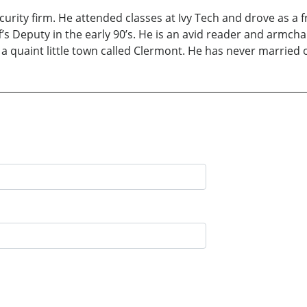
ecurity firm. He attended classes at Ivy Tech and drove as a 
s Deputy in the early 90’s. He is an avid reader and armchair
 a quaint little town called Clermont. He has never married 