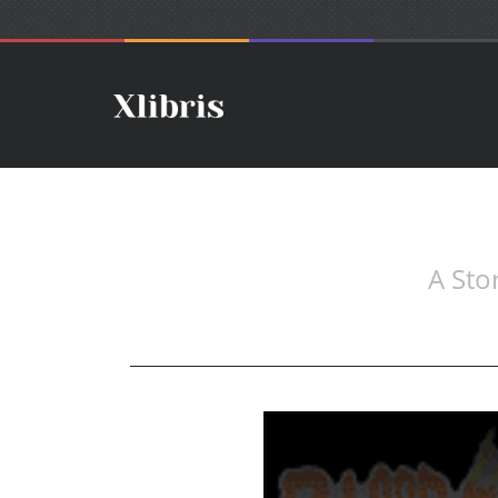
A Sto