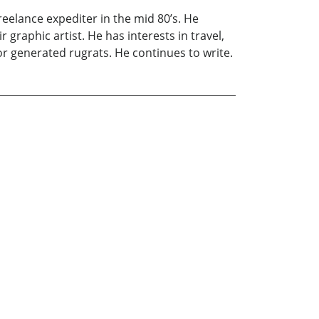
freelance expediter in the mid 80’s. He
 graphic artist. He has interests in travel,
or generated rugrats. He continues to write.