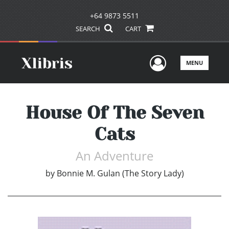
+64 9873 5511
SEARCH
CART
User Men
MENU
House Of The Seven
Cats
An Adventure
by
Bonnie M. Gulan (The Story Lady)