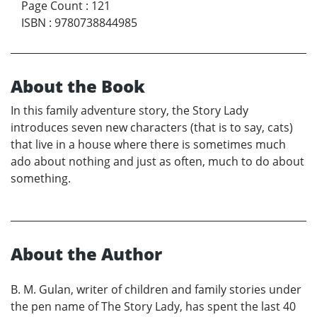
Page Count
:
121
ISBN
:
9780738844985
About the Book
In this family adventure story, the Story Lady
introduces seven new characters (that is to say, cats)
that live in a house where there is sometimes much
ado about nothing and just as often, much to do about
something.
About the Author
B. M. Gulan, writer of children and family stories under
the pen name of The Story Lady, has spent the last 40