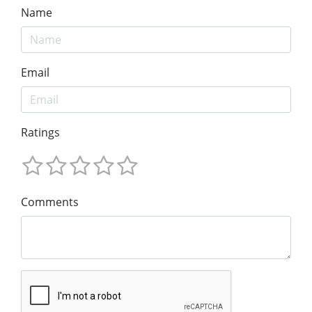
Name
Email
Ratings
Comments