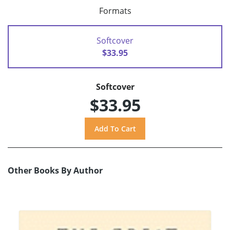
Formats
Softcover
$33.95
Softcover
$33.95
Other Books By Author