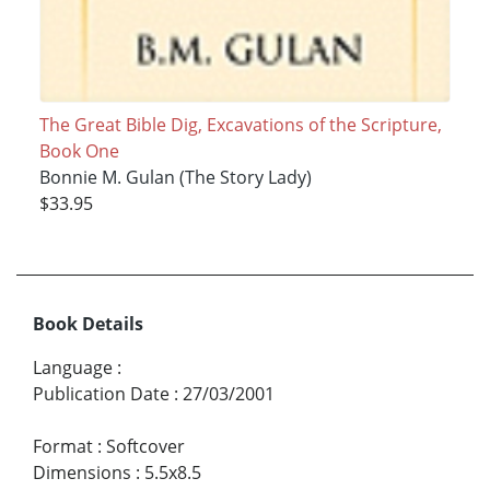
The Great Bible Dig, Excavations of the Scripture,
Book One
Bonnie M. Gulan (The Story Lady)
$33.95
Book Details
Language
:
Publication Date
:
27/03/2001
Format
:
Softcover
Dimensions
:
5.5x8.5