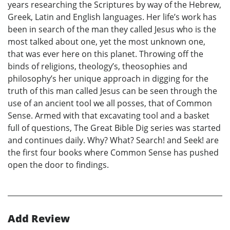
years researching the Scriptures by way of the Hebrew,
Greek, Latin and English languages. Her life’s work has
been in search of the man they called Jesus who is the
most talked about one, yet the most unknown one,
that was ever here on this planet. Throwing off the
binds of religions, theology’s, theosophies and
philosophy’s her unique approach in digging for the
truth of this man called Jesus can be seen through the
use of an ancient tool we all posses, that of Common
Sense. Armed with that excavating tool and a basket
full of questions, The Great Bible Dig series was started
and continues daily. Why? What? Search! and Seek! are
the first four books where Common Sense has pushed
open the door to findings.
Add Review