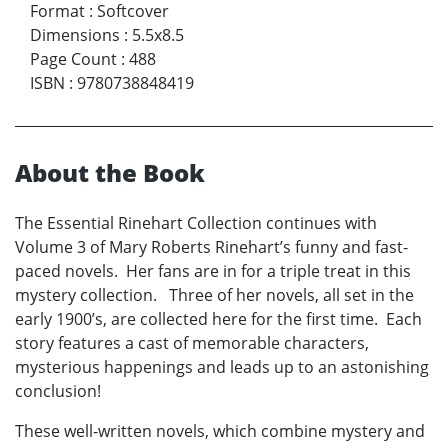
Format
:
Softcover
Dimensions
:
5.5x8.5
Page Count
:
488
ISBN
:
9780738848419
About the Book
The Essential Rinehart Collection continues with
Volume 3 of Mary Roberts Rinehart’s funny and fast-
paced novels. Her fans are in for a triple treat in this
mystery collection. Three of her novels, all set in the
early 1900’s, are collected here for the first time. Each
story features a cast of memorable characters,
mysterious happenings and leads up to an astonishing
conclusion!
These well-written novels, which combine mystery and