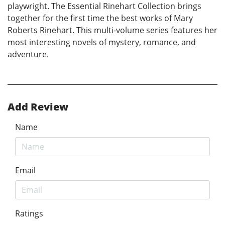
playwright. The Essential Rinehart Collection brings
together for the first time the best works of Mary
Roberts Rinehart. This multi-volume series features her
most interesting novels of mystery, romance, and
adventure.
Add Review
Name
Email
Ratings