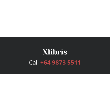
Call
+64 9873 5511
Services
Publishing Plans
Editorial
Add-On
Marketing
Get Started