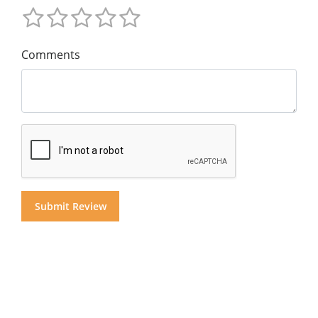
Comments