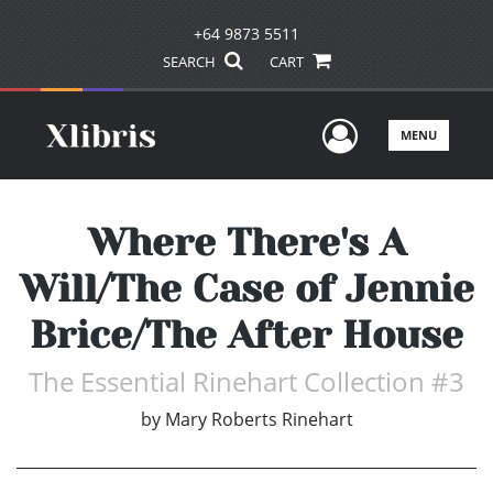
+64 9873 5511
SEARCH
CART
User Men
MENU
Where There's A
Will/The Case of Jennie
Brice/The After House
The Essential Rinehart Collection #3
by
Mary Roberts Rinehart