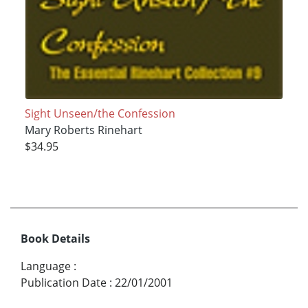
Sight Unseen/the Confession
Mary Roberts Rinehart
$34.95
Book Details
Language
:
Publication Date
:
22/01/2001