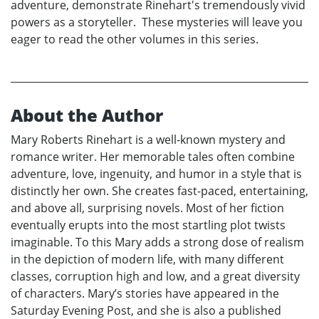
adventure, demonstrate Rinehart's tremendously vivid
powers as a storyteller. These mysteries will leave you
eager to read the other volumes in this series.
About the Author
Mary Roberts Rinehart is a well-known mystery and
romance writer. Her memorable tales often combine
adventure, love, ingenuity, and humor in a style that is
distinctly her own. She creates fast-paced, entertaining,
and above all, surprising novels. Most of her fiction
eventually erupts into the most startling plot twists
imaginable. To this Mary adds a strong dose of realism
in the depiction of modern life, with many different
classes, corruption high and low, and a great diversity
of characters. Mary’s stories have appeared in the
Saturday Evening Post, and she is also a published