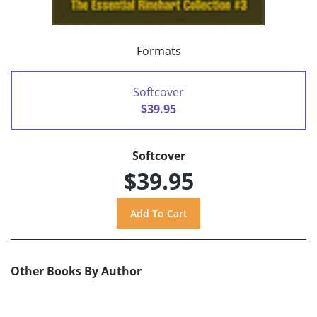
Formats
Softcover
$39.95
Softcover
$39.95
Other Books By Author