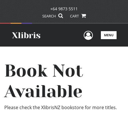
+64 9873 5511
SEARCH
CART
User Men
MENU
Book Not
Available
Please check the XlibrisNZ bookstore for more titles.