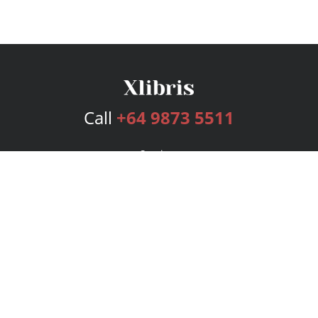
Call
+64 9873 5511
Services
Publishing Plans
Editorial
Add-On
Marketing
Get Started
FAQs
Bookstore
New Releases