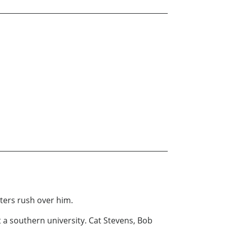
aters rush over him.
 at a southern university. Cat Stevens, Bob