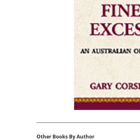
Other Books By Author