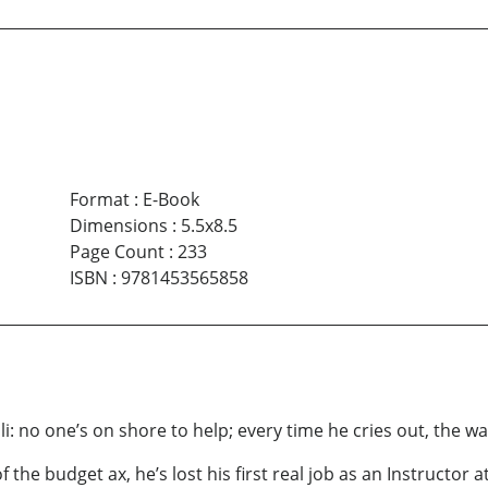
Format
:
E-Book
Dimensions
:
5.5x8.5
Page Count
:
233
ISBN
:
9781453565858
ali: no one’s on shore to help; every time he cries out, the w
of the budget ax, he’s lost his first real job as an Instructor