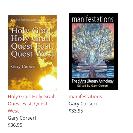
Holy Grail, Holy Grail:
manifestations
Quest East, Quest
Gary Corseri
West
$33.95
Gary Corseri
$36.95