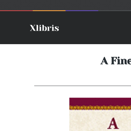
A Fin