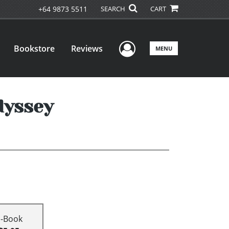
+64 9873 5511
SEARCH
CART
User Menu
Bookstore
Reviews
MENU
dyssey
E-Book