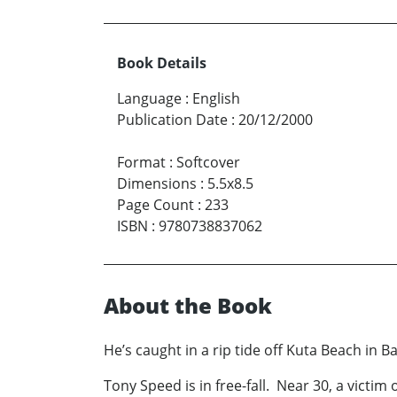
Book Details
Language
:
English
Publication Date
:
20/12/2000
Format
:
Softcover
Dimensions
:
5.5x8.5
Page Count
:
233
ISBN
:
9780738837062
About the Book
He’s caught in a rip tide off Kuta Beach in B
Tony Speed is in free-fall. Near 30, a victim 