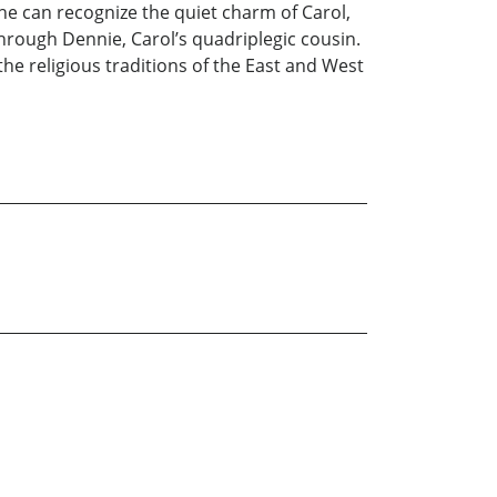
 he can recognize the quiet charm of Carol,
 through Dennie, Carol’s quadriplegic cousin.
the religious traditions of the East and West