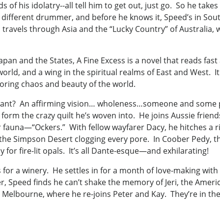
of his idolatry--all tell him to get out, just go. So he takes
 different drummer, and before he knows it, Speed’s in Southe
 travels through Asia and the “Lucky Country” of Australia, 
o Japan and the States, A Fine Excess is a novel that reads 
 world, and a wing in the spiritual realms of East and West. 
roring chaos and beauty of the world.
ant? An affirming vision… wholeness…someone and some place
orm the crazy quilt he’s woven into. He joins Aussie frien
 fauna—“Ockers.” With fellow wayfarer Dacy, he hitches a r
 the Simpson Desert clogging every pore. In Coober Pedy, t
 for fire-lit opals. It’s all Dante-esque—and exhilarating!
 for a winery. He settles in for a month of love-making with 
, Speed finds he can’t shake the memory of Jeri, the Amer
in Melbourne, where he re-joins Peter and Kay. They’re in th