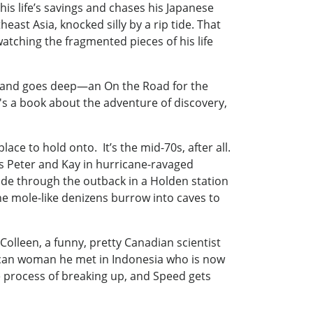
 his life’s savings and chases his Japanese
ast Asia, knocked silly by a rip tide. That
watching the fragmented pieces of his life
fast and goes deep—an On the Road for the
It's a book about the adventure of discovery,
 to hold onto. It’s the mid-70s, after all.
ds Peter and Kay in hurricane-ravaged
ide through the outback in a Holden station
he mole-like denizens burrow into caves to
Colleen, a funny, pretty Canadian scientist
ican woman he met in Indonesia who is now
e process of breaking up, and Speed gets