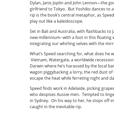
Dylan, Janis Joplin and John Lennon—the gods 
girlfriend to Tokyo. But Yoshiko dances to a
rip is the book’s central metaphor, as Speed
play out like a kaleidoscope.
Set in Bali and Australia, with flashbacks t
new millennium--with a foot in this floating
integrating our whirling selves with the mir
What’s Speed searching for, what does he w
Vietnam, Watergate, a worldwide recession f
Darwin where he’s harassed by the local bar
wagon piggybacking a lorry, the red dust of
escape the heat while ferreting night and day
Speed finds work in Adelaide, picking grapes
who despises Aussie men. Tempted to linger
in Sydney. On his way to her, he stops off 
caught in the inevitable rip.