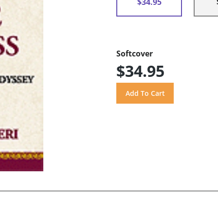
$34.95
Softcover
$34.95