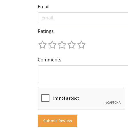
Email
Ratings
Comments