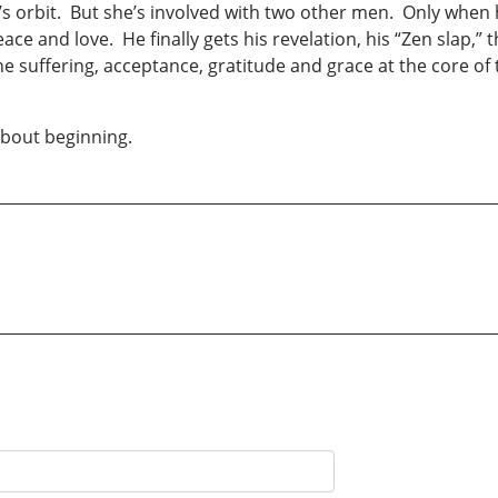
eri’s orbit. But she’s involved with two other men. Only when
ace and love. He finally gets his revelation, his “Zen slap,”
e suffering, acceptance, gratitude and grace at the core of 
about beginning.