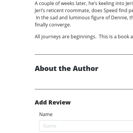
A couple of weeks later, he’s keeling into J
Jeri’s reticent roommate, does Speed find pe
In the sad and luminous figure of Dennie, th
finally converge.
All journeys are beginnings. This is a book 
About the Author
Add Review
Name