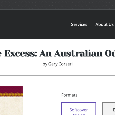
Services
About Us
e Excess: An Australian O
by
Gary Corseri
Formats
Softcover