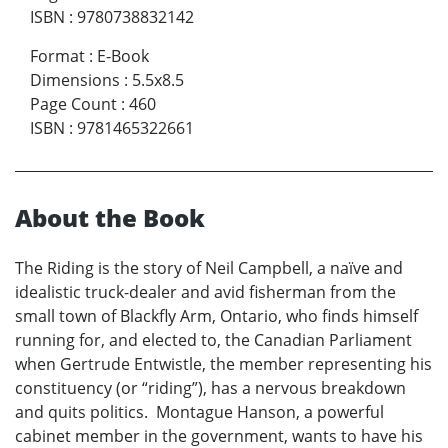
ISBN
:
9780738832142
Format
:
E-Book
Dimensions
:
5.5x8.5
Page Count
:
460
ISBN
:
9781465322661
About the Book
The Riding is the story of Neil Campbell, a naïve and
idealistic truck-dealer and avid fisherman from the
small town of Blackfly Arm, Ontario, who finds himself
running for, and elected to, the Canadian Parliament
when Gertrude Entwistle, the member representing his
constituency (or “riding”), has a nervous breakdown
and quits politics. Montague Hanson, a powerful
cabinet member in the government, wants to have his