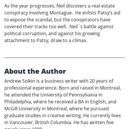
As the year progresses, Neil discovers a real-estate
conspiracy involving Montague. He enlists Patsy’s aid
to expose the scandal, but the conspirators have
covered their tracks too well. Neil´s battle against
political corruption, and against his growing
attachment to Patsy, draw to a climax.
About the Author
Andrew Solkin is a business writer with 20 years of
professional experience. Born and raised in Montreal,
he attended the University of Pennsylvania in
Philadelphia, where he received a BA in English, and
McGill University in Montreal, where he pursued
graduate studies in creative writing. He currently lives
in Vancouver, British Columbia. He has written five