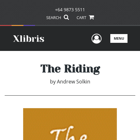
+64 9873 5511
SEARCH
CART
User Men
MENU
The Riding
by
Andrew Solkin