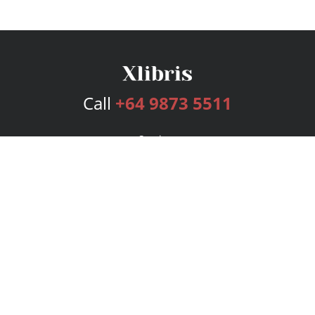
Call
+64 9873 5511
Services
Publishing Plans
Editorial
Add-On
Marketing
Get Started
FAQs
Bookstore
New Releases
BookStub™ Redemption