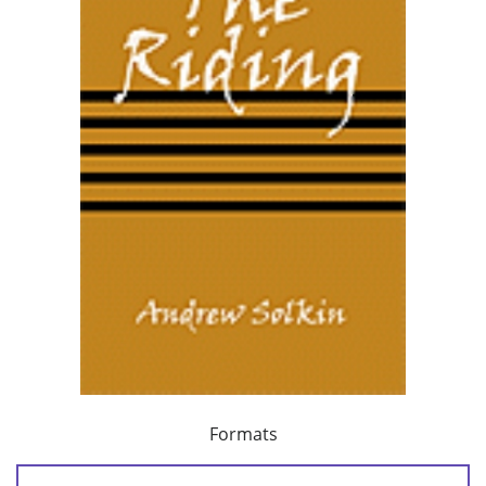
Formats