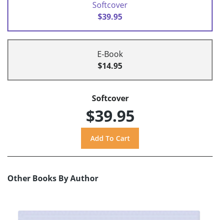
Softcover
$39.95
E-Book
$14.95
Softcover
$39.95
Other Books By Author