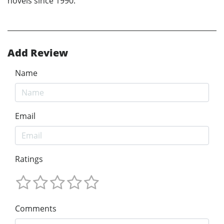
novels since 1990.
Add Review
Name
Email
Ratings
Comments