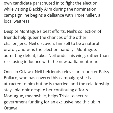
own candidate parachuted in to fight the election;
while visiting Blackfly Arm during the nomination
campaign, he begins a dalliance with Trixie Miller, a
local waitress.
Despite Montague’s best efforts, Neil’s collection of
friends help queer the chances of the other
challengers. Neil discovers himself to be a natural
orator, and wins the election handily. Montague,
admitting defeat, takes Neil under his wing, rather than
risk losing influence with the new parliamentarian.
Once in Ottawa, Neil befriends television reporter Patsy
Bollard, who has covered his campaign; she is
attracted to him but he is married, and the relationship
stays platonic despite her continuing efforts.
Montague, meanwhile, helps Trixie to secure
government funding for an exclusive health club in
Ottawa.