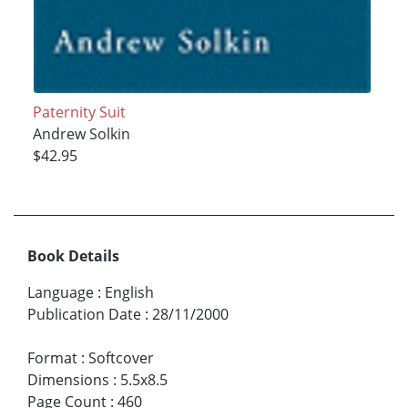
Paternity Suit
Andrew Solkin
$42.95
Book Details
Language
:
English
Publication Date
:
28/11/2000
Format
:
Softcover
Dimensions
:
5.5x8.5
Page Count
:
460