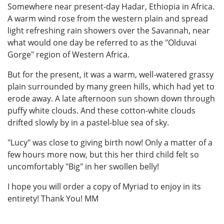
Somewhere near present-day Hadar, Ethiopia in Africa.
A warm wind rose from the western plain and spread
light refreshing rain showers over the Savannah, near
what would one day be referred to as the "Olduvai
Gorge" region of Western Africa.
But for the present, it was a warm, well-watered grassy
plain surrounded by many green hills, which had yet to
erode away. A late afternoon sun shown down through
puffy white clouds. And these cotton-white clouds
drifted slowly by in a pastel-blue sea of sky.
"Lucy" was close to giving birth now! Only a matter of a
few hours more now, but this her third child felt so
uncomfortably "Big" in her swollen belly!
I hope you will order a copy of Myriad to enjoy in its
entirety! Thank You! MM