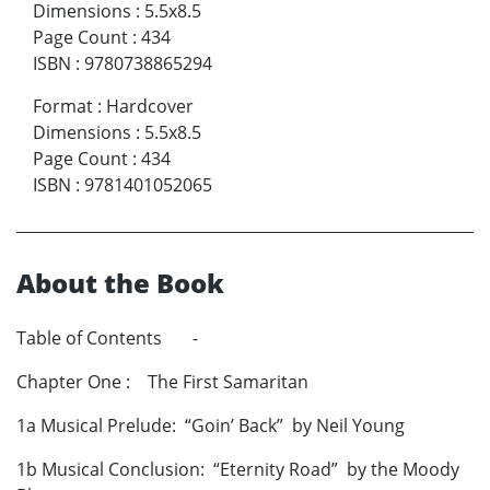
Dimensions
:
5.5x8.5
Page Count
:
434
ISBN
:
9780738865294
Format
:
Hardcover
Dimensions
:
5.5x8.5
Page Count
:
434
ISBN
:
9781401052065
About the Book
Table of Contents -
Chapter One : The First Samaritan
1a Musical Prelude: “Goin’ Back” by Neil Young
1b Musical Conclusion: “Eternity Road” by the Moody