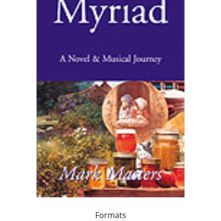
Formats