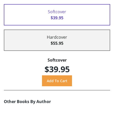
Softcover
$39.95
Hardcover
$55.95
Softcover
$39.95
Other Books By Author