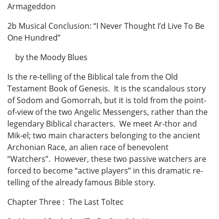
Armageddon
2b Musical Conclusion: “I Never Thought I’d Live To Be
One Hundred”
by the Moody Blues
Is the re-telling of the Biblical tale from the Old
Testament Book of Genesis. It is the scandalous story
of Sodom and Gomorrah, but it is told from the point-
of-view of the two Angelic Messengers, rather than the
legendary Biblical characters. We meet Ar-thor and
Mik-el; two main characters belonging to the ancient
Archonian Race, an alien race of benevolent
“Watchers”. However, these two passive watchers are
forced to become “active players” in this dramatic re-
telling of the already famous Bible story.
Chapter Three : The Last Toltec