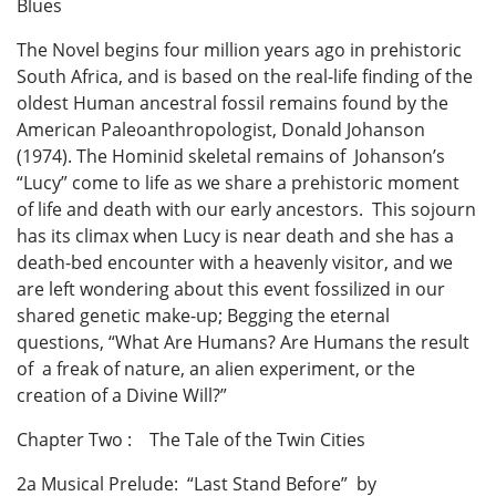
Blues
The Novel begins four million years ago in prehistoric
South Africa, and is based on the real-life finding of the
oldest Human ancestral fossil remains found by the
American Paleoanthropologist, Donald Johanson
(1974). The Hominid skeletal remains of Johanson’s
“Lucy” come to life as we share a prehistoric moment
of life and death with our early ancestors. This sojourn
has its climax when Lucy is near death and she has a
death-bed encounter with a heavenly visitor, and we
are left wondering about this event fossilized in our
shared genetic make-up; Begging the eternal
questions, “What Are Humans? Are Humans the result
of a freak of nature, an alien experiment, or the
creation of a Divine Will?”
Chapter Two : The Tale of the Twin Cities
2a Musical Prelude: “Last Stand Before” by