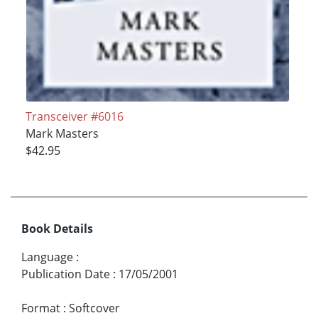
Transceiver #6016
Mark Masters
$42.95
Book Details
Language
:
Publication Date
:
17/05/2001
Format
:
Softcover