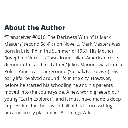
About the Author
“Transceiver #6016: The Darkness Within” is Mark
Masters’ second Sci-Fiction Novel ... Mark Masters was
born in Erie, PA in the Summer of 1957. His Mother
“Josephine Veronica” was from Italian-American roots
(Reno/Ruffo), and his Father “Julius Marion” was from a
Polish-American background (Sarbak/Borkowski). His
early life revolved around life in the city. However,
before he started his schooling he and his parents
moved into the countryside. A new world greeted our
young "Earth Explorer", and it must have made a deep-
impression, for the basis of all of his future writing
became firmly planted in “All Things Wild”...