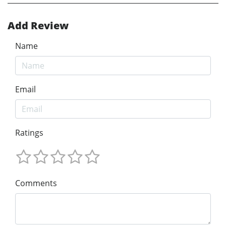
Add Review
Name
Email
Ratings
Comments