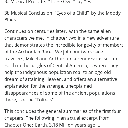
3a Musical Prelude: “To Be Over” by Yes
3b Musical Conclusion: “Eyes of a Child” by the Moody
Blues
Continues on centuries later, with the same alien
characters we met in chapter two in a new adventure
that demonstrates the incredible longevity of members
of the Archonian Race. We join our two space
travelers, Mik-el and Ar-thor, on a rendezvous set on
Earth in the jungles of Central America, ... where they
help the indigenous population realize an age-old
dream of attaining Heaven, and offers an alternative
explanation for the strange, unexplained
disappearances of some of the ancient populations
there, like the “Toltecs”.
This concludes the general summaries of the first four
chapters. The following in an actual excerpt from
Chapter One: Earth, 3.18 Million years ago ...