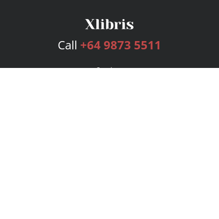
Call
+64 9873 5511
Services
Publishing Plans
Editorial
Add-On
Marketing
Get Started
FAQs
Bookstore
New Releases
BookStub™ Redemption
Login
Register
Contact Us