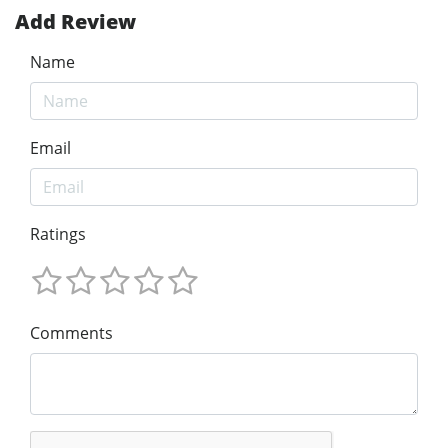
Add Review
Name
Email
Ratings
Comments