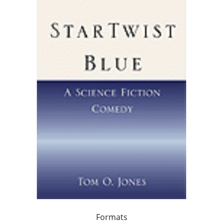
Formats