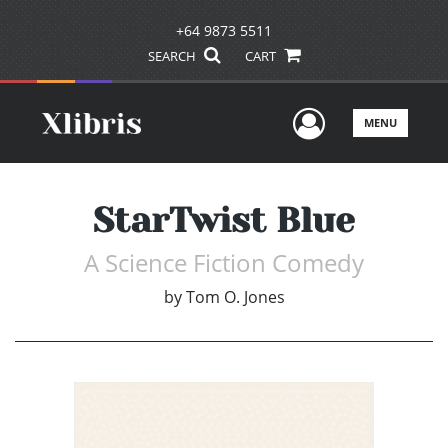
+64 9873 5511
SEARCH
CART
User Men
MENU
StarTwist Blue
A Science Fiction Comedy
by
Tom O. Jones