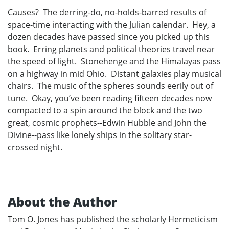
Causes? The derring-do, no-holds-barred results of
space-time interacting with the Julian calendar. Hey, a
dozen decades have passed since you picked up this
book. Erring planets and political theories travel near
the speed of light. Stonehenge and the Himalayas pass
on a highway in mid Ohio. Distant galaxies play musical
chairs. The music of the spheres sounds eerily out of
tune. Okay, you’ve been reading fifteen decades now
compacted to a spin around the block and the two
great, cosmic prophets--Edwin Hubble and John the
Divine--pass like lonely ships in the solitary star-
crossed night.
About the Author
Tom O. Jones has published the scholarly Hermeticism