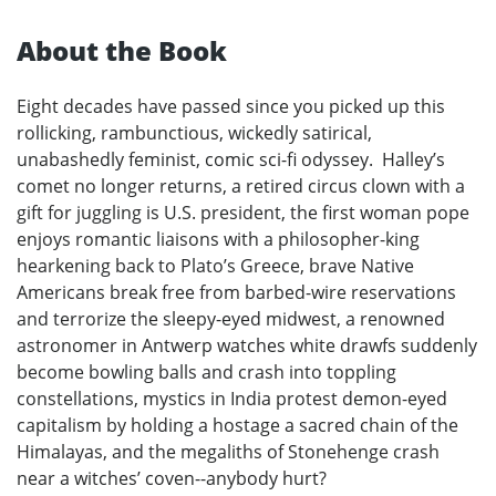
About the Book
Eight decades have passed since you picked up this
rollicking, rambunctious, wickedly satirical,
unabashedly feminist, comic sci-fi odyssey. Halley’s
comet no longer returns, a retired circus clown with a
gift for juggling is U.S. president, the first woman pope
enjoys romantic liaisons with a philosopher-king
hearkening back to Plato’s Greece, brave Native
Americans break free from barbed-wire reservations
and terrorize the sleepy-eyed midwest, a renowned
astronomer in Antwerp watches white drawfs suddenly
become bowling balls and crash into toppling
constellations, mystics in India protest demon-eyed
capitalism by holding a hostage a sacred chain of the
Himalayas, and the megaliths of Stonehenge crash
near a witches’ coven--anybody hurt?