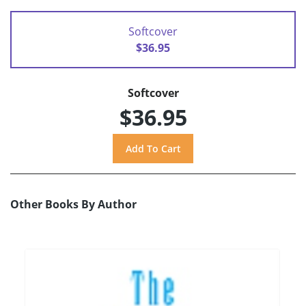
Softcover
$36.95
Softcover
$36.95
Other Books By Author