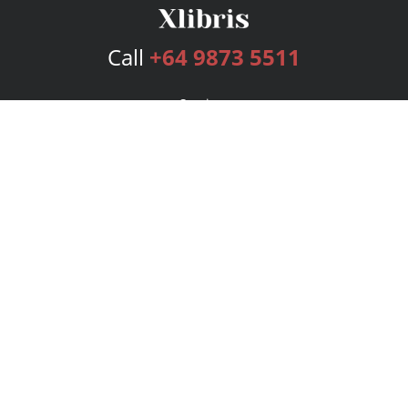
Call
+64 9873 5511
Services
Publishing Plans
Editorial
Add-On
Marketing
Get Started
FAQs
Bookstore
New Releases
BookStub™ Redemption
Login
Register
Contact Us
Referral Program