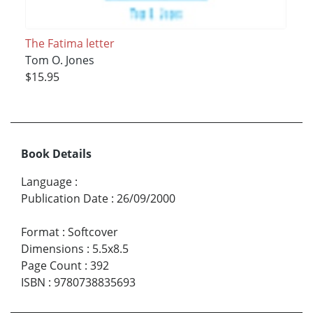
The Fatima letter
Tom O. Jones
$15.95
Book Details
Language
:
Publication Date
:
26/09/2000
Format
:
Softcover
Dimensions
:
5.5x8.5
Page Count
:
392
ISBN
:
9780738835693