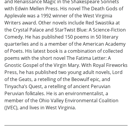
and Renaissance Magic in the Shakespeare Sonnets
with Edwin Mellen Press. His novel The Death Gods of
Applevale was a 1992 winner of the West Virginia
Writers award. Other novels include Red Swastika at
the Crystal Palace and StarTwist Blue: A Science-Fiction
Comedy. He has published 150 poems in 50 literary
quarterlies and is a member of the American Academy
of Poets. His latest book is a combination of collected
poems with the short novel The Fatima Letter: A
Gnostic Gospel of the Virgin Mary. With Royal Fireworks
Press, he has published two young adult novels, Lord
of the Geats, a retelling of the Beowulf epic, and
Tinyacha’s Quest, a retelling of ancient Peruvian
Peruvian folktales. He is an environmentalist, a
member of the Ohio Valley Environmental Coalition
()VEC), and lives in West Virginia.