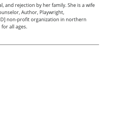
, and rejection by her family. She is a wife
unselor, Author, Playwright,
'D] non-profit organization in northern
for all ages.