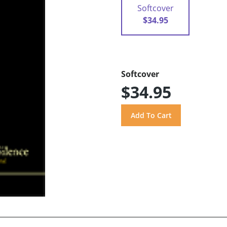
Softcover
$34.95
Softcover
$34.95