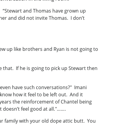
as. “Stewart and Thomas have grown up
her and did not invite Thomas. I don’t
w up like brothers and Ryan is not going to
that. If he is going to pick up Stewart then
y even have such conversations?" Imani
now how it feel to be left out. And it
 years the reinforcement of Chantel being
t doesn’t feel good at all."…….
 family with your old dope attic butt. You