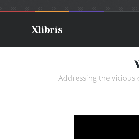
Addressing the vicious