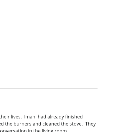
heir lives. Imani had already finished
ed the burners and cleaned the stove. They
conversation in the living room.