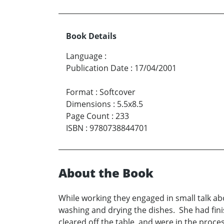
Book Details
Language
:
Publication Date
:
17/04/2001
Format
:
Softcover
Dimensions
:
5.5x8.5
Page Count
:
233
ISBN
:
9780738844701
About the Book
While working they engaged in small talk abo
washing and drying the dishes. She had fin
cleared off the table, and were in the proc