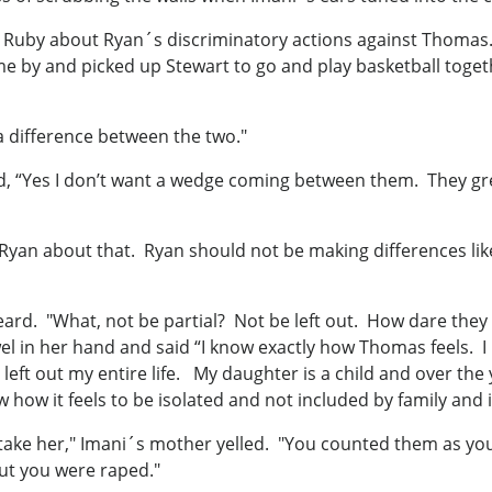
 to Ruby about Ryan´s discriminatory actions against Thom
e by and picked up Stewart to go and play basketball toget
 a difference between the two."
ed, “Yes I don’t want a wedge coming between them. They gre
yan about that. Ryan should not be making differences like 
eard. "What, not be partial? Not be left out. How dare the
el in her hand and said “I know exactly how Thomas feels. I k
left out my entire life. My daughter is a child and over the
w how it feels to be isolated and not included by family and i
ake her," Imani´s mother yelled. "You counted them as your
bout you were raped."