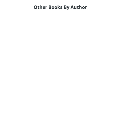
Other Books By Author