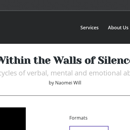
Services
About Us
Within the Walls of Silenc
 cycles of verbal, mental and emotional 
by
Naomei Will
Formats