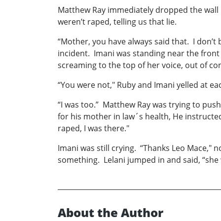
Matthew Ray immediately dropped the wall p
weren’t raped, telling us that lie.
“Mother, you have always said that. I don’t 
incident. Imani was standing near the front 
screaming to the top of her voice, out of con
“You were not," Ruby and Imani yelled at e
“I was too.” Matthew Ray was trying to push 
for his mother in law´s health, He instructe
raped, I was there."
Imani was still crying. “Thanks Leo Mace," 
something. Lelani jumped in and said, “she 
About the Author