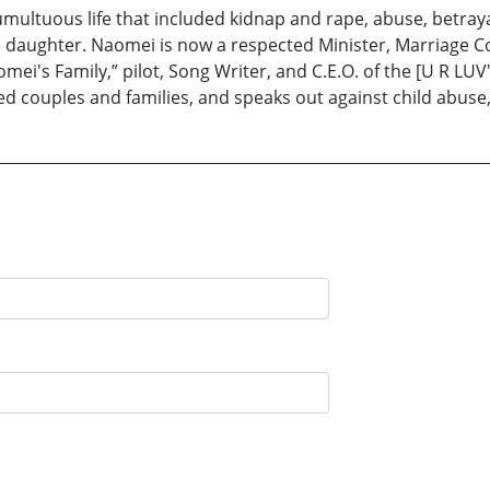
umultuous life that included kidnap and rape, abuse, betrayal
e daughter. Naomei is now a respected Minister, Marriage Co
i's Family,” pilot, Song Writer, and C.E.O. of the [U R LUV
ed couples and families, and speaks out against child abuse, 