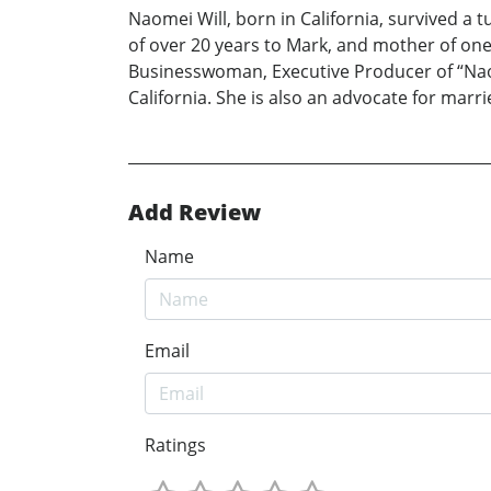
Naomei Will, born in California, survived a t
of over 20 years to Mark, and mother of on
Businesswoman, Executive Producer of “Naome
California. She is also an advocate for marri
Add Review
Name
Email
Ratings