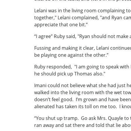
Lelani was in the living room complaining
together," Lelani complained, "and Ryan cam
appreciate that one bit.”
“I agree” Ruby said, "Ryan should not make
Fussing and making it clear, Lelani continu
be playing one against the other.”
Ruby responded, "I am going to speak with R
he should pick up Thomas also."
Imani could not believe what she had just h
walked into the living room with the wet tow
doesn’t feel good. I’m grown and have been 
alienated has taken its toll on me too. I kno
“You shut up tramp. Go ask Mrs. Quayle to t
ran away and sat there and told that lie a