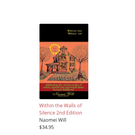
Within the Walls of
Silence 2nd Edition
Naomei Will
$34.95