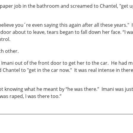
aper job in the bathroom and screamed to Chantel, "get up 
believe you´re even saying this again after all these years."
door about to leave, tears began to fall down her face. “I 
trol.
ach other.
Imani out of the front door to get her to the car. He had m
d Chantel to "get in the car now." It was real intense in the
not knowing what he meant by “he was there.” Imani was just
was raped, I was there too.”