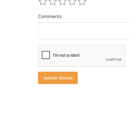
Comments