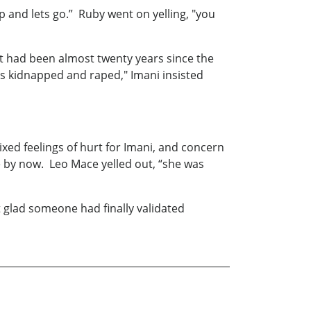
and lets go.” Ruby went on yelling, "you
 It had been almost twenty years since the
was kidnapped and raped," Imani insisted
ixed feelings of hurt for Imani, and concern
re by now. Leo Mace yelled out, “she was
 glad someone had finally validated