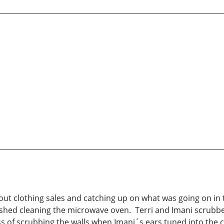
ut clothing sales and catching up on what was going on in t
ished cleaning the microwave oven. Terri and Imani scrubb
ess of scrubbing the walls when Imani´s ears tuned into the 