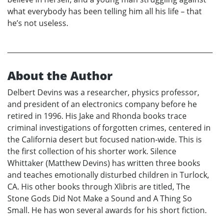
what everybody has been telling him all his life – that
he’s not useless.
About the Author
Delbert Devins was a researcher, physics professor,
and president of an electronics company before he
retired in 1996. His Jake and Rhonda books trace
criminal investigations of forgotten crimes, centered in
the California desert but focused nation-wide. This is
the first collection of his shorter work. Silence
Whittaker (Matthew Devins) has written three books
and teaches emotionally disturbed children in Turlock,
CA. His other books through Xlibris are titled, The
Stone Gods Did Not Make a Sound and A Thing So
Small. He has won several awards for his short fiction.