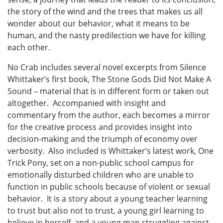
the story of the wind and the trees that makes us all
wonder about our behavior, what it means to be
human, and the nasty predilection we have for killing
each other.
No Crab includes several novel excerpts from Silence
Whittaker’s first book, The Stone Gods Did Not Make A
Sound – material that is in different form or taken out
altogether. Accompanied with insight and
commentary from the author, each becomes a mirror
for the creative process and provides insight into
decision-making and the triumph of economy over
verbosity. Also included is Whittaker’s latest work, One
Trick Pony, set on a non-public school campus for
emotionally disturbed children who are unable to
function in public schools because of violent or sexual
behavior. It is a story about a young teacher learning
to trust but also not to trust, a young girl learning to
believe in herself, and a young man struggling against