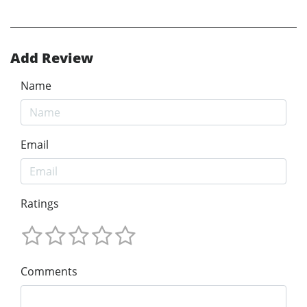
Add Review
Name
Email
Ratings
Comments