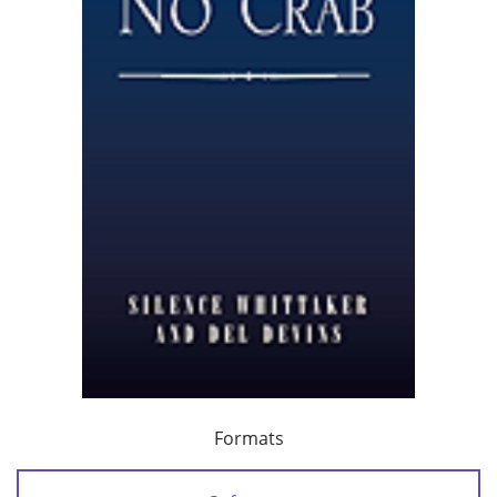
Formats