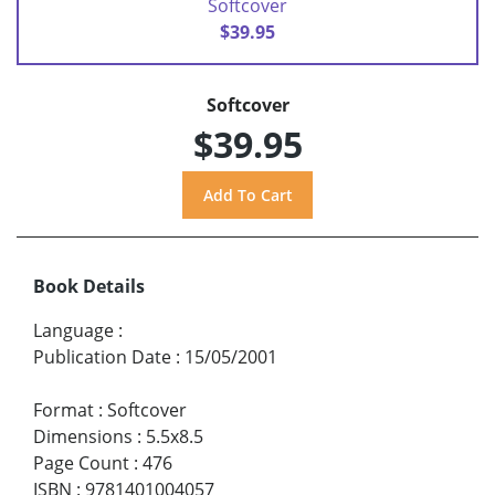
Softcover
$39.95
Softcover
$39.95
Book Details
Language
:
Publication Date
:
15/05/2001
Format
:
Softcover
Dimensions
:
5.5x8.5
Page Count
:
476
ISBN
:
9781401004057