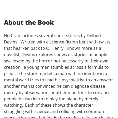
About the Book
No Crab includes several short stories by Delbert
Devins. Written with a science-fiction bent with twists
that hearken back to O. Henry. Known more as a
novelist, Devins explores shows us stories of people
swallowed by the horror not necessarily of their own
creation: a young man stumbles across a formula to
predict the stock market; a man with no identity in a
mental ward tries to lead his psychiatrist to an answer;
another man is convinced he can diagnose disease
merely by observation; another man tries to convince
people he can learn to play the piano by merely
watching. Each of these shows the character
struggling with science and colliding with common
sense, a journey that leads the reader to its conclusion,