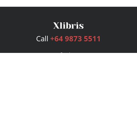
Call
+64 9873 5511
Services
Publishing Plans
Editorial
Add-On
Marketing
Get Started
FAQs
Bookstore
New Releases
BookStub™ Redemption
Login