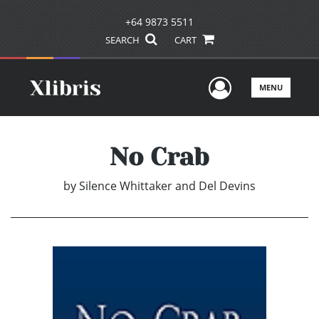
+64 9873 5511
SEARCH
CART
User Men
MENU
No Crab
by
Silence Whittaker and Del Devins